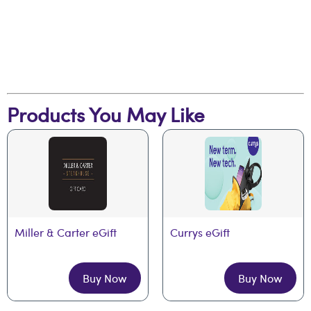
Products You May Like
Miller & Carter eGift
Currys eGift
Buy Now
Buy Now