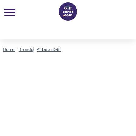
Home
Brands
Airbnb eGift