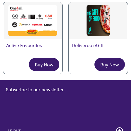
Active Favourites
Deliveroo eGift
Buy Now
Buy Now
Subscribe to our newsletter
ABOUT