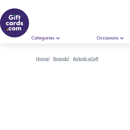
Categories
Occasions
Home
Brands
Airbnb eGift