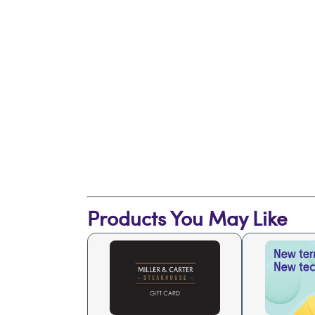
Products You May Like