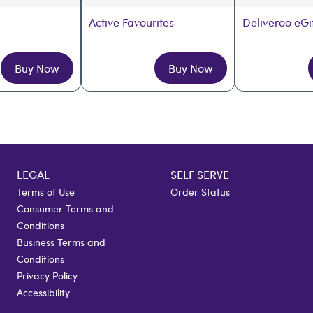
Active Favourites
Deliveroo eGi
Buy Now
Buy Now
LEGAL
SELF SERVE
Terms of Use
Order Status
Consumer Terms and
Conditions
Business Terms and
Conditions
Privacy Policy
Accessibility