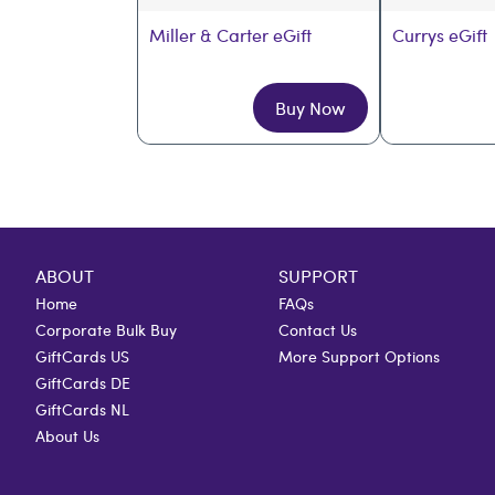
Miller & Carter eGift
Currys eGift
Buy Now
ABOUT
SUPPORT
Home
FAQs
Corporate Bulk Buy
Contact Us
GiftCards US
More Support Options
GiftCards DE
GiftCards NL
About Us