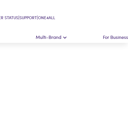
|
|
R STATUS
SUPPORT
ONE4ALL
Multi-Brand
For Business