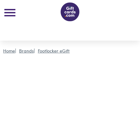
Home
Brands
Footlocker eGift