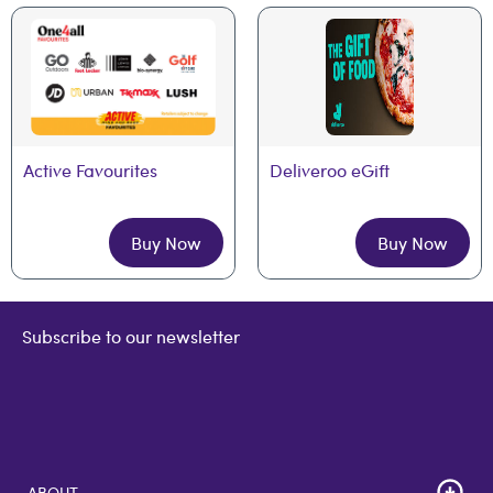
Active Favourites
Deliveroo eGift
Buy Now
Buy Now
Subscribe to our newsletter
ABOUT