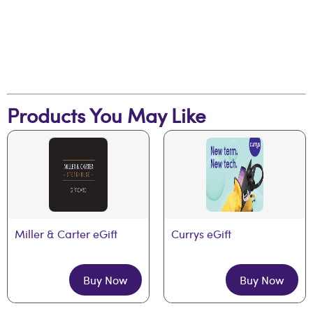
Products You May Like
Miller & Carter eGift
Currys eGift
Buy Now
Buy Now