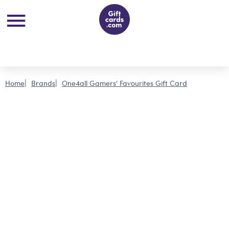
Home
Brands
One4all Gamers' Favourites Gift Card