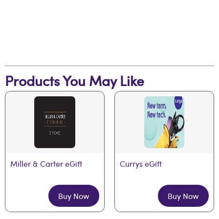
Products You May Like
Miller & Carter eGift
Currys eGift
Buy Now
Buy Now