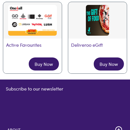
Active Favourites
Deliveroo eGift
Buy Now
Buy Now
Subscribe to our newsletter
ABOUT