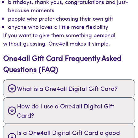
birthdays, thank yous, congratulations and just-
because moments
people who prefer choosing their own gift
anyone who loves a little more flexibility
If you want to give them something personal
without guessing, One4all makes it simple.
One4all Gift Card Frequently Asked
Questions (FAQ)
What is a One4all Digital Gift Card?
How do I use a One4all Digital Gift
Card?
Is a One4all Digital Gift Card a good