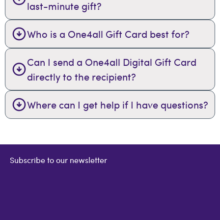
last-minute gift?
Who is a One4all Gift Card best for?
Can I send a One4all Digital Gift Card
directly to the recipient?
Where can I get help if I have questions?
Subscribe to our newsletter