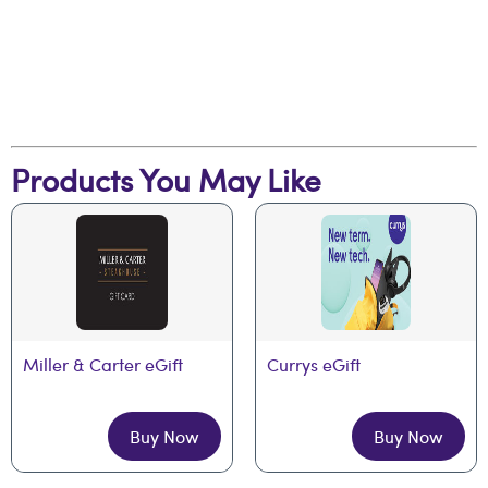
Products You May Like
Miller & Carter eGift
Currys eGift
Buy Now
Buy Now