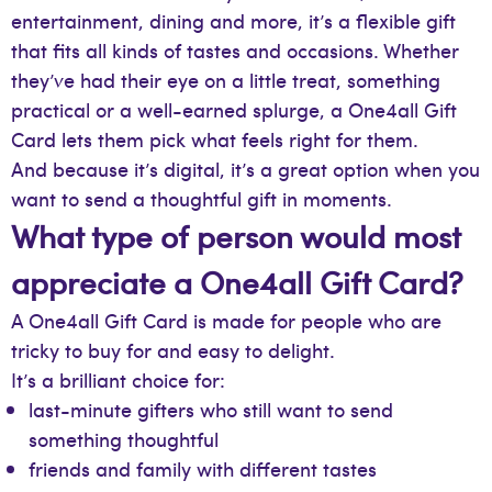
entertainment, dining and more, it’s a flexible gift
that fits all kinds of tastes and occasions. Whether
they’ve had their eye on a little treat, something
practical or a well-earned splurge, a One4all Gift
Card lets them pick what feels right for them.
And because it’s digital, it’s a great option when you
want to send a thoughtful gift in moments.
What type of person would most
appreciate a One4all Gift Card?
A One4all Gift Card is made for people who are
tricky to buy for and easy to delight.
It’s a brilliant choice for:
last-minute gifters who still want to send
something thoughtful
friends and family with different tastes