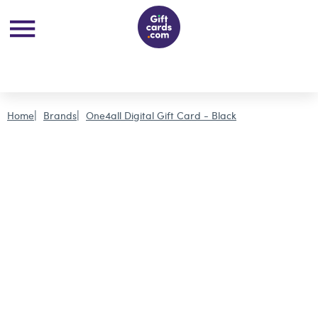
Home
Brands
One4all Digital Gift Card - Black