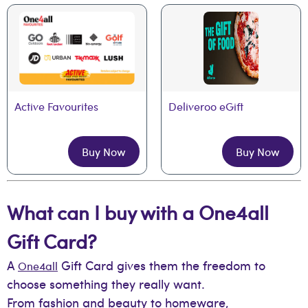
Active Favourites
Deliveroo eGift
Buy Now
Buy Now
What can I buy with a One4all
Gift Card?
A
Gift Card gives them the freedom to
One4all
choose something they really want.
From fashion and beauty to homeware,