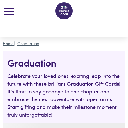
Home
Graduation
Graduation
Celebrate your loved ones’ exciting leap into the
future with these brilliant Graduation Gift Cards!
It’s time to say goodbye to one chapter and
embrace the next adventure with open arms.
Start gifting and make their milestone moment
truly unforgettable!