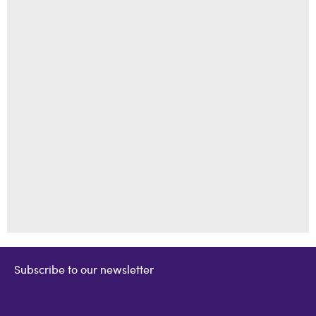
Subscribe to our newsletter