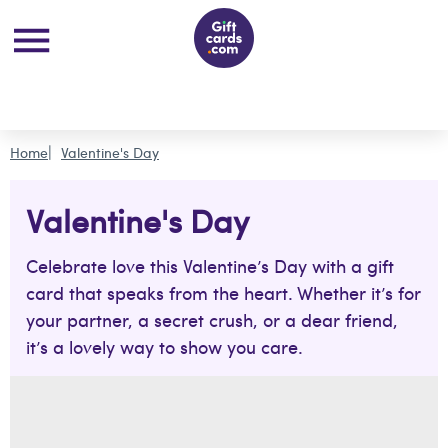
Home
Valentine's Day
Valentine's Day
Celebrate love this Valentine’s Day with a gift
card that speaks from the heart. Whether it’s for
your partner, a secret crush, or a dear friend,
it’s a lovely way to show you care.