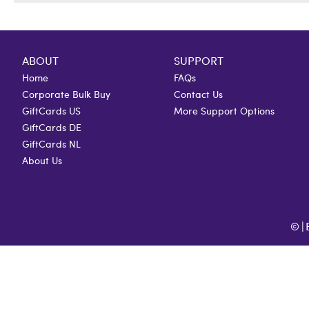
ABOUT
SUPPORT
Home
FAQs
Corporate Bulk Buy
Contact Us
GiftCards US
More Support Options
GiftCards DE
GiftCards NL
About Us
©
|