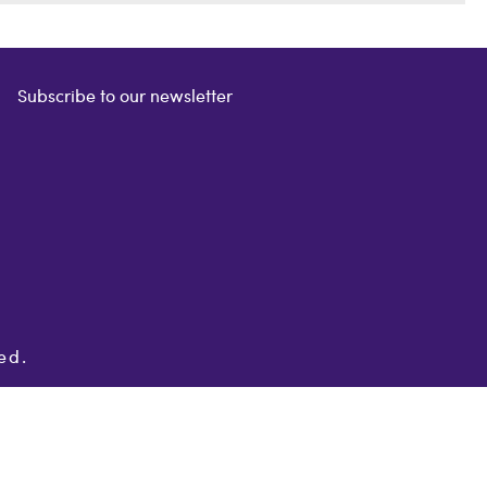
Subscribe to our newsletter
ed.