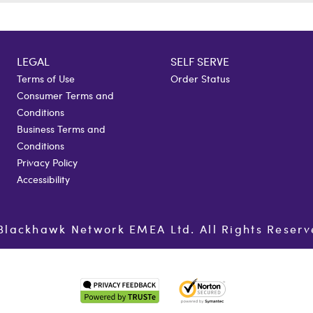
LEGAL
SELF SERVE
Terms of Use
Order Status
Consumer Terms and
Conditions
Business Terms and
Conditions
Privacy Policy
Accessibility
Blackhawk Network EMEA Ltd. All Rights Reserv