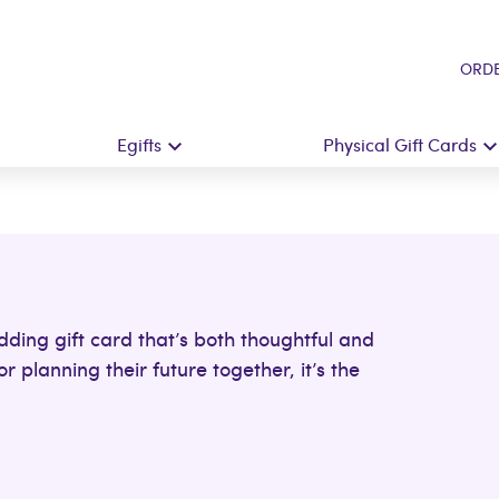
ORDE
Egifts
Physical Gift Cards
dding gift card that’s both thoughtful and
 planning their future together, it’s the