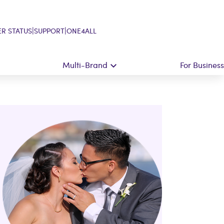
|
|
R STATUS
SUPPORT
ONE4ALL
Multi-Brand
For Business