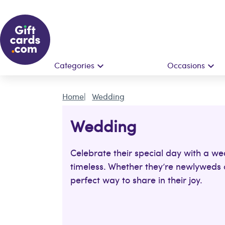
Categories
Occasions
Home
Wedding
Wedding
Celebrate their special day with a we
timeless. Whether they’re newlyweds or
perfect way to share in their joy.