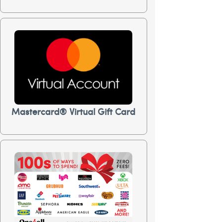
Mastercard® Virtual Gift Card