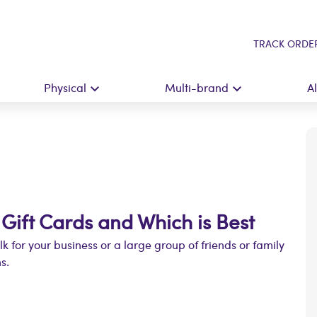
TRACK ORDE
Physical
Multi-brand
A
 Gift Cards and Which is Best
ulk for your business or a large group of friends or family
s.