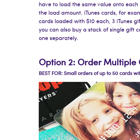
have to load the same value onto each 
the load amount. iTunes cards, for examp
cards loaded with $10 each, 3 iTunes gi
you can also buy a stack of single gift 
one separately.
Option 2: Order Multipl
BEST FOR: Small orders of up to 50 cards wit