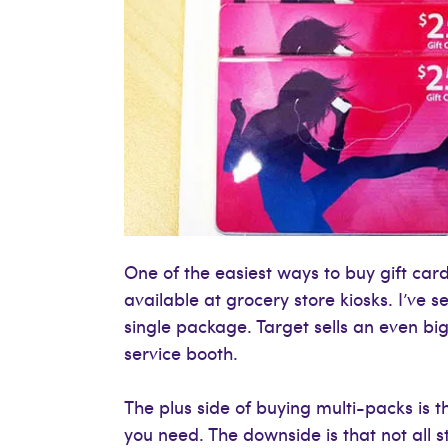
One of the easiest ways to buy gift card
available at grocery store kiosks. I’ve
single package. Target sells an even bi
service booth.
The plus side of buying multi-packs is 
you need. The downside is that not all s