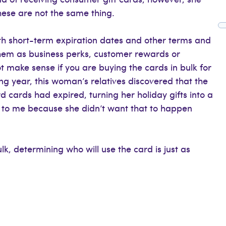
ese are not the same thing.
h short-term expiration dates and other terms and
them as business perks, customer rewards or
t make sense if you are buying the cards in bulk for
g year, this woman’s relatives discovered that the
d cards had expired, turning her holiday gifts into a
to me because she didn’t want that to happen
lk, determining who will use the card is just as