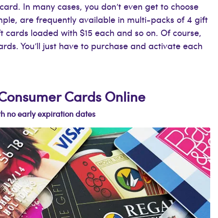
card. In many cases, you don’t even get to choose
le, are frequently available in multi-packs of 4 gift
ft cards loaded with $15 each and so on. Of course,
cards. You’ll just have to purchase and activate each
e Consumer Cards Online
h no early expiration dates