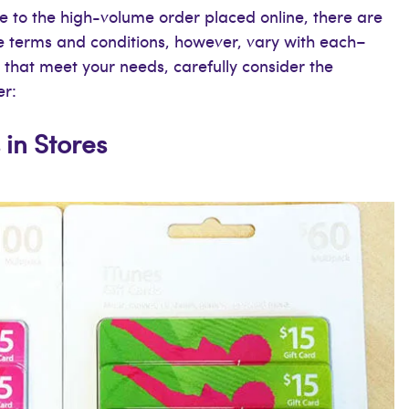
e to the high-volume order placed online, there are
he terms and conditions, however, vary with each–
s that meet your needs, carefully consider the
er:
 in Stores