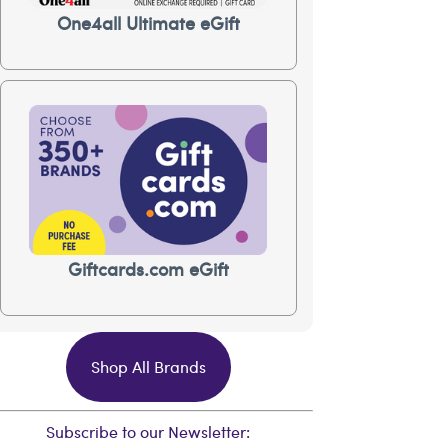
One4all Ultimate eGift
Giftcards.com eGift
Shop All Brands
Subscribe to our Newsletter: