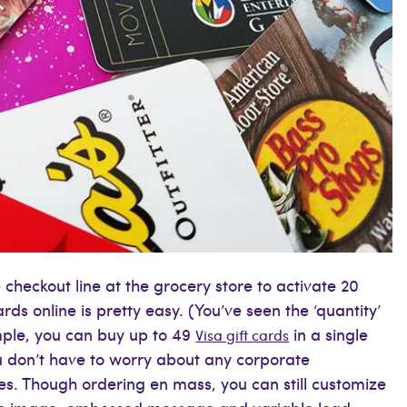
checkout line at the grocery store to activate 20
ards online is pretty easy. (You’ve seen the ‘quantity’
ample, you can buy up to 49
in a single
Visa gift cards
u don’t have to worry about any corporate
tes. Though ordering en mass, you can still customize