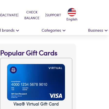
CHECK
|
|
|
R
ACTIVATE
SUPPORT
BALANCE
English
ll brands
Categories
Business
Popular Gift Cards
Visa® Virtual Gift Card