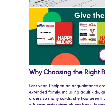
Why Choosing the Right Bu
Last year, I helped an acquaintance or
extended family, including adult kids, 
orders so many cards, she had been inc
gift card order through her bank. Inste