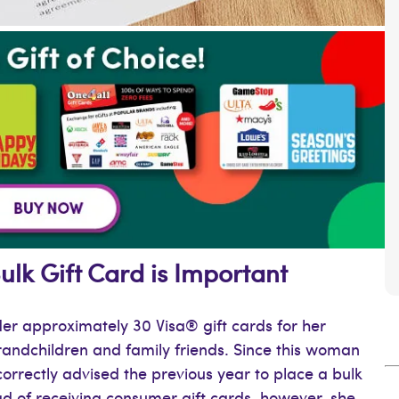
lk Gift Card is Important
der approximately 30 Visa® gift cards for her
grandchildren and family friends. Since this woman
orrectly advised the previous year to place a bulk
ad of receiving consumer gift cards, however, she