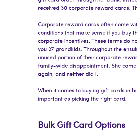
received 30 corporate reward cards. Th
Corporate reward cards often come wit
conditions that make sense if you buy 
corporate incentives. These terms do no
you 27 grandkids. Throughout the ensuin
unused portion of their corporate rewar
family-wide disappointment. She came 
again, and neither did I.
When it comes to buying gift cards in bu
important as picking the right card.
Bulk Gift Card Options