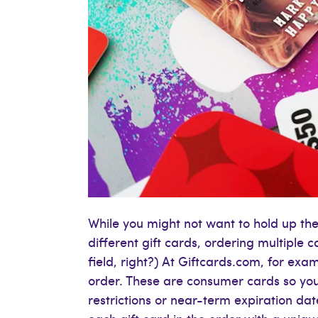
While you might not want to hold up the 
different gift cards, ordering multiple c
field, right?) At Giftcards.com, for ex
order. These are consumer cards so yo
restrictions or near-term expiration da