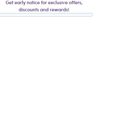
Get early notice for exclusive offers,
discounts and rewards!