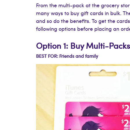
From the multi-pack at the grocery stor
many ways to buy gift cards in bulk. T
and so do the benefits. To get the card
following options before placing an ord
Option 1: Buy Multi-Packs
BEST FOR: Friends and family