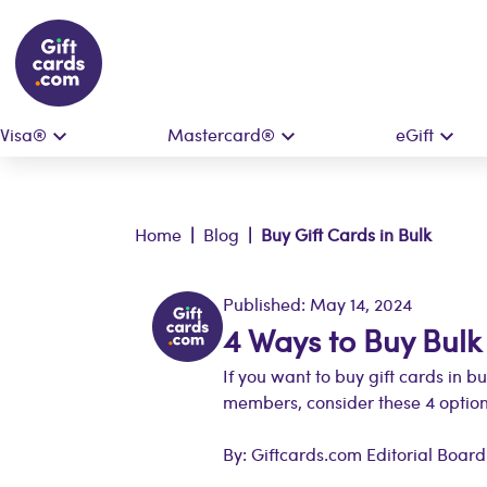
Visa®
Mastercard®
eGift
Home
|
Blog
| Buy Gift Cards in Bulk
Published: May 14, 2024
4 Ways to Buy Bulk
If you want to buy gift cards in b
members, consider these 4 option
By: Giftcards.com Editorial Board