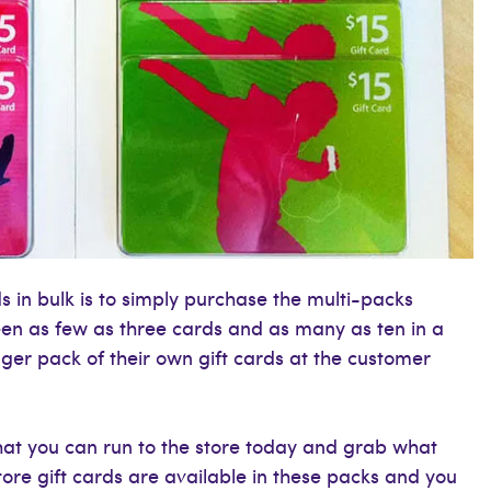
s in bulk is to simply purchase the multi-packs
 seen as few as three cards and as many as ten in a
gger pack of their own gift cards at the customer
that you can run to the store today and grab what
tore gift cards are available in these packs and you