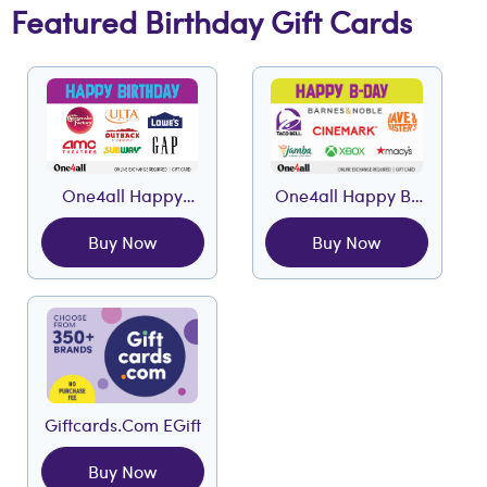
Featured Birthday Gift Cards
One4all Happy
One4all Happy B-
Birthday EGift
Day EGift
Buy Now
Buy Now
Giftcards.com EGift
Buy Now