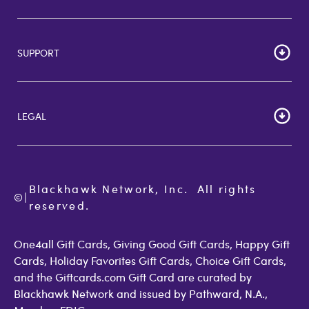
HOME
Careers
SUPPORT
Corporate Bulk Buy
Customer Reviews
Cardholder Agreements
Giftcards Canada
Lost Gift Card
Gift Card Store UK
LEGAL
FAQs
Giftcards.com Rewards
Activate Card
About Us
Terms of Use
Check Balance
Become an Affiliate
Privacy Policy
Order Status
Giftcards.com Blog
Cookie Policy
Contact Us
Blackhawk Network, Inc.  All rights 
©
Accessibility
|
GiftCardMall Customers
reserved.
Open Loop Consumer Disclosure
More Support Options
One4all Gift Cards, Giving Good Gift Cards, Happy Gift
Cards, Holiday Favorites Gift Cards, Choice Gift Cards,
and the Giftcards.com Gift Card are curated by
Blackhawk Network and issued by Pathward, N.A.,