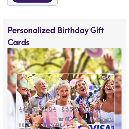
Personalized Birthday Gift
Cards