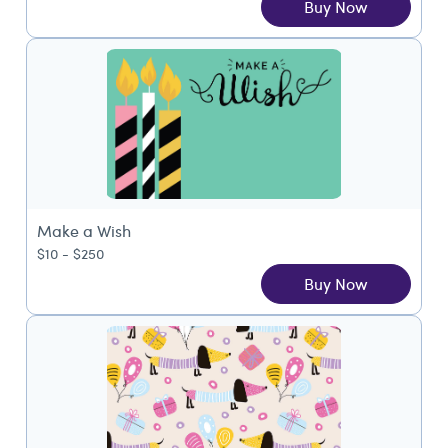
Buy Now
Make a Wish
$10 - $250
Buy Now