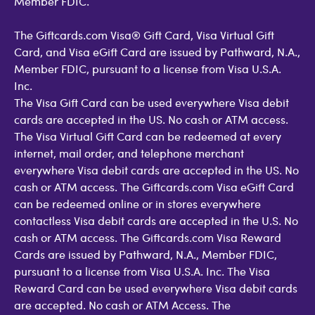
Member FDIC.
The Giftcards.com Visa® Gift Card, Visa Virtual Gift
Card, and Visa eGift Card are issued by Pathward, N.A.,
Member FDIC, pursuant to a license from Visa U.S.A.
Inc.
The Visa Gift Card can be used everywhere Visa debit
cards are accepted in the US. No cash or ATM access.
The Visa Virtual Gift Card can be redeemed at every
internet, mail order, and telephone merchant
everywhere Visa debit cards are accepted in the US. No
cash or ATM access. The Giftcards.com Visa eGift Card
can be redeemed online or in stores everywhere
contactless Visa debit cards are accepted in the U.S. No
cash or ATM access. The Giftcards.com Visa Reward
Cards are issued by Pathward, N.A., Member FDIC,
pursuant to a license from Visa U.S.A. Inc. The Visa
Reward Card can be used everywhere Visa debit cards
are accepted. No cash or ATM Access. The