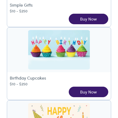
Simple Gifts
$10 - $250
Buy Now
Birthday Cupcakes
$10 - $250
Buy Now