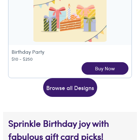
Birthday Party
$10 - $250
Buy Now
Browse all Designs
Sprinkle Birthday joy with
fabulous gift card picks!