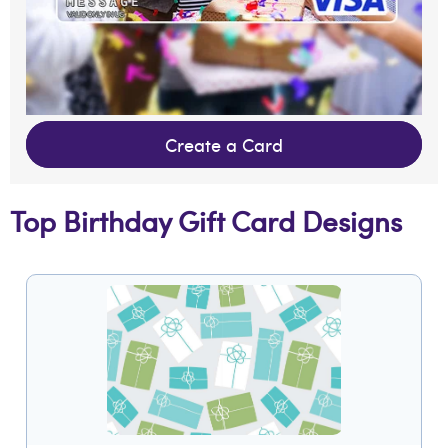
Create a Card
Top Birthday Gift Card Designs