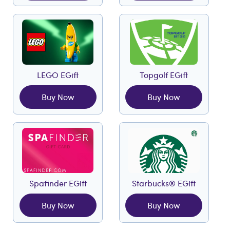
LEGO EGift
Topgolf EGift
Buy Now
Buy Now
Spafinder EGift
Starbucks® EGift
Buy Now
Buy Now