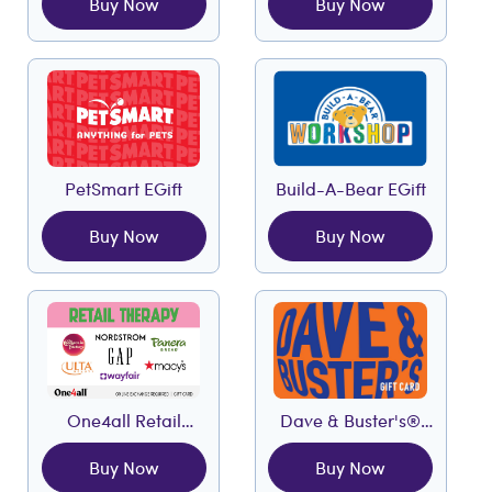
Buy Now
Buy Now
PetSmart EGift
Build-A-Bear EGift
Buy Now
Buy Now
One4all Retail
Dave & Buster's®
Therapy EGift
EGift
Buy Now
Buy Now