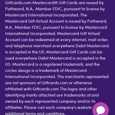
Giftcards.com Mastercard® Gift Cards are issued by
Pathward, N.A., Member FDIC, pursuant to license by
Mastercard International Incorporated. The
Mastercard Gift Virtual Account is issued by Pathward,
N.A., Member FDIC, pursuant to license by Mastercard
International Incorporated. Mastercard Gift Virtual
Account can be redeemed at every internet, mail order,
and telephone merchant everywhere Debit Mastercard
is accepted in the US. Mastercard Gift Cards can be
used everywhere Debit Mastercard is accepted in the
US. Mastercard is a registered trademark, and the
circles design is a trademark of Mastercard
International Incorporated. The merchants represented
are not sponsors of Giftcards.com or otherwise
affiliated with Giftcards.com The logos and other
identifying marks attached are trademarks of and
owned by each represented company and/or its
affiliates. Please visit each company's website for
additional terms and conditions.