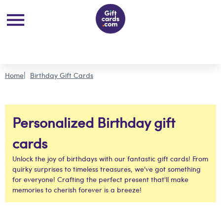
Home
Birthday Gift Cards
Personalized Birthday gift
cards
Unlock the joy of birthdays with our fantastic gift cards! From
quirky surprises to timeless treasures, we've got something
for everyone! Crafting the perfect present that'll make
memories to cherish forever is a breeze!