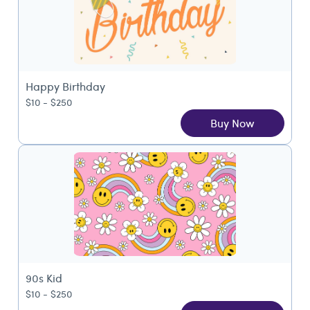
Happy Birthday
$10 - $250
Buy Now
90s Kid
$10 - $250