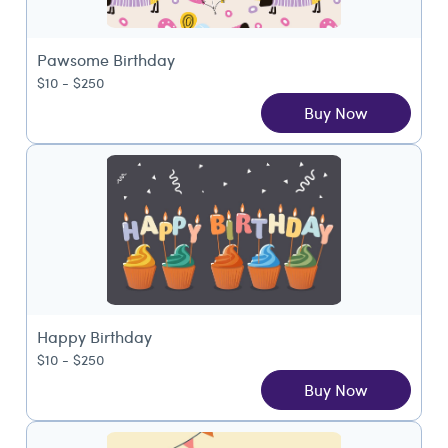
Pawsome Birthday
$10 - $250
Buy Now
Happy Birthday
$10 - $250
Buy Now