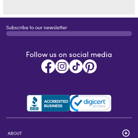
Subscribe to our newsletter
Follow us on social media
ABOUT