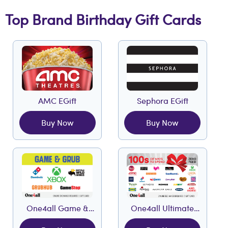
Top Brand Birthday Gift Cards
AMC EGift
Sephora EGift
Buy Now
Buy Now
One4all Game &
One4all Ultimate
Grub EGift
EGift