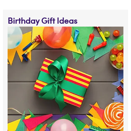
Birthday Gift Ideas