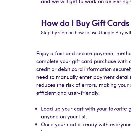
and we will get to work on delivering 
How do I Buy Gift Cards
Step by step on how to use Google Pay wi
Enjoy a fast and secure payment metho
complete your gift card purchase with 
credit or debit card information secure
need to manually enter payment details
reduces the risk of errors, making you
efficient and user-friendly.
Load up your cart with your favorite 
anyone on your list.
Once your cart is ready with everyone’