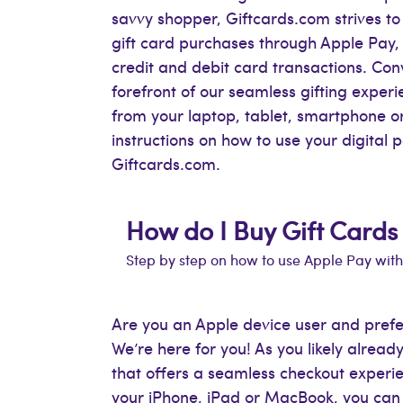
savvy shopper, Giftcards.com strives to 
gift card purchases through Apple Pay, 
credit and debit card transactions. Con
forefront of our seamless gifting expe
from your laptop, tablet, smartphone 
instructions on how to use your digital
Giftcards.com.
How do I Buy Gift Cards
Step by step on how to use Apple Pay wit
Are you an Apple device user and pref
We’re here for you! As you likely alre
that offers a seamless checkout experie
your iPhone, iPad or MacBook, you can