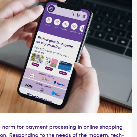
he norm for payment processing in online shopping
tion. Responding to the needs of the modern, tech-