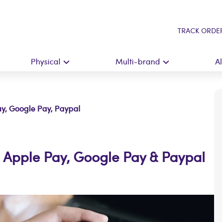
TRACK ORDE
Physical
Multi-brand
A
ay, Google Pay, Paypal
h Apple Pay, Google Pay & Paypal