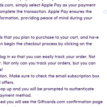
ds.com, simply select Apple Pay as your payment
complete the transaction. Apple Pay ensures the
information, providing peace of mind during your
s that you plan to purchase to your cart, and have
n begin the checkout process by clicking on the
og in so that you can easily track your order. Not
r. Not only can you track your orders, but you can
s!
ion. Make sure to check the email subscription box
 offers.
 pop up and you will be prompted to authenticate
 payment method.
d you will see the Giftcards.com confirmation page