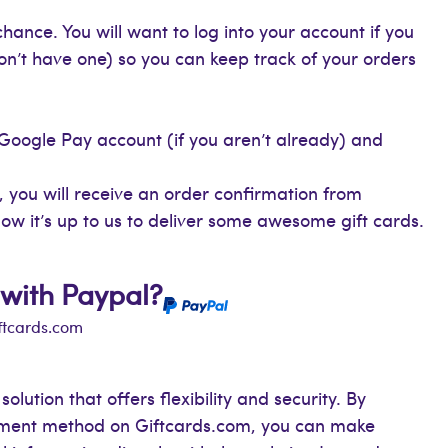
hance. You will want to log into your account if you
on’t have one) so you can keep track of your orders
 Google Pay account (if you aren’t already) and
 you will receive an order confirmation from
ow it’s up to us to deliver some awesome gift cards.
 with Paypal?
iftcards.com
lution that offers flexibility and security. By
yment method on Giftcards.com, you can make