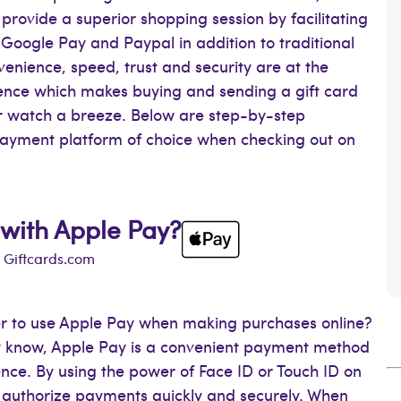
provide a superior shopping session by facilitating
Google Pay and Paypal in addition to traditional
venience, speed, trust and security are at the
rience which makes buying and sending a gift card
or watch a breeze. Below are step-by-step
 payment platform of choice when checking out on
 with Apple Pay?
h Giftcards.com
er to use Apple Pay when making purchases online?
ady know, Apple Pay is a convenient payment method
nce. By using the power of Face ID or Touch ID on
 authorize payments quickly and securely. When