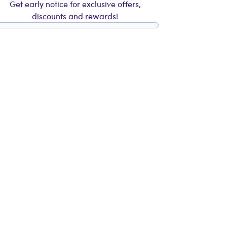
Get early notice for exclusive offers,
discounts and rewards!