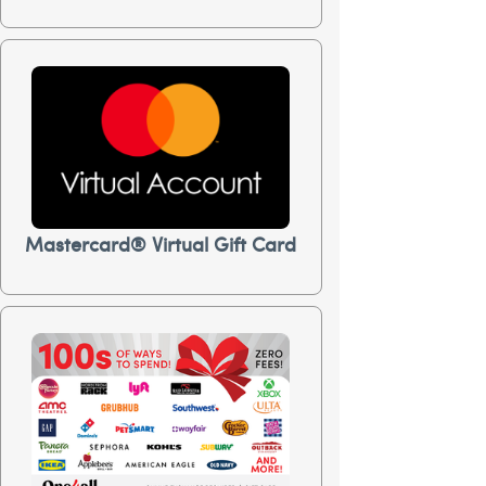
Mastercard® Virtual Gift Card