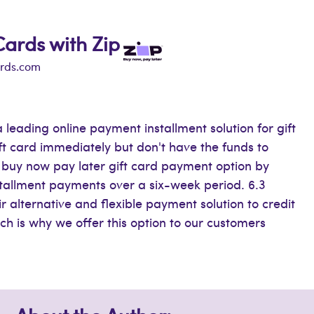
Cards with Zip
ards.com
 leading online payment installment solution for gift
ift card immediately but don't have the funds to
ur buy now pay later gift card payment option by
stallment payments over a six-week period. 6.3
ir alternative and flexible payment solution to credit
h is why we offer this option to our customers