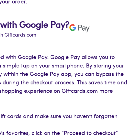
your order.
 with Google Pay?
th Giftcards.com
d with Google Pay. Google Pay allows you to
a simple tap on your smartphone. By storing your
ly within the Google Pay app, you can bypass the
 during the checkout process. This saves time and
r shopping experience on Giftcards.com more
gift cards and make sure you haven’t forgotten
s favorites, click on the “Proceed to checkout”