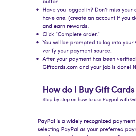
button.
Have you logged in? Don’t miss your c
have one, (create an account if you d
and earn rewards.
Click “Complete order.”
You will be prompted to log into your
verify your payment source.
After your payment has been verified,
Giftcards.com and your job is done! N
How do I Buy Gift Cards
Step by step on how to use Paypal with G
PayPal is a widely recognized payment so
selecting PayPal as your preferred pa