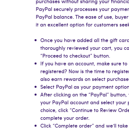
purchases without sharing your financial
PayPal securely processes your payment
PayPal balance. The ease of use, buye
it an excellent option for customers se
Once you have added all the gift card
thoroughly reviewed your cart, you ca
“Proceed to checkout” button.
If you have an account, make sure to l
registered? Now is the time to registe
also earn rewards on select purchase
Select PayPal as your payment option,
After clicking on the “PayPal” button,
your PayPal account and select you
choice, click “Continue to Review Ord
complete your order.
Click “Complete order” and we’ll take 