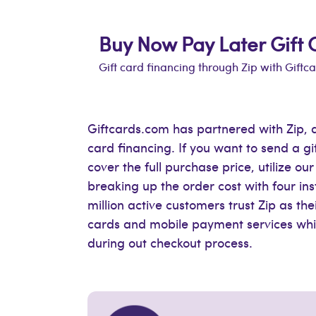
Buy Now Pay Later Gift 
Gift card financing through Zip with Giftc
Giftcards.com has partnered with Zip, a
card financing. If you want to send a g
cover the full purchase price, utilize o
breaking up the order cost with four in
million active customers trust Zip as the
cards and mobile payment services whic
during out checkout process.