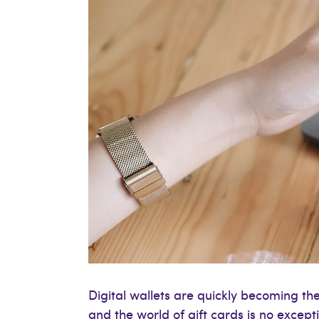
Digital wallets are quickly becoming t
and the world of gift cards is no excep