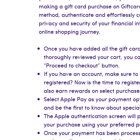
making a gift card purchase on Giftcar
method, authenticate and effortlessly 
privacy and security of your financial 
online shopping journey.
Once you have added all the gift card
thoroughly reviewed your cart, you ca
“Proceed to checkout” button.
If you have an account, make sure to l
registered? Now is the time to registe
also earn rewards on select purchase
Select Apple Pay as your payment opt
and be the first to know about special
The Apple authentication screen will
your purchase using your preferred
Once your payment has been processe