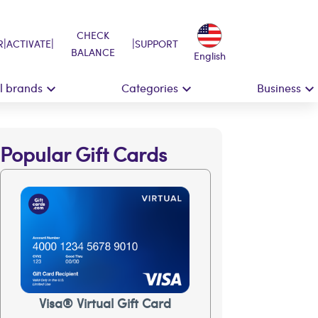
CHECK
|
|
|
R
ACTIVATE
SUPPORT
BALANCE
English
ll brands
Categories
Business
Popular Gift Cards
Visa® Virtual Gift Card