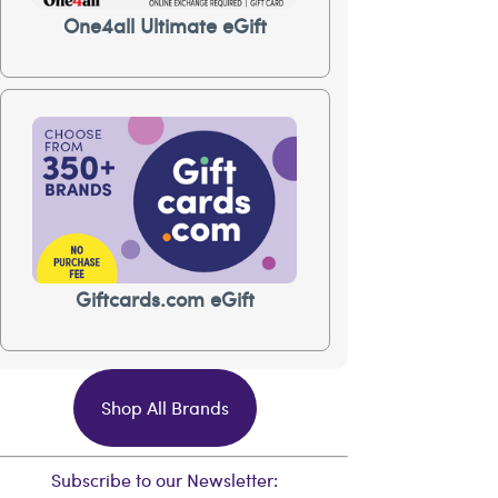
One4all Ultimate eGift
Giftcards.com eGift
Shop All Brands
Subscribe to our Newsletter: