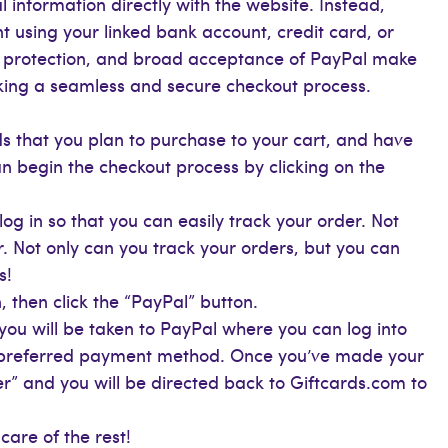
 information directly with the website. Instead,
 using your linked bank account, credit card, or
r protection, and broad acceptance of PayPal make
eking a seamless and secure checkout process.
s that you plan to purchase to your cart, and have
n begin the checkout process by clicking on the
og in so that you can easily track your order. Not
r. Not only can you track your orders, but you can
s!
 then click the “PayPal” button.
 you will be taken to PayPal where you can log into
r preferred payment method. Once you’ve made your
er” and you will be directed back to Giftcards.com to
care of the rest!