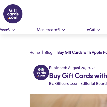
Visa®
Mastercard®
eGift
Home
|
Blog
| Buy Gift Cards with Apple P
Published: August 20, 2025
Buy Gift Cards wit
By: Giftcards.com Editorial Board