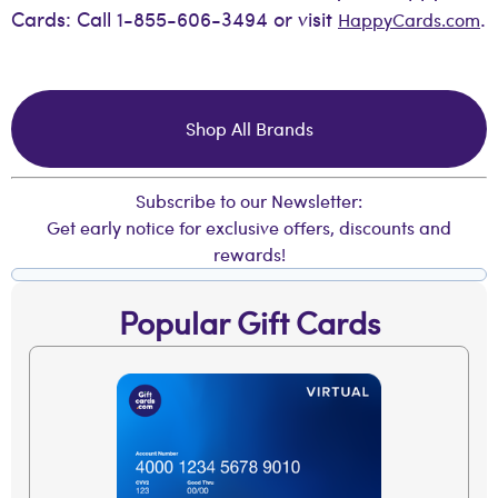
Cards: Call 1-855-606-3494 or visit
.
HappyCards.com
Shop All Brands
Subscribe to our Newsletter:
Get early notice for exclusive offers, discounts and
rewards!
Popular Gift Cards