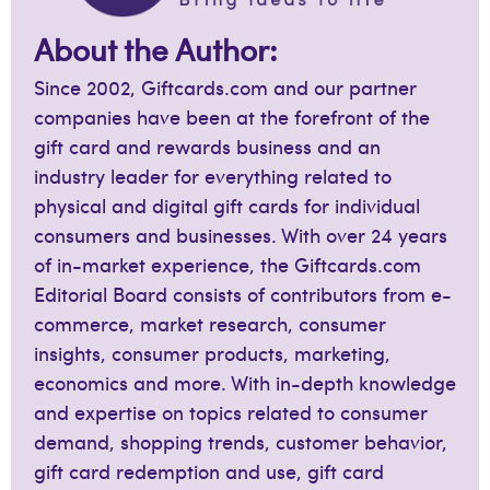
About the Author:
Since 2002, Giftcards.com and our partner
companies have been at the forefront of the
gift card and rewards business and an
industry leader for everything related to
physical and digital gift cards for individual
consumers and businesses. With over 24 years
of in-market experience, the Giftcards.com
Editorial Board consists of contributors from e-
commerce, market research, consumer
insights, consumer products, marketing,
economics and more. With in-depth knowledge
and expertise on topics related to consumer
demand, shopping trends, customer behavior,
gift card redemption and use, gift card