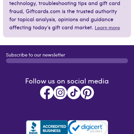
technology, troubleshooting tips and gift card
fraud, Giftcards.com is the trusted authority
for topical analysis, opinions and guidance
affecting today’s gift card market.
Learn more
Subscribe to our newsletter
Follow us on social media