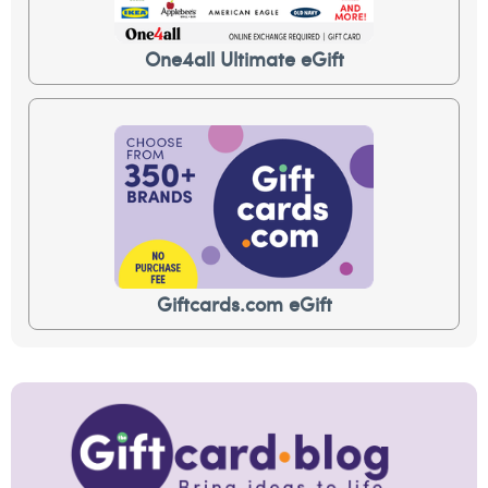
One4all Ultimate eGift
Giftcards.com eGift