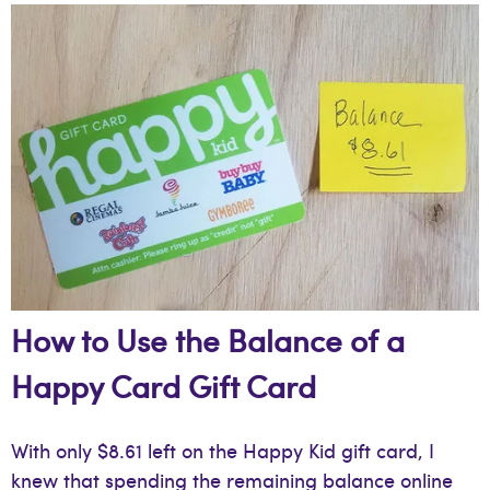
How to Use the Balance of a
Happy Card Gift Card
With only $8.61 left on the Happy Kid gift card, I
knew that spending the remaining balance online