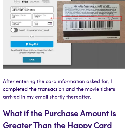
After entering the card information asked for, I
completed the transaction and the movie tickets
arrived in my email shortly thereafter.
What if the Purchase Amount is
Greater Than the Happy Card