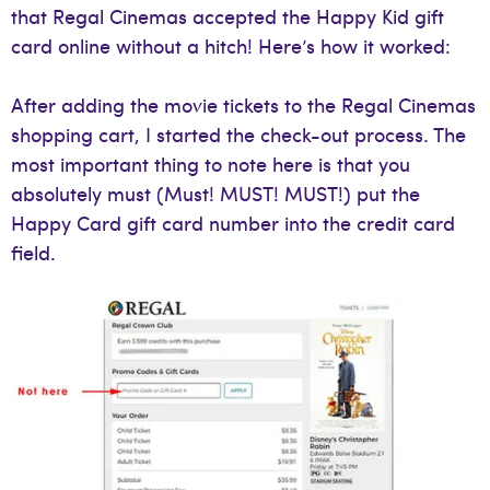
that Regal Cinemas accepted the Happy Kid gift
card online without a hitch! Here’s how it worked:
After adding the movie tickets to the Regal Cinemas
shopping cart, I started the check-out process. The
most important thing to note here is that you
absolutely must (Must! MUST! MUST!) put the
Happy Card gift card number into the credit card
field.