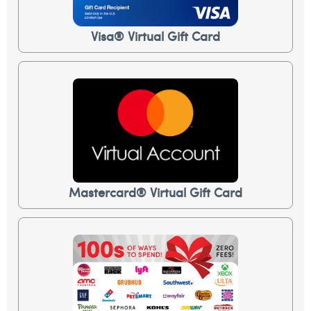
Visa® Virtual Gift Card
Mastercard® Virtual Gift Card