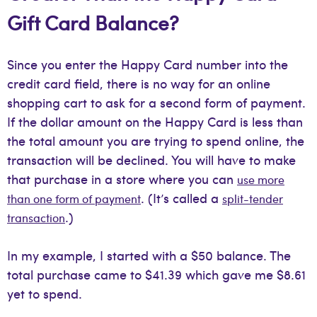
Gift Card Balance?
Since you enter the Happy Card number into the
credit card field, there is no way for an online
shopping cart to ask for a second form of payment.
If the dollar amount on the Happy Card is less than
the total amount you are trying to spend online, the
transaction will be declined. You will have to make
that purchase in a store where you can
use more
. (It’s called a
than one form of payment
split-tender
.)
transaction
In my example, I started with a $50 balance. The
total purchase came to $41.39 which gave me $8.61
yet to spend.