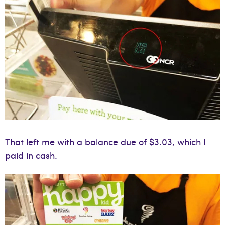
That left me with a balance due of $3.03, which I
paid in cash.