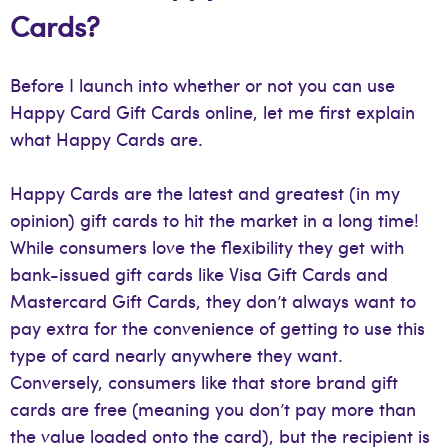
Cards?
Before I launch into whether or not you can use
Happy Card Gift Cards online, let me first explain
what Happy Cards are.
Happy Cards are the latest and greatest (in my
opinion) gift cards to hit the market in a long time!
While consumers love the flexibility they get with
bank-issued gift cards like Visa Gift Cards and
Mastercard Gift Cards, they don’t always want to
pay extra for the convenience of getting to use this
type of card nearly anywhere they want.
Conversely, consumers like that store brand gift
cards are free (meaning you don’t pay more than
the value loaded onto the card), but the recipient is