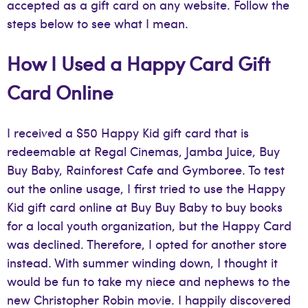
accepted as a gift card on any website. Follow the
steps below to see what I mean.
How I Used a Happy Card Gift
Card Online
I received a $50 Happy Kid gift card that is
redeemable at Regal Cinemas, Jamba Juice, Buy
Buy Baby, Rainforest Cafe and Gymboree. To test
out the online usage, I first tried to use the Happy
Kid gift card online at Buy Buy Baby to buy books
for a local youth organization, but the Happy Card
was declined. Therefore, I opted for another store
instead. With summer winding down, I thought it
would be fun to take my niece and nephews to the
new Christopher Robin movie. I happily discovered