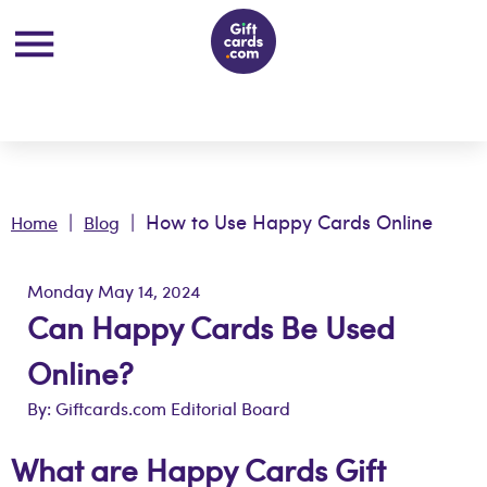
|
| How to Use Happy Cards Online
Home
Blog
Monday May 14, 2024
Can Happy Cards Be Used
Online?
By: Giftcards.com Editorial Board
What are Happy Cards Gift