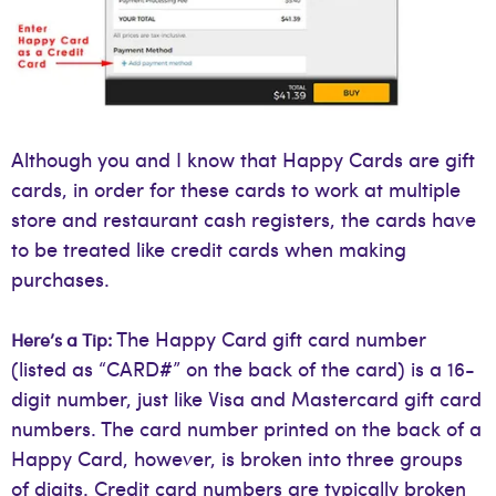
Although you and I know that Happy Cards are gift
cards, in order for these cards to work at multiple
store and restaurant cash registers, the cards have
to be treated like credit cards when making
purchases.
The Happy Card gift card number
Here’s a Tip:
(listed as “CARD#” on the back of the card) is a 16-
digit number, just like Visa and Mastercard gift card
numbers. The card number printed on the back of a
Happy Card, however, is broken into three groups
of digits. Credit card numbers are typically broken