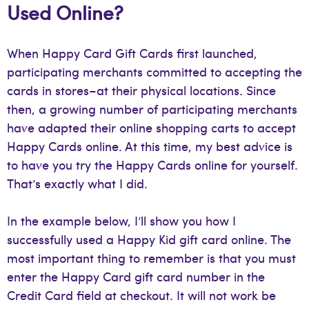
Used Online?
When Happy Card Gift Cards first launched,
participating merchants committed to accepting the
cards in stores–at their physical locations. Since
then, a growing number of participating merchants
have adapted their online shopping carts to accept
Happy Cards online. At this time, my best advice is
to have you try the Happy Cards online for yourself.
That’s exactly what I did.
In the example below, I’ll show you how I
successfully used a Happy Kid gift card online. The
most important thing to remember is that you must
enter the Happy Card gift card number in the
Credit Card field at checkout. It will not work be