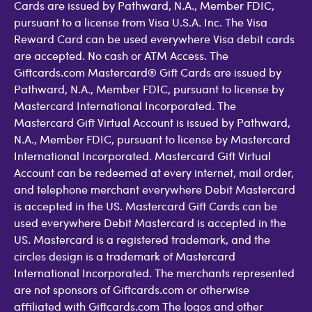
Cards are issued by Pathward, N.A., Member FDIC,
pursuant to a license from Visa U.S.A. Inc. The Visa
Reward Card can be used everywhere Visa debit cards
are accepted. No cash or ATM Access. The
Giftcards.com Mastercard® Gift Cards are issued by
Pathward, N.A., Member FDIC, pursuant to license by
Mastercard International Incorporated. The
Mastercard Gift Virtual Account is issued by Pathward,
N.A., Member FDIC, pursuant to license by Mastercard
International Incorporated. Mastercard Gift Virtual
Account can be redeemed at every internet, mail order,
and telephone merchant everywhere Debit Mastercard
is accepted in the US. Mastercard Gift Cards can be
used everywhere Debit Mastercard is accepted in the
US. Mastercard is a registered trademark, and the
circles design is a trademark of Mastercard
International Incorporated. The merchants represented
are not sponsors of Giftcards.com or otherwise
affiliated with Giftcards.com The logos and other