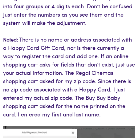
into four groups or 4 digits each. Don’t be confused.
Just enter the numbers as you see them and the
system will make the adjustment.
There is no name or address associated with
Noted:
a Happy Card Gift Card, nor is there currently a
way to register the card and add one. If an online
shopping cart asks for fields that don’t exist, just use
your actual information. The Regal Cinemas
shopping cart asked for my zip code. Since there is
no zip code associated with a Happy Card, I just
entered my actual zip code. The Buy Buy Baby
shopping cart asked for the name printed on the
card. I entered my first and last name.