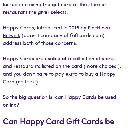
locked into using the gift card at the store or
restaurant the giver selects.
Happy Cards, introduced in 2018 by
Blackhawk
(parent company of Giftcards.com),
Network
address both of those concerns.
Happy Cards are usable at a collection of stores
and restaurants listed on the card (more choices!),
and you don’t have to pay extra to buy a Happy
Card (no fees!).
So the big question is, can Happy Cards be used
online?
Can Happy Card Gift Cards be