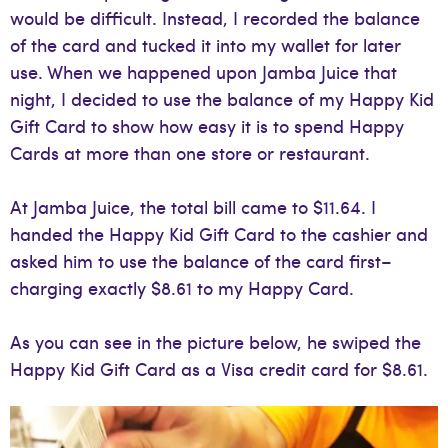
would be difficult. Instead, I recorded the balance
of the card and tucked it into my wallet for later
use. When we happened upon Jamba Juice that
night, I decided to use the balance of my Happy Kid
Gift Card to show how easy it is to spend Happy
Cards at more than one store or restaurant.
At Jamba Juice, the total bill came to $11.64. I
handed the Happy Kid Gift Card to the cashier and
asked him to use the balance of the card first–
charging exactly $8.61 to my Happy Card.
As you can see in the picture below, he swiped the
Happy Kid Gift Card as a Visa credit card for $8.61.