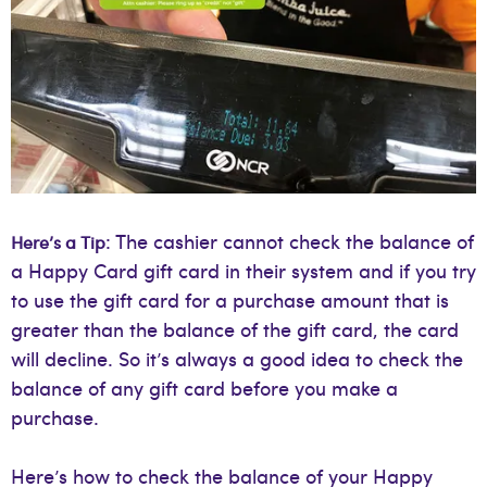
: The cashier cannot check the balance of
Here’s a Tip
a Happy Card gift card in their system and if you try
to use the gift card for a purchase amount that is
greater than the balance of the gift card, the card
will decline. So it’s always a good idea to check the
balance of any gift card before you make a
purchase.
Here’s how to check the balance of your Happy