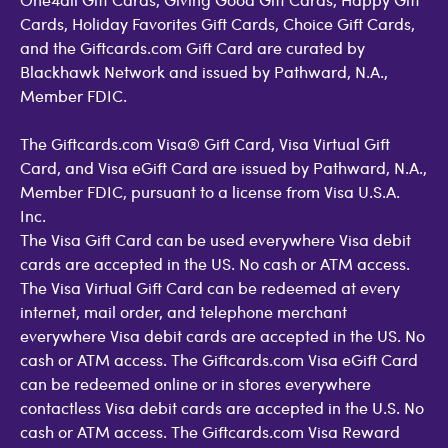
Cards, Holiday Favorites Gift Cards, Choice Gift Cards,
and the Giftcards.com Gift Card are curated by
Blackhawk Network and issued by Pathward, N.A.,
Member FDIC.
The Giftcards.com Visa® Gift Card, Visa Virtual Gift
Card, and Visa eGift Card are issued by Pathward, N.A.,
Member FDIC, pursuant to a license from Visa U.S.A.
Inc.
The Visa Gift Card can be used everywhere Visa debit
cards are accepted in the US. No cash or ATM access.
The Visa Virtual Gift Card can be redeemed at every
internet, mail order, and telephone merchant
everywhere Visa debit cards are accepted in the US. No
cash or ATM access. The Giftcards.com Visa eGift Card
can be redeemed online or in stores everywhere
contactless Visa debit cards are accepted in the U.S. No
cash or ATM access. The Giftcards.com Visa Reward