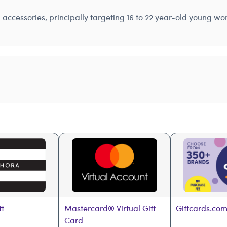
nd accessories, principally targeting 16 to 22 year-old young 
ft
Mastercard® Virtual Gift 
Giftcards.com
Card