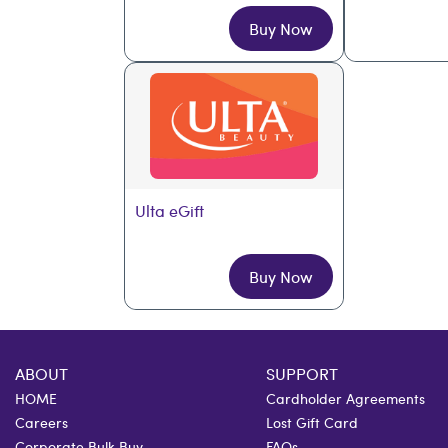
Buy Now
Ulta eGift
Buy Now
ABOUT
SUPPORT
HOME
Cardholder Agreements
Careers
Lost Gift Card
Corporate Bulk Buy
FAQs