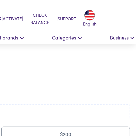
CHECK
|
|
|
R
ACTIVATE
SUPPORT
BALANCE
English
ll brands
Categories
Business
$200