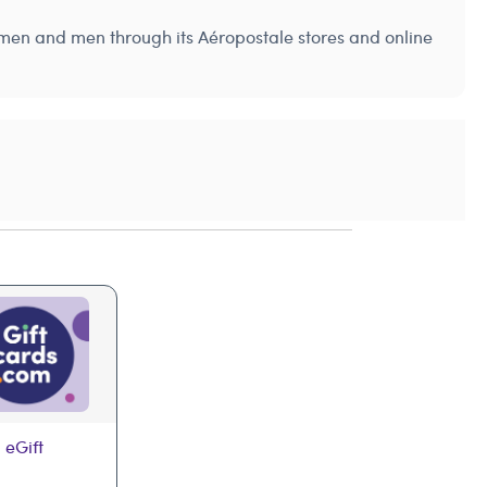
women and men through its Aéropostale stores and online
 eGift