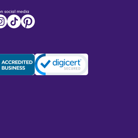
on social media