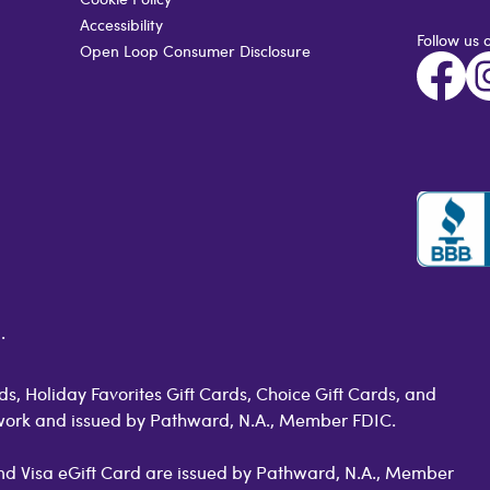
Accessibility
Follow us 
Open Loop Consumer Disclosure
.
s, Holiday Favorites Gift Cards, Choice Gift Cards, and
work and issued by Pathward, N.A., Member FDIC.
 and Visa eGift Card are issued by Pathward, N.A., Member