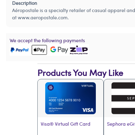
Description
Aéropostale is a specialty retailer of casual apparel a
at www.aeropostale.com.
We accept the following payments
Products You May Like
Visa® Virtual Gift Card
Sephora eGi