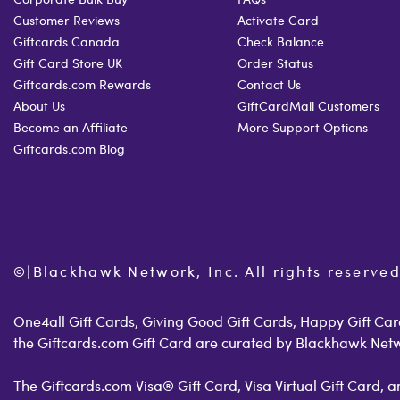
Customer Reviews
Activate Card
Giftcards Canada
Check Balance
Gift Card Store UK
Order Status
Giftcards.com Rewards
Contact Us
About Us
GiftCardMall Customers
Become an Affiliate
More Support Options
Giftcards.com Blog
©
|
Blackhawk Network, Inc. All rights reserved
One4all Gift Cards, Giving Good Gift Cards, Happy Gift Card
the Giftcards.com Gift Card are curated by Blackhawk Net
The Giftcards.com Visa® Gift Card, Visa Virtual Gift Card,