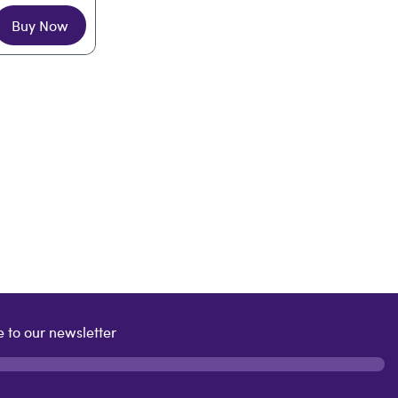
Buy Now
 to our newsletter