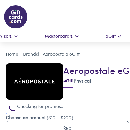
Visa®
Mastercard®
eGift
Home
Brands
Aeropostale eGift
Aeropostale eGi
eGift
Physical
Checking for promos...
Choose an amount
($10 – $200)
$50