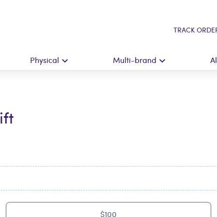
TRACK ORDE
Physical
Multi-brand
A
ft
$100