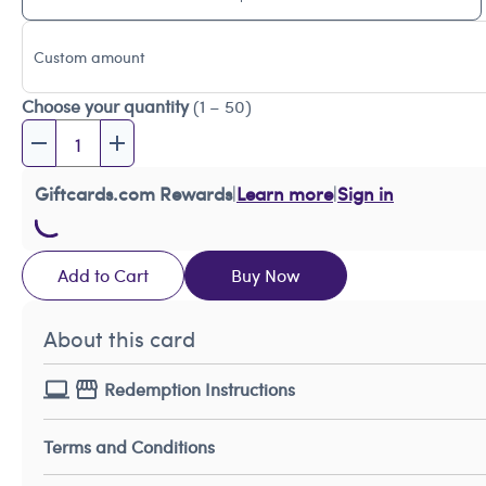
Custom amount
Choose your quantity
(1 – 50)
Giftcards.com Rewards
|
Learn more
|
Sign in
Add to Cart
Buy Now
About this card
Redemption Instructions
Terms and Conditions