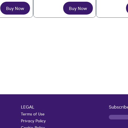
Buy Now
Buy Now
LEGAL
Subscribe
Terms of Use
Privacy Policy
Cookie Policy