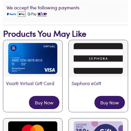
We accept the following payments
Products You May Like
Visa® Virtual Gift Card
Sephora eGift
Buy Now
Buy Now