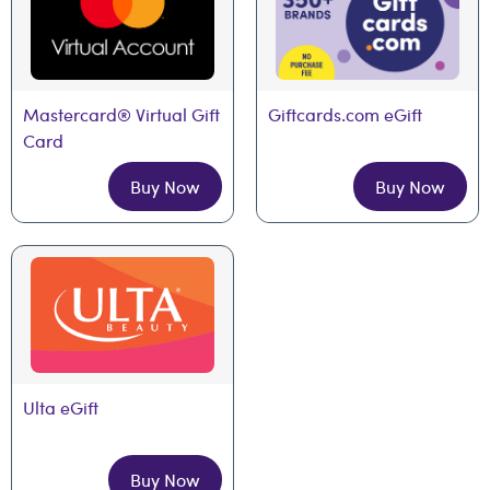
Mastercard® Virtual Gift 
Giftcards.com eGift
Card
Buy Now
Buy Now
Ulta eGift
Buy Now