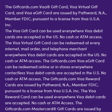
The Giftcards.com Visa® Gift Card, Visa Virtual Gift
Card, and Visa eGift Card are issued by Pathward, N.A.,
Member FDIC, pursuant to a license from Visa U.S.A.
Inc.
The Visa Gift Card can be used everywhere Visa debit
cards are accepted in the US. No cash or ATM access.
The Visa Virtual Gift Card can be redeemed at every
internet, mail order, and telephone merchant
everywhere Visa debit cards are accepted in the US. No
cash or ATM access. The Giftcards.com Visa eGift Card
can be redeemed online or in stores everywhere
contactless Visa debit cards are accepted in the U.S. No
cash or ATM access. The Giftcards.com Visa Reward
Cards are issued by Pathward, N.A., Member FDIC,
pursuant to a license from Visa U.S.A. Inc. The Visa
Reward Card can be used everywhere Visa debit cards
are accepted. No cash or ATM Access. The
Giftcards.com Mastercard® Gift Cards are issued by