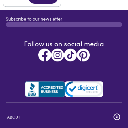
Subscribe to our newsletter
Follow us on social media
ABOUT