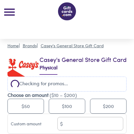
Home
Brands
Casey's General Store Gift Card
Casey's General Store Gift Card
Physical
Checking for promos...
Choose an amount
($10 – $200)
$50
$100
$200
$
Custom amount