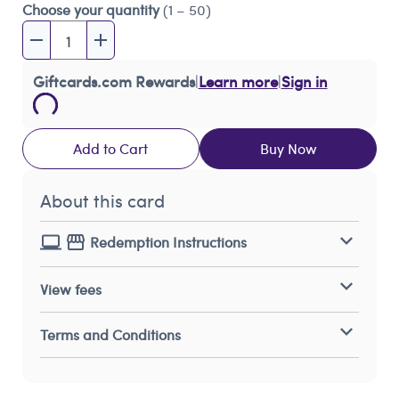
Choose your quantity
(1 – 50)
Giftcards.com Rewards
|
Learn more
|
Sign in
Add to Cart
Buy Now
About this card
Redemption Instructions
View fees
Terms and Conditions