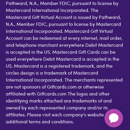
Pathward, N.A., Member FDIC, pursuant to license by
Mastercard International Incorporated. The
Mastercard Gift Virtual Account is issued by Pathward,
N.A., Member FDIC, pursuant to license by Mastercard
International Incorporated. Mastercard Gift Virtual
Account can be redeemed at every internet, mail order,
and telephone merchant everywhere Debit Mastercard
is accepted in the US. Mastercard Gift Cards can be
used everywhere Debit Mastercard is accepted in the
US. Mastercard is a registered trademark, and the
circles design is a trademark of Mastercard
International Incorporated. The merchants represented
are not sponsors of Giftcards.com or otherwise
affiliated with Giftcards.com The logos and other
identifying marks attached are trademarks of and
owned by each represented company and/or its
affiliates. Please visit each company's website for
additional terms and conditions.