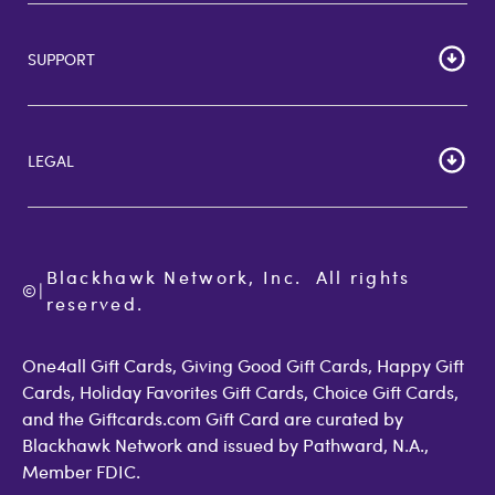
HOME
Careers
SUPPORT
Corporate Bulk Buy
Customer Reviews
Cardholder Agreements
Giftcards Canada
Lost Gift Card
Gift Card Store UK
LEGAL
FAQs
Giftcards.com Rewards
Activate Card
About Us
Terms of Use
Check Balance
Become an Affiliate
Privacy Policy
Order Status
Giftcards.com Blog
Cookie Policy
Contact Us
Blackhawk Network, Inc.  All rights 
©
Accessibility
|
GiftCardMall Customers
reserved.
Open Loop Consumer Disclosure
More Support Options
One4all Gift Cards, Giving Good Gift Cards, Happy Gift
Cards, Holiday Favorites Gift Cards, Choice Gift Cards,
and the Giftcards.com Gift Card are curated by
Blackhawk Network and issued by Pathward, N.A.,
Member FDIC.