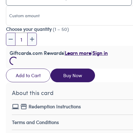
Custom amount
Choose your quantity
(1 – 50)
Giftcards.com Rewards
|
Learn more
|
Sign in
Add to Cart
Buy Now
About this card
Redemption Instructions
Terms and Conditions