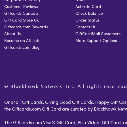
Customer Reviews
Activate Card
Giftcards Canada
Check Balance
Gift Card Store UK
Order Status
Giftcards.com Rewards
Contact Us
About Us
GiftCardMall Customers
Become an Affiliate
More Support Options
Giftcards.com Blog
©
|
Blackhawk Network, Inc. All rights reserved
One4all Gift Cards, Giving Good Gift Cards, Happy Gift Card
the Giftcards.com Gift Card are curated by Blackhawk Net
The Giftcards.com Visa® Gift Card, Visa Virtual Gift Card,