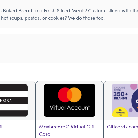
h Baked Bread and Fresh Sliced Meats! Custom-sliced with the 
hot soups, pastas, or cookies? We do those too!
ft
Mastercard® Virtual Gift 
Giftcards.com
Card