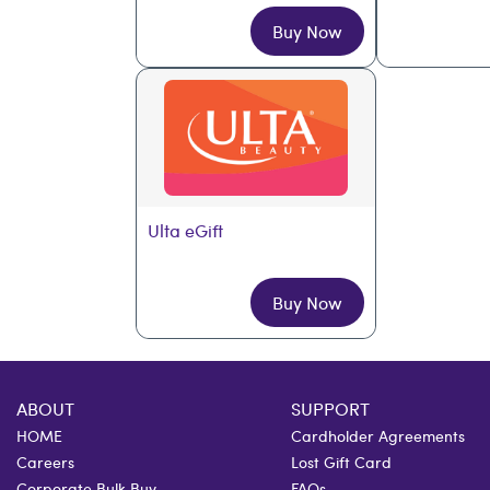
Buy Now
Ulta eGift
Buy Now
ABOUT
SUPPORT
HOME
Cardholder Agreements
Careers
Lost Gift Card
Corporate Bulk Buy
FAQs