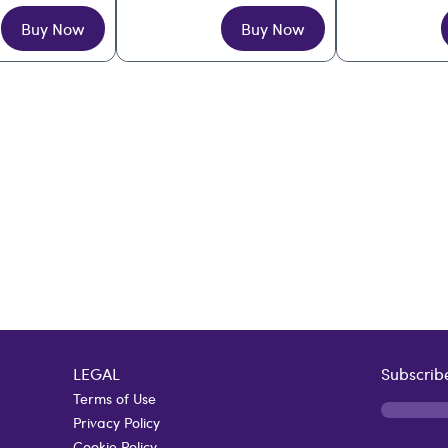
Buy Now
Buy Now
LEGAL
Subscribe
Terms of Use
Privacy Policy
Cookie Policy