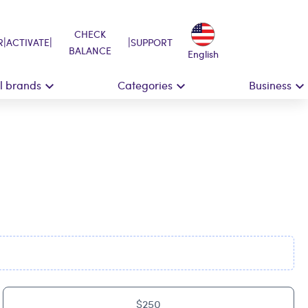
CHECK
|
|
|
R
ACTIVATE
SUPPORT
BALANCE
English
ll brands
Categories
Business
$250