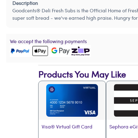
Description
Goodcents® Deli Fresh Subs is the Official Home of Fres
super soft bread - we've earned high praise. Hungry for 
We accept the following payments
Products You May Like
Visa® Virtual Gift Card
Sephora eGi