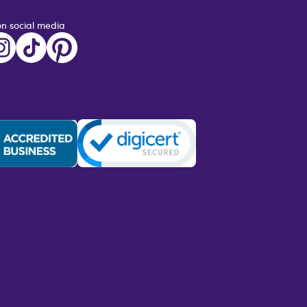
on social media