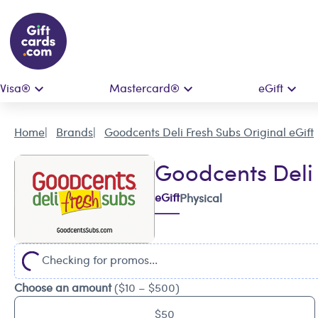
Visa®
Mastercard®
eGift
Home
Brands
Goodcents Deli Fresh Subs Original eGift
Goodcents Deli 
eGift
Physical
Checking for promos...
Choose an amount
($10 – $500)
$50