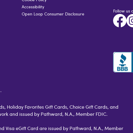
Accessibility
Follow us 
Open Loop Consumer Disclosure
.
s, Holiday Favorites Gift Cards, Choice Gift Cards, and
work and issued by Pathward, N.A., Member FDIC.
 and Visa eGift Card are issued by Pathward, N.A., Member