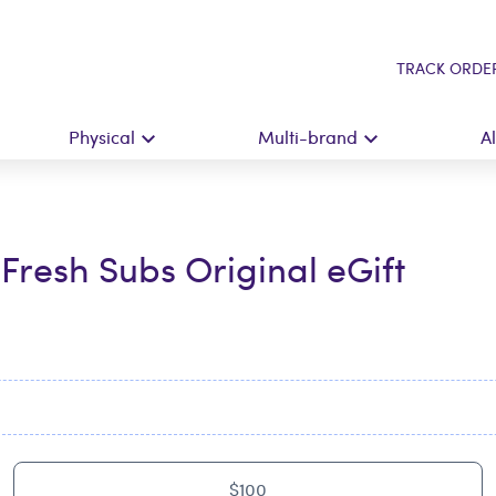
TRACK ORDE
Physical
Multi-brand
A
Fresh Subs Original eGift
$100