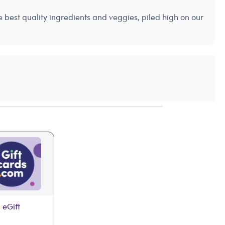
best quality ingredients and veggies, piled high on our
 eGift