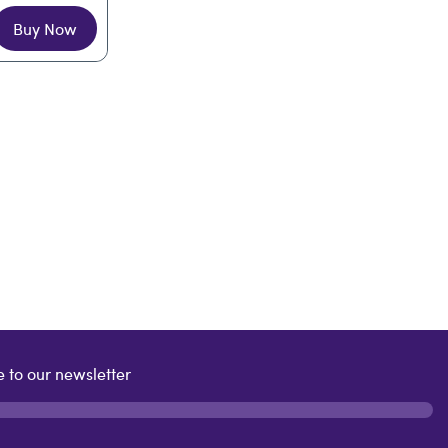
Buy Now
 to our newsletter