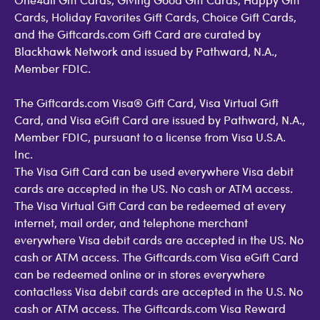
Cards, Holiday Favorites Gift Cards, Choice Gift Cards,
and the Giftcards.com Gift Card are curated by
Blackhawk Network and issued by Pathward, N.A.,
Member FDIC.
The Giftcards.com Visa® Gift Card, Visa Virtual Gift
Card, and Visa eGift Card are issued by Pathward, N.A.,
Member FDIC, pursuant to a license from Visa U.S.A.
Inc.
The Visa Gift Card can be used everywhere Visa debit
cards are accepted in the US. No cash or ATM access.
The Visa Virtual Gift Card can be redeemed at every
internet, mail order, and telephone merchant
everywhere Visa debit cards are accepted in the US. No
cash or ATM access. The Giftcards.com Visa eGift Card
can be redeemed online or in stores everywhere
contactless Visa debit cards are accepted in the U.S. No
cash or ATM access. The Giftcards.com Visa Reward