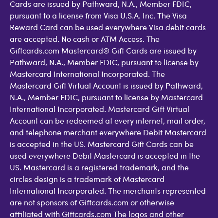
Cards are issued by Pathward, N.A., Member FDIC,
pursuant to a license from Visa U.S.A. Inc. The Visa
Reward Card can be used everywhere Visa debit cards
are accepted. No cash or ATM Access. The
Giftcards.com Mastercard® Gift Cards are issued by
Pathward, N.A., Member FDIC, pursuant to license by
Mastercard International Incorporated. The
Mastercard Gift Virtual Account is issued by Pathward,
N.A., Member FDIC, pursuant to license by Mastercard
International Incorporated. Mastercard Gift Virtual
Account can be redeemed at every internet, mail order,
and telephone merchant everywhere Debit Mastercard
is accepted in the US. Mastercard Gift Cards can be
used everywhere Debit Mastercard is accepted in the
US. Mastercard is a registered trademark, and the
circles design is a trademark of Mastercard
International Incorporated. The merchants represented
are not sponsors of Giftcards.com or otherwise
affiliated with Giftcards.com The logos and other