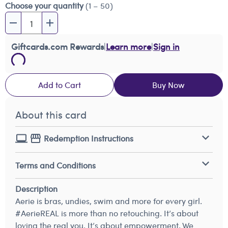
Choose your quantity
(1 – 50)
Giftcards.com Rewards
|
Learn more
|
Sign in
Add to Cart
Buy Now
About this card
Redemption Instructions
Terms and Conditions
Description
Aerie is bras, undies, swim and more for every girl.
#AerieREAL is more than no retouching. It’s about
loving the real you. It’s about empowerment. We