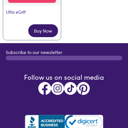
Ulta eGift
Buy Now
Subscribe to our newsletter
Follow us on social media