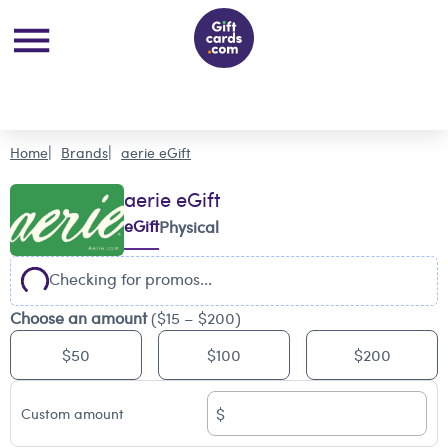
Home
Brands
aerie eGift
aerie eGift
eGift
Physical
Checking for promos...
Choose an amount
($15 – $200)
$50
$100
$200
$
Custom amount