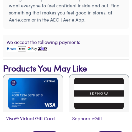
want everyone to feel confident inside and out. Find
something that makes you feel good in stores, at
Aerie.com or in the AEO | Aerie App.
We accept the following payments
Products You May Like
Visa® Virtual Gift Card
Sephora eGift