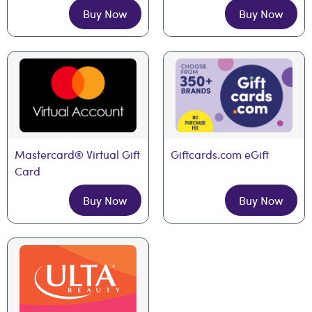
Buy Now
Buy Now
Mastercard® Virtual Gift 
Giftcards.com eGift
Card
Buy Now
Buy Now