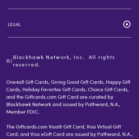
Customer Reviews
Cardholder Agreements
Giftcards Canada
Lost Gift Card
Gift Card Store UK
LEGAL
FAQs
Giftcards.com Rewards
Activate Card
About Us
Terms of Use
Check Balance
Become an Affiliate
Privacy Policy
Order Status
Giftcards.com Blog
Cookie Policy
Contact Us
Blackhawk Network, Inc.  All rights 
©
Accessibility
|
GiftCardMall Customers
reserved.
Open Loop Consumer Disclosure
More Support Options
One4all Gift Cards, Giving Good Gift Cards, Happy Gift
Cards, Holiday Favorites Gift Cards, Choice Gift Cards,
and the Giftcards.com Gift Card are curated by
Blackhawk Network and issued by Pathward, N.A.,
Member FDIC.
The Giftcards.com Visa® Gift Card, Visa Virtual Gift
Card, and Visa eGift Card are issued by Pathward, N.A.,