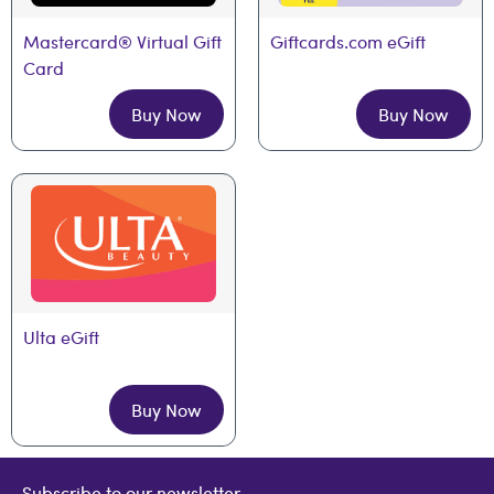
Mastercard® Virtual Gift 
Giftcards.com eGift
Card
Buy Now
Buy Now
Ulta eGift
Buy Now
Subscribe to our newsletter