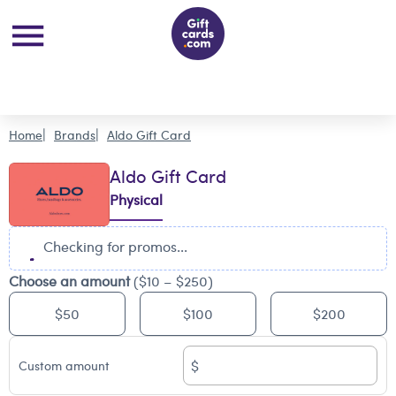
Home
Brands
Aldo Gift Card
Aldo Gift Card
Physical
Checking for promos...
Choose an amount
($10 – $250)
$50
$100
$200
$
Custom amount