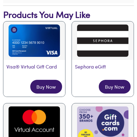
Products You May Like
Visa® Virtual Gift Card
Sephora eGift
Buy Now
Buy Now