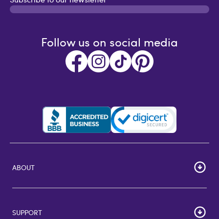
Follow us on social media
ABOUT
HOME
Careers
SUPPORT
Corporate Bulk Buy