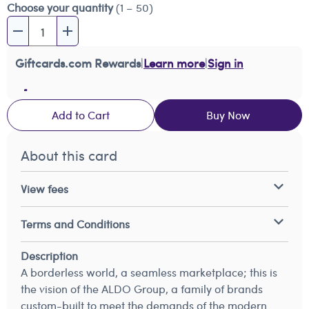
Choose your quantity
(1 – 50)
Giftcards.com Rewards
|
Learn more
|
Sign in
Add to Cart
Buy Now
About this card
View fees
Terms and Conditions
Description
A borderless world, a seamless marketplace; this is
the vision of the ALDO Group, a family of brands
custom-built to meet the demands of the modern