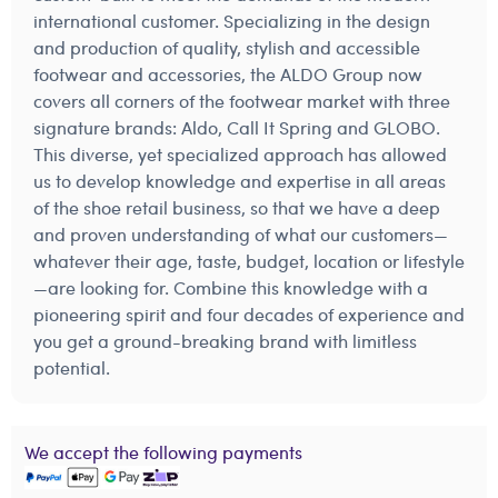
international customer. Specializing in the design
and production of quality, stylish and accessible
footwear and accessories, the ALDO Group now
covers all corners of the footwear market with three
signature brands: Aldo, Call It Spring and GLOBO.
This diverse, yet specialized approach has allowed
us to develop knowledge and expertise in all areas
of the shoe retail business, so that we have a deep
and proven understanding of what our customers—
whatever their age, taste, budget, location or lifestyle
—are looking for. Combine this knowledge with a
pioneering spirit and four decades of experience and
you get a ground-breaking brand with limitless
potential.
We accept the following payments