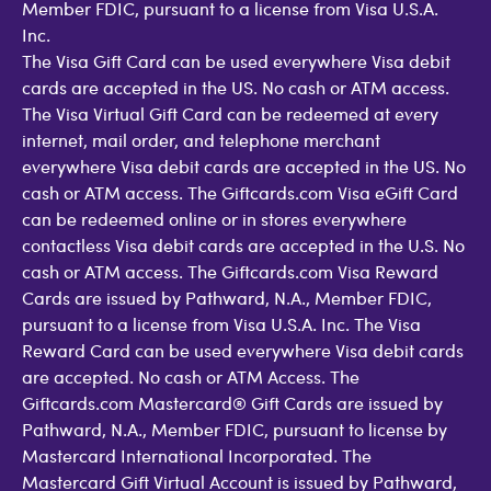
Member FDIC, pursuant to a license from Visa U.S.A.
Inc.
The Visa Gift Card can be used everywhere Visa debit
cards are accepted in the US. No cash or ATM access.
The Visa Virtual Gift Card can be redeemed at every
internet, mail order, and telephone merchant
everywhere Visa debit cards are accepted in the US. No
cash or ATM access. The Giftcards.com Visa eGift Card
can be redeemed online or in stores everywhere
contactless Visa debit cards are accepted in the U.S. No
cash or ATM access. The Giftcards.com Visa Reward
Cards are issued by Pathward, N.A., Member FDIC,
pursuant to a license from Visa U.S.A. Inc. The Visa
Reward Card can be used everywhere Visa debit cards
are accepted. No cash or ATM Access. The
Giftcards.com Mastercard® Gift Cards are issued by
Pathward, N.A., Member FDIC, pursuant to license by
Mastercard International Incorporated. The
Mastercard Gift Virtual Account is issued by Pathward,