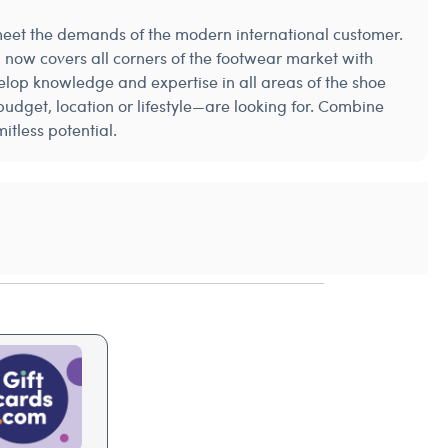
 meet the demands of the modern international customer.
 now covers all corners of the footwear market with
elop knowledge and expertise in all areas of the shoe
udget, location or lifestyle—are looking for. Combine
tless potential.