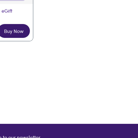
 eGift
Buy Now
 to our newsletter