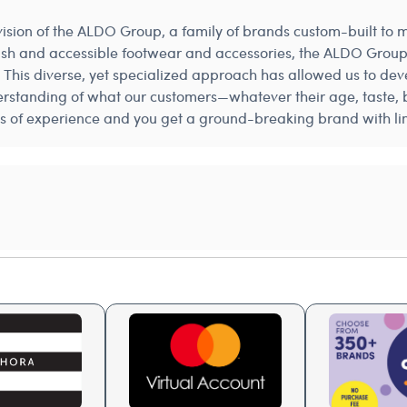
 vision of the ALDO Group, a family of brands custom-built to
tylish and accessible footwear and accessories, the ALDO Group
 This diverse, yet specialized approach has allowed us to dev
rstanding of what our customers—whatever their age, taste, b
s of experience and you get a ground-breaking brand with limi