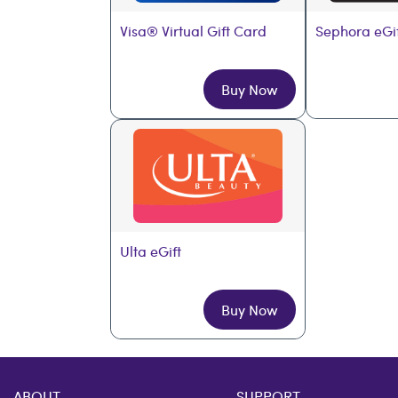
Visa® Virtual Gift Card
Sephora eGi
Buy Now
Ulta eGift
Buy Now
ABOUT
SUPPORT