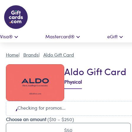
Visa®
Mastercard®
eGift
Home
Brands
Aldo Gift Card
Aldo Gift Card
Physical
Checking for promos...
Choose an amount
($10 – $250)
$50