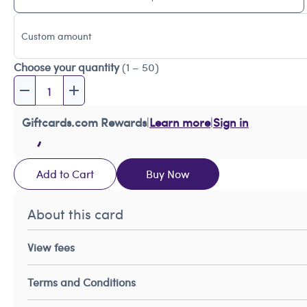
Custom amount
Choose your quantity
(1 – 50)
Giftcards.com Rewards
|
Learn more
|
Sign in
Add to Cart
Buy Now
About this card
View fees
Terms and Conditions