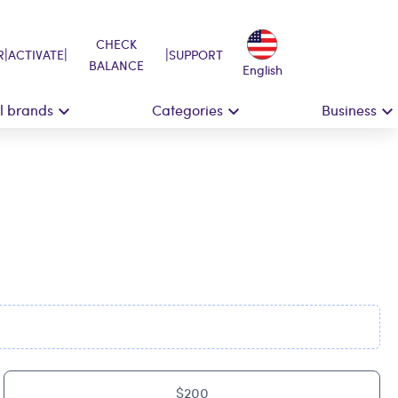
CHECK
|
|
|
R
ACTIVATE
SUPPORT
BALANCE
English
ll brands
Categories
Business
$200