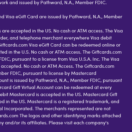
work and issued by Pathward, N.A., Member FDIC.
 and Visa eGift Card are issued by Pathward, N.A., Member
 are accepted in the US. No cash or ATM access. The Visa
order, and telephone merchant everywhere Visa debit
Giftcards.com Visa eGift Card can be redeemed online or
pted in the U.S. No cash or ATM access. The Giftcards.com
C, pursuant to a license from Visa U.S.A. Inc. The Visa
 accepted. No cash or ATM Access. The Giftcards.com
ber FDIC, pursuant to license by Mastercard
count is issued by Pathward, N.A., Member FDIC, pursuant
rcard Gift Virtual Account can be redeemed at every
ebit Mastercard is accepted in the US. Mastercard Gift
d in the US. Mastercard is a registered trademark, and
nal Incorporated. The merchants represented are not
tcards.com The logos and other identifying marks attached
nd/or its affiliates. Please visit each company's