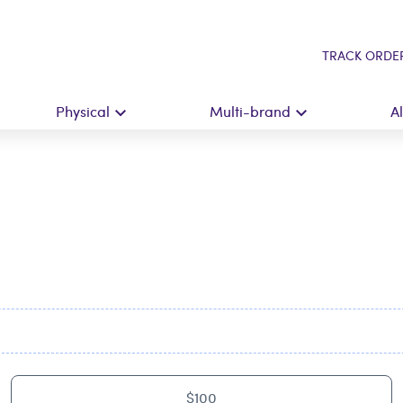
TRACK ORDE
Physical
Multi-brand
A
$100