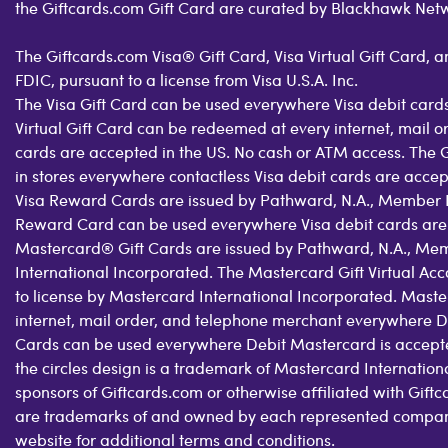
the Giftcards.com Gift Card are curated by Blackhawk Net
The Giftcards.com Visa® Gift Card, Visa Virtual Gift Card,
FDIC, pursuant to a license from Visa U.S.A. Inc.
The Visa Gift Card can be used everywhere Visa debit cards
Virtual Gift Card can be redeemed at every internet, mail 
cards are accepted in the US. No cash or ATM access. The 
in stores everywhere contactless Visa debit cards are acce
Visa Reward Cards are issued by Pathward, N.A., Member FDI
Reward Card can be used everywhere Visa debit cards are
Mastercard® Gift Cards are issued by Pathward, N.A., Mem
International Incorporated. The Mastercard Gift Virtual Ac
to license by Mastercard International Incorporated. Maste
internet, mail order, and telephone merchant everywhere D
Cards can be used everywhere Debit Mastercard is accepte
the circles design is a trademark of Mastercard Internatio
sponsors of Giftcards.com or otherwise affiliated with Gif
are trademarks of and owned by each represented company a
website for additional terms and conditions.