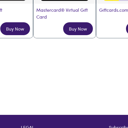
ft
Mastercard® Virtual Gift 
Giftcards.com
Card
Buy Now
Buy Now
LEGAL
Subscribe