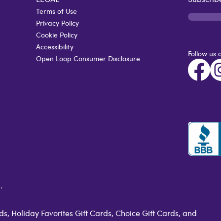
Terms of Use
Privacy Policy
Cookie Policy
Accessibility
Follow us 
Open Loop Consumer Disclosure
.
s, Holiday Favorites Gift Cards, Choice Gift Cards, and