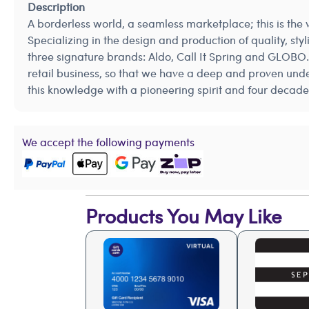
Description
A borderless world, a seamless marketplace; this is the
Specializing in the design and production of quality, s
three signature brands: Aldo, Call It Spring and GLOBO.
retail business, so that we have a deep and proven unde
this knowledge with a pioneering spirit and four decade
We accept the following payments
Products You May Like