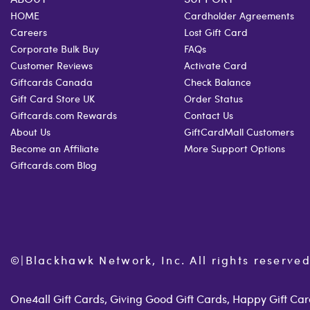
HOME
Cardholder Agreements
Careers
Lost Gift Card
Corporate Bulk Buy
FAQs
Customer Reviews
Activate Card
Giftcards Canada
Check Balance
Gift Card Store UK
Order Status
Giftcards.com Rewards
Contact Us
About Us
GiftCardMall Customers
Become an Affiliate
More Support Options
Giftcards.com Blog
©
|
Blackhawk Network, Inc. All rights reserved
One4all Gift Cards, Giving Good Gift Cards, Happy Gift Card