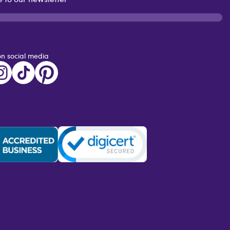
on social media