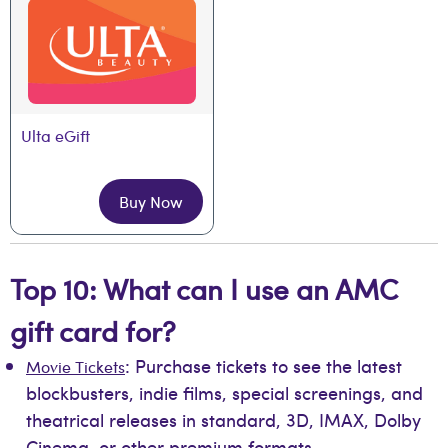
Ulta eGift
Buy Now
Top 10: What can I use an AMC
gift card for?
: Purchase tickets to see the latest
Movie Tickets
blockbusters, indie films, special screenings, and
theatrical releases in standard, 3D, IMAX, Dolby
Cinema, or other premium formats.