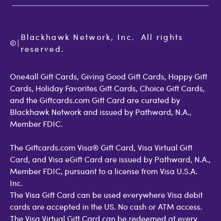
Terms of Use
Check Balance
Become an Affiliate
Privacy Policy
Order Status
Giftcards.com Blog
Cookie Policy
Contact Us
Blackhawk Network, Inc.  All rights 
©
Accessibility
|
GiftCardMall Customers
reserved.
Open Loop Consumer Disclosure
More Support Options
One4all Gift Cards, Giving Good Gift Cards, Happy Gift
Cards, Holiday Favorites Gift Cards, Choice Gift Cards,
and the Giftcards.com Gift Card are curated by
Blackhawk Network and issued by Pathward, N.A.,
Member FDIC.
The Giftcards.com Visa® Gift Card, Visa Virtual Gift
Card, and Visa eGift Card are issued by Pathward, N.A.,
Member FDIC, pursuant to a license from Visa U.S.A.
Inc.
The Visa Gift Card can be used everywhere Visa debit
cards are accepted in the US. No cash or ATM access.
The Visa Virtual Gift Card can be redeemed at every