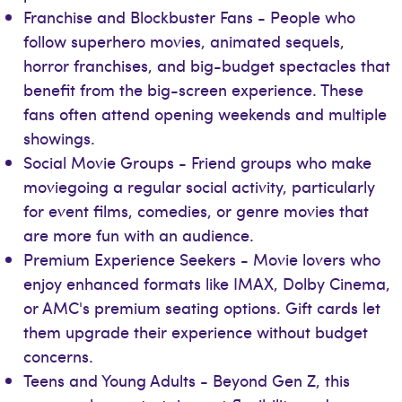
Franchise and Blockbuster Fans - People who
follow superhero movies, animated sequels,
horror franchises, and big-budget spectacles that
benefit from the big-screen experience. These
fans often attend opening weekends and multiple
showings.
Social Movie Groups - Friend groups who make
moviegoing a regular social activity, particularly
for event films, comedies, or genre movies that
are more fun with an audience.
Premium Experience Seekers - Movie lovers who
enjoy enhanced formats like IMAX, Dolby Cinema,
or AMC's premium seating options. Gift cards let
them upgrade their experience without budget
concerns.
Teens and Young Adults - Beyond Gen Z, this