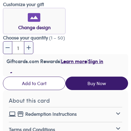
Customize your gift
Change design
Choose your quantity
(1 – 50)
Giftcards.com Rewards
|
Learn more
|
Sign in
Add to Cart
Buy Now
About this card
Redemption Instructions
Terms and Conditions