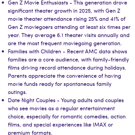
Gen Z Movie Enthusiasts - This generation drove
significant theater growth in 2025, with Gen Z
movie theater attendance rising 25% and 41% of
Gen Z moviegoers attending at least six times per
year. They average 6.1 theater visits annually and
are the most frequent moviegoing generation.
Families with Children - Recent AMC data shows
families are a core audience, with family-friendly
films driving record attendance during holidays.
Parents appreciate the convenience of having
movie funds ready for spontaneous family
outings.
Date Night Couples - Young adults and couples
who see movies as a regular entertainment
choice, especially for romantic comedies, action
films, and special experiences like IMAX or
premium formats.