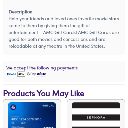
Description
Help your friends and loved ones favorite movie stars
come to them by giving them the gift of
entertainment – AMC Gift Cards! AMC Gift Cards are
good for both movies and concessions and are
reloadable at any theatre in the United States.
We accept the following payments
Products You May Like