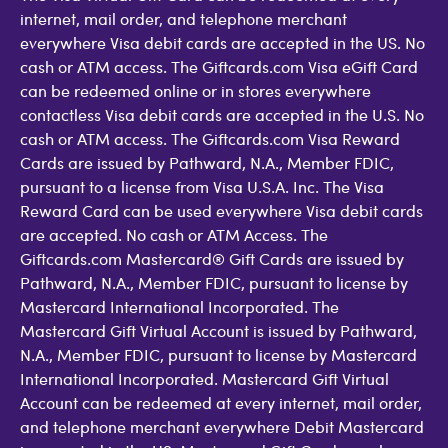
internet, mail order, and telephone merchant
everywhere Visa debit cards are accepted in the US. No
cash or ATM access. The Giftcards.com Visa eGift Card
can be redeemed online or in stores everywhere
contactless Visa debit cards are accepted in the U.S. No
cash or ATM access. The Giftcards.com Visa Reward
Cards are issued by Pathward, N.A., Member FDIC,
pursuant to a license from Visa U.S.A. Inc. The Visa
Reward Card can be used everywhere Visa debit cards
are accepted. No cash or ATM Access. The
Giftcards.com Mastercard® Gift Cards are issued by
Pathward, N.A., Member FDIC, pursuant to license by
Mastercard International Incorporated. The
Mastercard Gift Virtual Account is issued by Pathward,
N.A., Member FDIC, pursuant to license by Mastercard
International Incorporated. Mastercard Gift Virtual
Account can be redeemed at every internet, mail order,
and telephone merchant everywhere Debit Mastercard