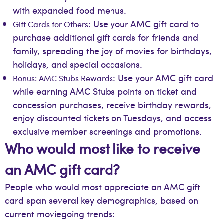
with expanded food menus.
: Use your AMC gift card to
Gift Cards for Others
purchase additional gift cards for friends and
family, spreading the joy of movies for birthdays,
holidays, and special occasions.
: Use your AMC gift card
Bonus: AMC Stubs Rewards
while earning AMC Stubs points on ticket and
concession purchases, receive birthday rewards,
enjoy discounted tickets on Tuesdays, and access
exclusive member screenings and promotions.
Who would most like to receive
an AMC gift card?
People who would most appreciate an AMC gift
card span several key demographics, based on
current moviegoing trends: