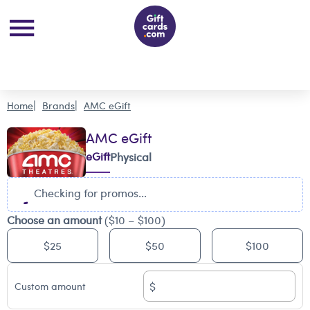
Home
Brands
AMC eGift
AMC eGift
eGift
Physical
Checking for promos...
Choose an amount
($10 – $100)
$25
$50
$100
$
Custom amount