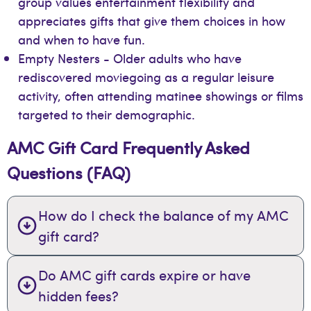
group values entertainment flexibility and
appreciates gifts that give them choices in how
and when to have fun.
Empty Nesters - Older adults who have
rediscovered moviegoing as a regular leisure
activity, often attending matinee showings or films
targeted to their demographic.
AMC Gift Card Frequently Asked
Questions (FAQ)
How do I check the balance of my AMC
gift card?
Do AMC gift cards expire or have
hidden fees?