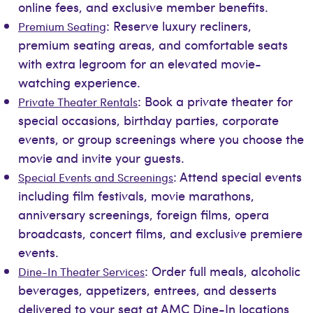
online fees, and exclusive member benefits.
: Reserve luxury recliners,
Premium Seating
premium seating areas, and comfortable seats
with extra legroom for an elevated movie-
watching experience.
: Book a private theater for
Private Theater Rentals
special occasions, birthday parties, corporate
events, or group screenings where you choose the
movie and invite your guests.
: Attend special events
Special Events and Screenings
including film festivals, movie marathons,
anniversary screenings, foreign films, opera
broadcasts, concert films, and exclusive premiere
events.
: Order full meals, alcoholic
Dine-In Theater Services
beverages, appetizers, entrees, and desserts
delivered to your seat at AMC Dine-In locations