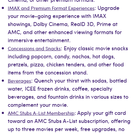
: Upgrade
IMAX and Premium Format Experiences
your movie-going experience with IMAX
showings, Dolby Cinema, RealD 3D, Prime at
AMC, and other enhanced viewing formats for
immersive entertainment.
: Enjoy classic movie snacks
Concessions and Snacks
including popcorn, candy, nachos, hot dogs,
pretzels, pizza, chicken tenders, and other food
items from the concession stand.
: Quench your thirst with sodas, bottled
Beverages
water, ICEE frozen drinks, coffee, specialty
beverages, and fountain drinks in various sizes to
complement your movie.
: Apply your gift card
AMC Stubs A-List Membership
toward an AMC Stubs A-List subscription, offering
up to three movies per week, free upgrades, no