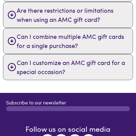
Are there restrictions or limitations
when using an AMC gift card?
Can I combine multiple AMC gift cards
for a single purchase?
Can I customize an AMC gift card for a
special occasion?
Subscribe to our newsletter
Follow us on social media