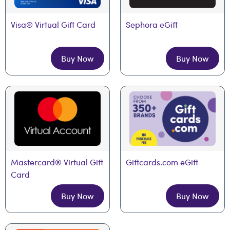
Visa® Virtual Gift Card
Sephora eGift
Buy Now
Buy Now
Mastercard® Virtual Gift 
Giftcards.com eGift
Card
Buy Now
Buy Now