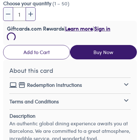
Choose your quantity
(1 – 50)
Giftcards.com Rewards
|
Learn more
|
Sign in
Add to Cart
Buy Now
About this card
Redemption Instructions
Terms and Conditions
Description
An authentic global dining experience awaits you at
Barcelona. We are committed to a great atmosphere,
incredible service, and wonderful food.