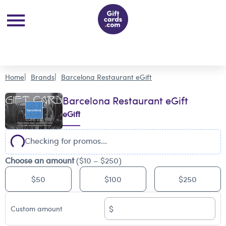
Home
Brands
Barcelona Restaurant eGift
Barcelona Restaurant eGift
eGift
Checking for promos...
Choose an amount
($10 – $250)
$50
$100
$250
$
Custom amount