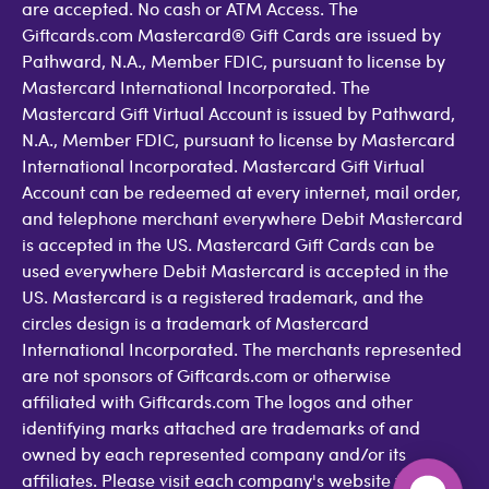
are accepted. No cash or ATM Access. The
Giftcards.com Mastercard® Gift Cards are issued by
Pathward, N.A., Member FDIC, pursuant to license by
Mastercard International Incorporated. The
Mastercard Gift Virtual Account is issued by Pathward,
N.A., Member FDIC, pursuant to license by Mastercard
International Incorporated. Mastercard Gift Virtual
Account can be redeemed at every internet, mail order,
and telephone merchant everywhere Debit Mastercard
is accepted in the US. Mastercard Gift Cards can be
used everywhere Debit Mastercard is accepted in the
US. Mastercard is a registered trademark, and the
circles design is a trademark of Mastercard
International Incorporated. The merchants represented
are not sponsors of Giftcards.com or otherwise
affiliated with Giftcards.com The logos and other
identifying marks attached are trademarks of and
owned by each represented company and/or its
affiliates. Please visit each company's website for