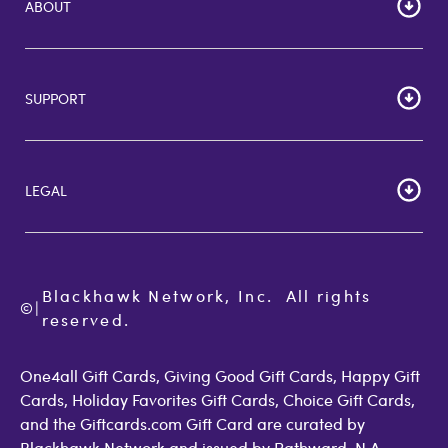
ABOUT
HOME
Careers
SUPPORT
Corporate Bulk Buy
Customer Reviews
Cardholder Agreements
Giftcards Canada
Lost Gift Card
Gift Card Store UK
LEGAL
FAQs
Giftcards.com Rewards
Activate Card
About Us
Terms of Use
Check Balance
Become an Affiliate
Privacy Policy
Order Status
Giftcards.com Blog
Cookie Policy
Contact Us
Blackhawk Network, Inc.  All rights 
©
Accessibility
|
GiftCardMall Customers
reserved.
Open Loop Consumer Disclosure
More Support Options
One4all Gift Cards, Giving Good Gift Cards, Happy Gift
Cards, Holiday Favorites Gift Cards, Choice Gift Cards,
and the Giftcards.com Gift Card are curated by
Blackhawk Network and issued by Pathward, N.A.,