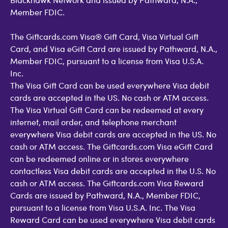
Member FDIC.
The Giftcards.com Visa® Gift Card, Visa Virtual Gift
Card, and Visa eGift Card are issued by Pathward, N.A.,
Member FDIC, pursuant to a license from Visa U.S.A.
Inc.
The Visa Gift Card can be used everywhere Visa debit
cards are accepted in the US. No cash or ATM access.
The Visa Virtual Gift Card can be redeemed at every
internet, mail order, and telephone merchant
everywhere Visa debit cards are accepted in the US. No
cash or ATM access. The Giftcards.com Visa eGift Card
can be redeemed online or in stores everywhere
contactless Visa debit cards are accepted in the U.S. No
cash or ATM access. The Giftcards.com Visa Reward
Cards are issued by Pathward, N.A., Member FDIC,
pursuant to a license from Visa U.S.A. Inc. The Visa
Reward Card can be used everywhere Visa debit cards