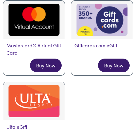
Mastercard® Virtual Gift 
Giftcards.com eGift
Card
Buy Now
Buy Now
Ulta eGift