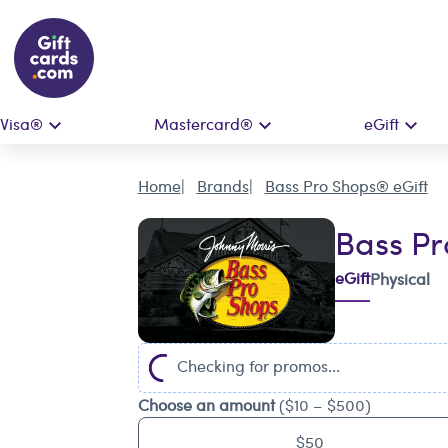
Visa®
Mastercard®
eGift
Home
Brands
Bass Pro Shops® eGift
Bass Pr
eGift
Physical
Checking for promos...
Choose an amount
($10 – $500)
$50