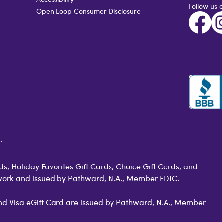
Follow us 
Open Loop Consumer Disclosure
.
s, Holiday Favorites Gift Cards, Choice Gift Cards, and
work and issued by Pathward, N.A., Member FDIC.
 and Visa eGift Card are issued by Pathward, N.A., Member