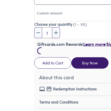
Custom amount
Choose your quantity
(1 – 50)
Giftcards.com Rewards
|
Learn more
|
Si
Add to Cart
Buy Now
About this card
Redemption Instructions
Terms and Conditions