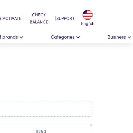
CHECK
|
|
|
R
ACTIVATE
SUPPORT
BALANCE
English
ll brands
Categories
Business
$250