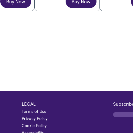
Buy Now
Buy Now
LEGAL
Subscribe
Terms of Use
Privacy Policy
Cookie Policy
Accessibility