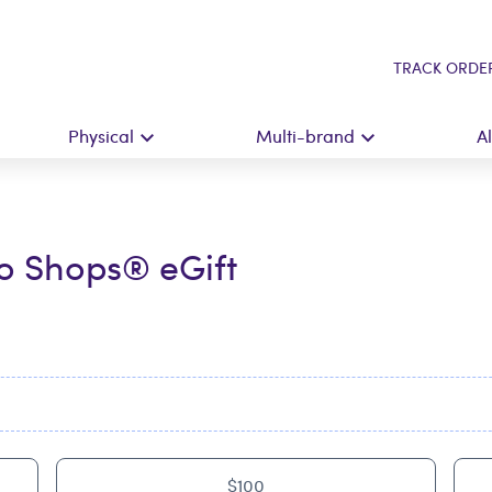
TRACK ORDE
Physical
Multi-brand
A
o Shops® eGift
$100