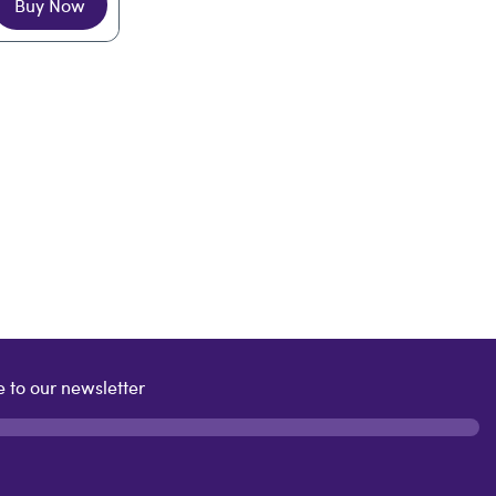
Buy Now
 to our newsletter