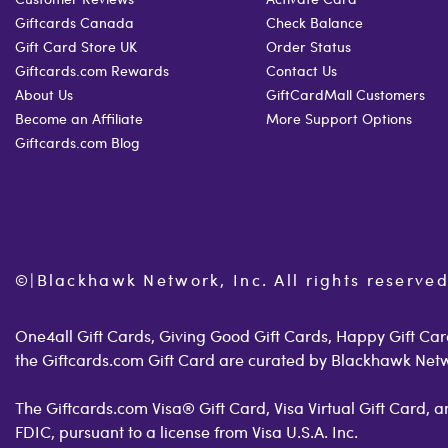
Giftcards Canada
Check Balance
Gift Card Store UK
Order Status
Giftcards.com Rewards
Contact Us
About Us
GiftCardMall Customers
Become an Affiliate
More Support Options
Giftcards.com Blog
©
|
Blackhawk Network, Inc. All rights reserved
One4all Gift Cards, Giving Good Gift Cards, Happy Gift Card
the Giftcards.com Gift Card are curated by Blackhawk Net
The Giftcards.com Visa® Gift Card, Visa Virtual Gift Card,
FDIC, pursuant to a license from Visa U.S.A. Inc.