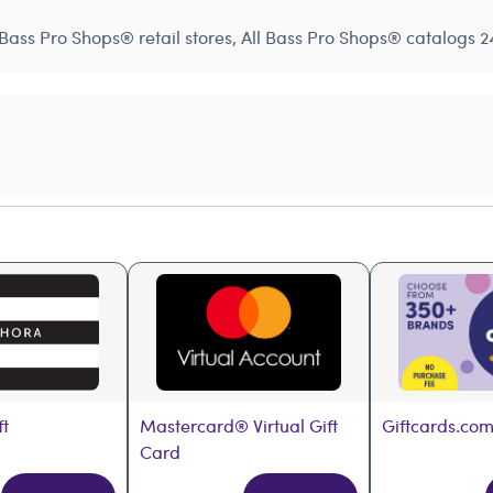
Bass Pro Shops® retail stores, All Bass Pro Shops® catalogs 24
ft
Mastercard® Virtual Gift 
Giftcards.com
Card