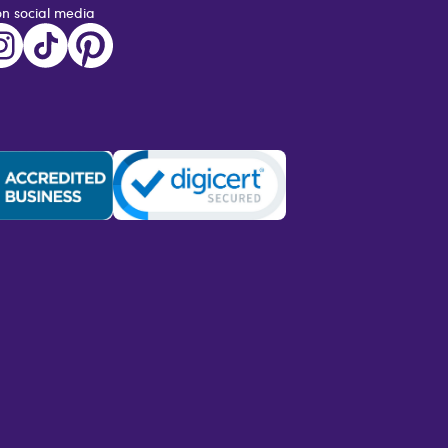
on social media