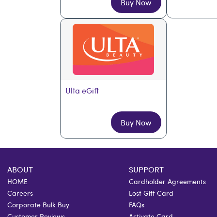
Buy Now
Ulta eGift
Buy Now
ABOUT
SUPPORT
HOME
Cardholder Agreements
Careers
Lost Gift Card
Corporate Bulk Buy
FAQs
Customer Reviews
Activate Card