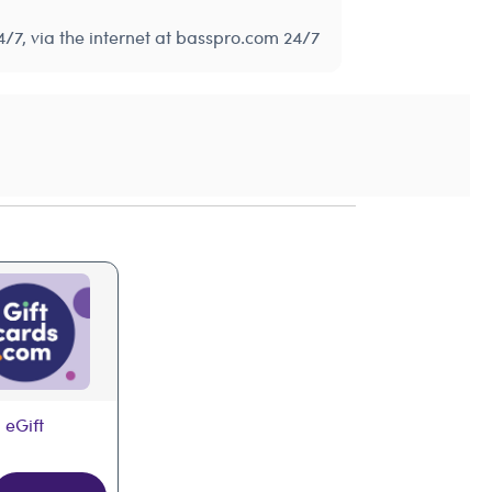
/7, via the internet at basspro.com 24/7
 eGift