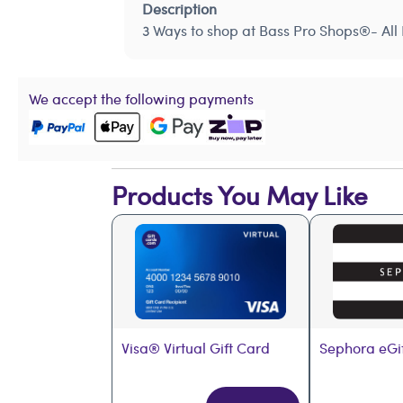
Description
3 Ways to shop at Bass Pro Shops®- All 
We accept the following payments
Products You May Like
Visa® Virtual Gift Card
Sephora eGi