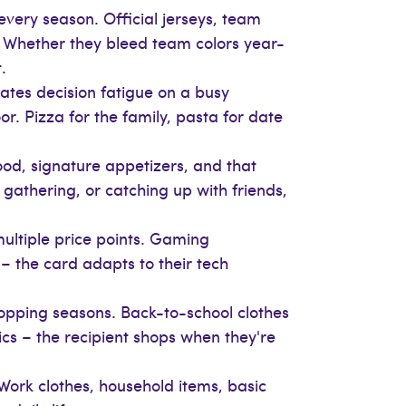
every season. Official jerseys, team
p. Whether they bleed team colors year-
.
ates decision fatigue on a busy
r. Pizza for the family, pasta for date
ood, signature appetizers, and that
 gathering, or catching up with friends,
multiple price points. Gaming
 the card adapts to their tech
hopping seasons. Back-to-school clothes
cs – the recipient shops when they're
Work clothes, household items, basic