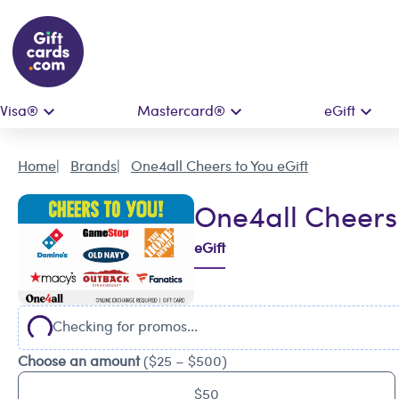
Visa®
Mastercard®
eGift
Home
Brands
One4all Cheers to You eGift
One4all Cheers 
eGift
Checking for promos...
Choose an amount
($25 – $500)
$50