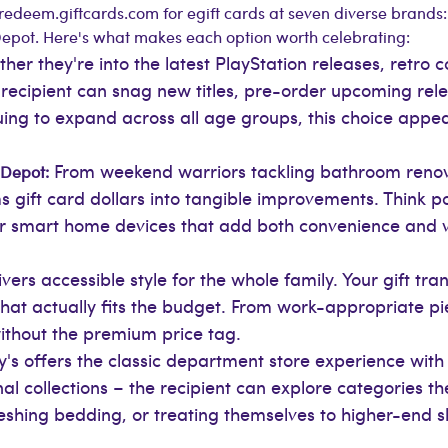
redeem.giftcards.com for egift cards at seven diverse brands
pot. Here's what makes each option worth celebrating:
her they're into the latest PlayStation releases, retro c
ecipient can snag new titles, pre-order upcoming relea
uing to expand across all age groups, this choice app
From weekend warriors tackling bathroom reno
 Depot:
gift card dollars into tangible improvements. Think pow
or smart home devices that add both convenience and va
ers accessible style for the whole family. Your gift tra
hat actually fits the budget. From work-appropriate p
ithout the premium price tag.
s offers the classic department store experience wit
 collections – the recipient can explore categories the
reshing bedding, or treating themselves to higher-end 