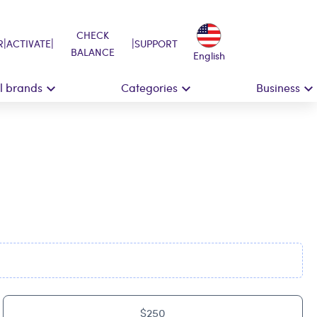
CHECK
|
|
|
R
ACTIVATE
SUPPORT
BALANCE
English
ll brands
Categories
Business
$250