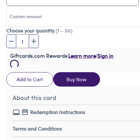
Custom amount
Choose your quantity
(1 – 50)
Giftcards.com Rewards
|
Learn more
|
Sign in
Add to Cart
Buy Now
About this card
Redemption Instructions
Terms and Conditions