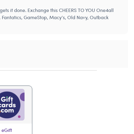
ys gets it done. Exchange this CHEERS TO YOU One4all
’s, Fantatics, GameStop, Macy’s, Old Navy, Outback
 eGift