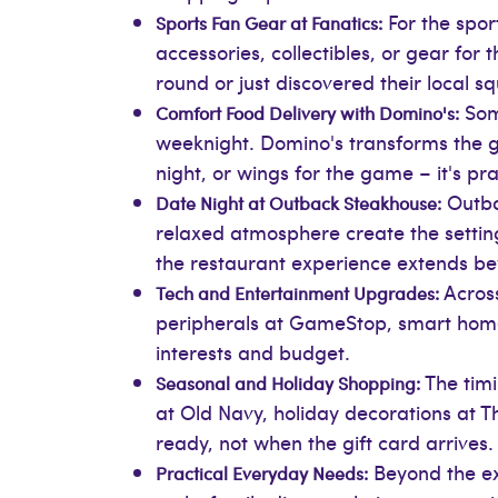
For the spor
Sports Fan Gear at Fanatics:
accessories, collectibles, or gear fo
round or just discovered their local 
Some
Comfort Food Delivery with Domino's:
weeknight. Domino's transforms the gif
night, or wings for the game – it's prac
Outbac
Date Night at Outback Steakhouse:
relaxed atmosphere create the setting 
the restaurant experience extends be
Across
Tech and Entertainment Upgrades:
peripherals at GameStop, smart home 
interests and budget.
The timi
Seasonal and Holiday Shopping:
at Old Navy, holiday decorations at 
ready, not when the gift card arrives.
Beyond the exc
Practical Everyday Needs: