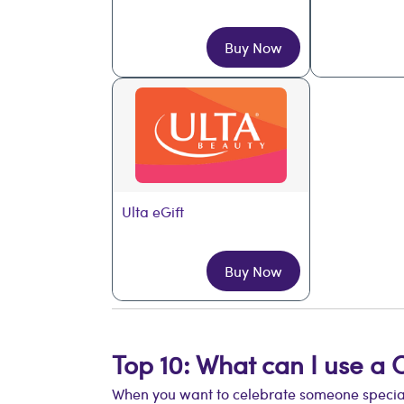
Buy Now
Ulta eGift
Buy Now
Top 10: What can I use a 
When you want to celebrate someone special b