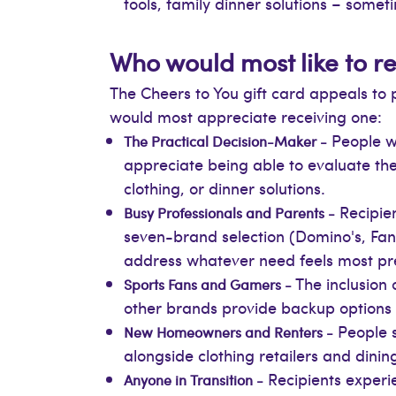
tools, family dinner solutions – someti
Who would most like to re
The Cheers to You gift card appeals to 
would most appreciate receiving one:
People wh
The Practical Decision-Maker -
appreciate being able to evaluate th
clothing, or dinner solutions.
Recipien
Busy Professionals and Parents -
seven-brand selection (Domino's, Fa
address whatever need feels most pr
The inclusion 
Sports Fans and Gamers -
other brands provide backup options if
People s
New Homeowners and Renters -
alongside clothing retailers and dining
Recipients experie
Anyone in Transition -