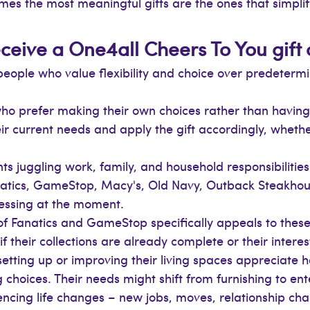
mes the most meaningful gifts are the ones that simplify 
ceive a One4all Cheers To You gift
people who value flexibility and choice over predeterm
o prefer making their own choices rather than having
eir current needs and apply the gift accordingly, whet
ts juggling work, family, and household responsibilities 
natics, GameStop, Macy's, Old Navy, Outback Steakho
essing at the moment.
of Fanatics and GameStop specifically appeals to these
 their collections are already complete or their interes
etting up or improving their living spaces appreciate
 choices. Their needs might shift from furnishing to ent
ncing life changes – new jobs, moves, relationship chang