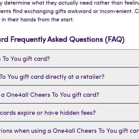
hey determine what they actually need rather than feeli
ents find exchanging gifts awkward or inconvenient. Ch
 in their hands from the start.
ard Frequently Asked Questions (FAQ)
 To You gift card?
 You gift card directly at a retailer?
 a One4all Cheers To You gift card?
 cards expire or have hidden fees?
tations when using a One4all Cheers To You gift ca