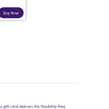
Buy Now
ift card delivers the flexibility they