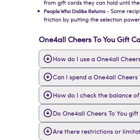
from gift cards they can hold until t
Some recipi
People Who Dislike Returns -
friction by putting the selection power
One4all Cheers To You Gift C
How do I use a One4all Cheers
Can I spend a One4all Cheers To
How do I check the balance of
Do One4all Cheers To You gift
Are there restrictions or limi