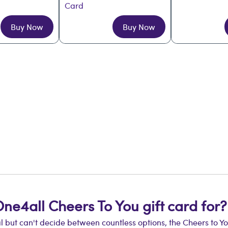
Card
Buy Now
Buy Now
One4all Cheers To You gift card for?
ut can't decide between countless options, the Cheers to You g