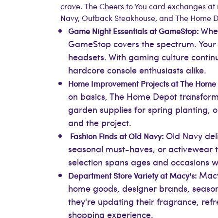
crave. The Cheers to You card exchanges at 
Navy, Outback Steakhouse, and The Home De
Whet
Game Night Essentials at GameStop:
GameStop covers the spectrum. Your r
headsets. With gaming culture contin
hardcore console enthusiasts alike.
Home Improvement Projects at The Home
on basics, The Home Depot transforms 
garden supplies for spring planting, 
and the project.
Old Navy deliv
Fashion Finds at Old Navy:
seasonal must-haves, or activewear t
selection spans ages and occasions w
Macy'
Department Store Variety at Macy's:
home goods, designer brands, seasonal
they're updating their fragrance, ref
shopping experience.