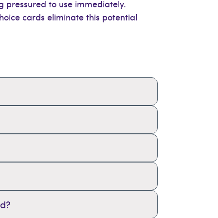
ng pressured to use immediately.
oice cards eliminate this potential
rd?