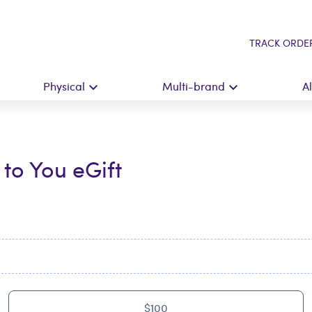
TRACK ORDE
Physical
Multi-brand
A
to You eGift
$100