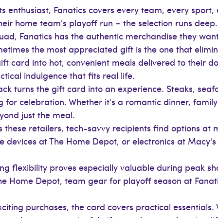
ts enthusiast, Fanatics covers every team, every sport, 
r their home team's playoff run – the selection runs dee
squad, Fanatics has the authentic merchandise they want
times the most appreciated gift is the one that elimin
t card into hot, convenient meals delivered to their doo
tical indulgence that fits real life.
k turns the gift card into an experience. Steaks, seaf
for celebration. Whether it's a romantic dinner, family
yond just the meal.
 these retailers, tech-savvy recipients find options at 
devices at The Home Depot, or electronics at Macy's –
ng flexibility proves especially valuable during peak s
The Home Depot, team gear for playoff season at Fanati
iting purchases, the card covers practical essentials. 