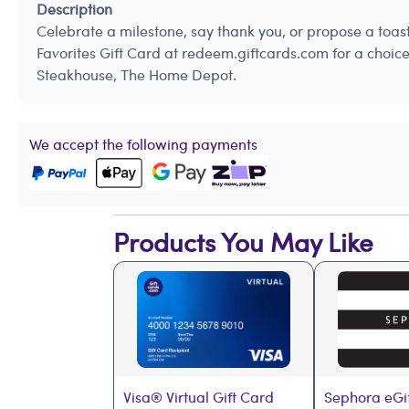
Description
Celebrate a milestone, say thank you, or propose a toa
Favorites Gift Card at redeem.giftcards.com for a choic
Steakhouse, The Home Depot.
We accept the following payments
Products You May Like
Visa® Virtual Gift Card
Sephora eGi