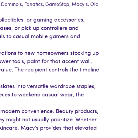
: Domino's, Fanatics, GameStop, Macy's, Old
ollectibles, or gaming accessories,
ses, or pick up controllers and
eals to casual mobile gamers and
vations to new homeowners stocking up
er tools, paint for that accent wall,
lue. The recipient controls the timeline
nslates into versatile wardrobe staples,
ieces to weekend casual wear, the
h modern convenience. Beauty products,
y might not usually prioritize. Whether
skincare, Macy's provides that elevated