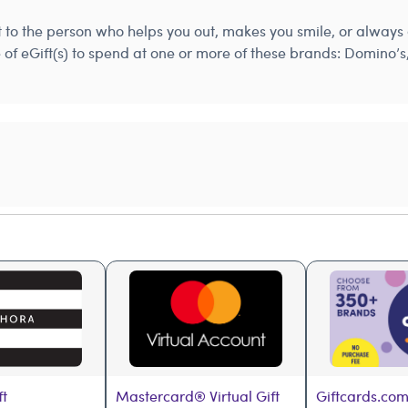
st to the person who helps you out, makes you smile, or alwa
e of eGift(s) to spend at one or more of these brands: Domino
ft
Mastercard® Virtual Gift 
Giftcards.com