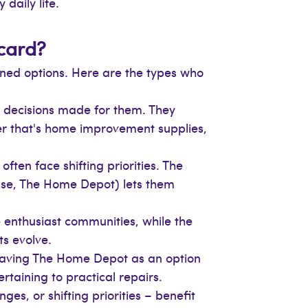
daily life.
 card?
ined options. Here are the types who
 decisions made for them. They
her that's home improvement supplies,
often face shifting priorities. The
use, The Home Depot) lets them
 enthusiast communities, while the
ts evolve.
 having The Home Depot as an option
ertaining to practical repairs.
es, or shifting priorities – benefit