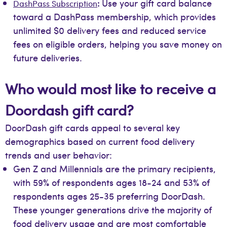
Use your gift card balance
DashPass Subscription
:
toward a DashPass membership, which provides
unlimited $0 delivery fees and reduced service
fees on eligible orders, helping you save money on
future deliveries.
Who would most like to receive a
Doordash gift card?
DoorDash gift cards appeal to several key
demographics based on current food delivery
trends and user behavior:
Gen Z and Millennials are the primary recipients,
with 59% of respondents ages 18-24 and 53% of
respondents ages 25-35 preferring DoorDash.
These younger generations drive the majority of
food delivery usage and are most comfortable