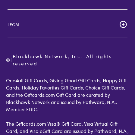
Customer Reviews
Cardholder Agreements
Giftcards Canada
Lost Gift Card
Gift Card Store UK
LEGAL
FAQs
Giftcards.com Rewards
Activate Card
About Us
Terms of Use
Check Balance
Become an Affiliate
Privacy Policy
Order Status
Giftcards.com Blog
Cookie Policy
Contact Us
Blackhawk Network, Inc.  All rights 
©
Accessibility
|
GiftCardMall Customers
reserved.
Open Loop Consumer Disclosure
More Support Options
One4all Gift Cards, Giving Good Gift Cards, Happy Gift
Cards, Holiday Favorites Gift Cards, Choice Gift Cards,
and the Giftcards.com Gift Card are curated by
Blackhawk Network and issued by Pathward, N.A.,
Member FDIC.
The Giftcards.com Visa® Gift Card, Visa Virtual Gift
Card, and Visa eGift Card are issued by Pathward, N.A.,