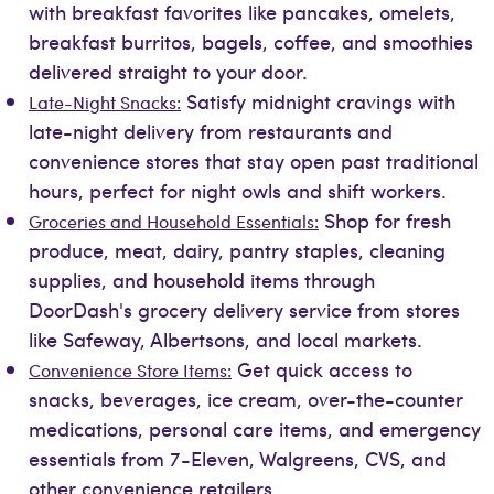
with breakfast favorites like pancakes, omelets,
breakfast burritos, bagels, coffee, and smoothies
delivered straight to your door.
Satisfy midnight cravings with
Late-Night Snacks:
late-night delivery from restaurants and
convenience stores that stay open past traditional
hours, perfect for night owls and shift workers.
Shop for fresh
Groceries and Household Essentials:
produce, meat, dairy, pantry staples, cleaning
supplies, and household items through
DoorDash's grocery delivery service from stores
like Safeway, Albertsons, and local markets.
Get quick access to
Convenience Store Items:
snacks, beverages, ice cream, over-the-counter
medications, personal care items, and emergency
essentials from 7-Eleven, Walgreens, CVS, and
other convenience retailers.