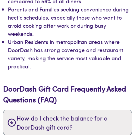
compared to 56% of all diners.
Parents and Families seeking convenience during
hectic schedules, especially those who want to
avoid cooking after work or during busy
weekends.
Urban Residents in metropolitan areas where
DoorDash has strong coverage and restaurant
variety, making the service most valuable and
practical.
DoorDash Gift Card Frequently Asked
Questions (FAQ)
How do I check the balance for a
DoorDash gift card?