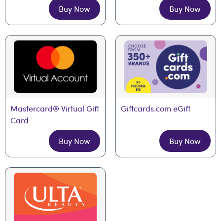
Buy Now
Buy Now
Mastercard® Virtual Gift 
Giftcards.com eGift
Card
Buy Now
Buy Now