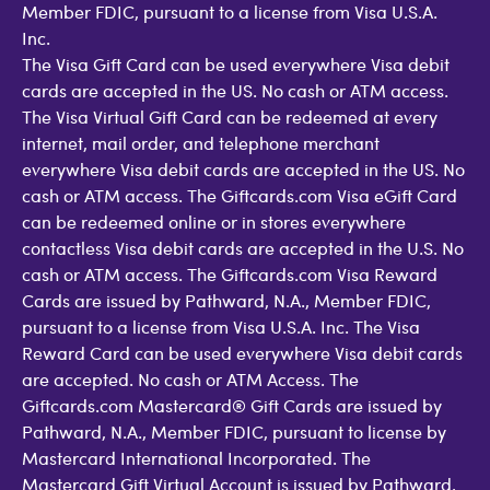
Member FDIC, pursuant to a license from Visa U.S.A.
Inc.
The Visa Gift Card can be used everywhere Visa debit
cards are accepted in the US. No cash or ATM access.
The Visa Virtual Gift Card can be redeemed at every
internet, mail order, and telephone merchant
everywhere Visa debit cards are accepted in the US. No
cash or ATM access. The Giftcards.com Visa eGift Card
can be redeemed online or in stores everywhere
contactless Visa debit cards are accepted in the U.S. No
cash or ATM access. The Giftcards.com Visa Reward
Cards are issued by Pathward, N.A., Member FDIC,
pursuant to a license from Visa U.S.A. Inc. The Visa
Reward Card can be used everywhere Visa debit cards
are accepted. No cash or ATM Access. The
Giftcards.com Mastercard® Gift Cards are issued by
Pathward, N.A., Member FDIC, pursuant to license by
Mastercard International Incorporated. The
Mastercard Gift Virtual Account is issued by Pathward,