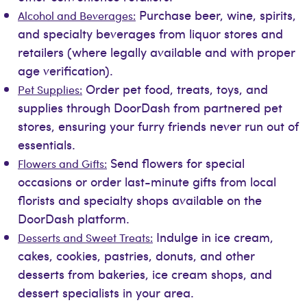
Purchase beer, wine, spirits,
Alcohol and Beverages:
and specialty beverages from liquor stores and
retailers (where legally available and with proper
age verification).
Order pet food, treats, toys, and
Pet Supplies:
supplies through DoorDash from partnered pet
stores, ensuring your furry friends never run out of
essentials.
Send flowers for special
Flowers and Gifts:
occasions or order last-minute gifts from local
florists and specialty shops available on the
DoorDash platform.
Indulge in ice cream,
Desserts and Sweet Treats:
cakes, cookies, pastries, donuts, and other
desserts from bakeries, ice cream shops, and
dessert specialists in your area.