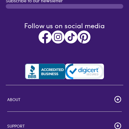
Subscribe to our newsletter
Follow us on social media
ABOUT
HOME
Careers
SUPPORT
Corporate Bulk Buy