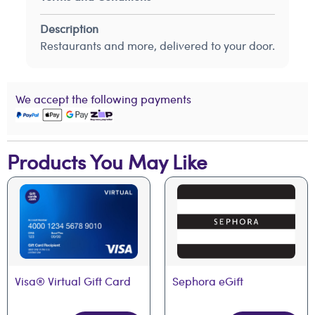
Description
Restaurants and more, delivered to your door.
We accept the following payments
Products You May Like
Visa® Virtual Gift Card
Sephora eGift