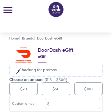
Home
Brands
DoorDash eGift
DoorDash eGift
eGift
Checking for promos...
Choose an amount
($15 – $500)
$20
$50
$100
$
Custom amount