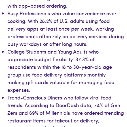
with app-based ordering.
Busy Professionals who value convenience over
cooking. With 28.2% of U.S. adults using food
delivery apps at least once per week, working
professionals often rely on delivery services during
busy workdays or after long hours.
College Students and Young Adults who
appreciate budget flexibility. 37.3% of
respondents within the 18 to 30-year-old age
group use food delivery platforms monthly,
making gift cards valuable for managing food
expenses.
Trend-Conscious Diners who follow viral food
trends. According to DoorDash data, 74% of Gen-
Zers and 69% of Millennials have ordered trending
restaurant items for takeout or delivery,