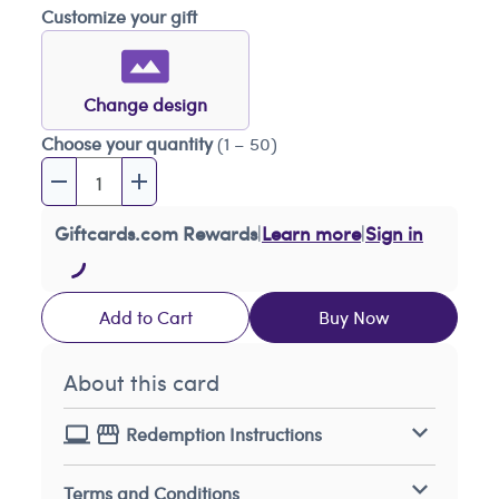
Customize your gift
Change design
Choose your quantity
(1 – 50)
Giftcards.com Rewards
|
Learn more
|
Sign in
Add to Cart
Buy Now
About this card
Redemption Instructions
Terms and Conditions