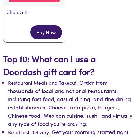
Ulta eGift
Buy Now
Top 10: What can I use a
Doordash gift card for?
Order from
Restaurant Meals and Takeout:
thousands of local and national restaurants
including fast food, casual dining, and fine dining
establishments. Choose from pizza, burgers,
Chinese food, Mexican cuisine, sushi, and virtually
any type of food you're craving.
Get your morning started right
Breakfast Delivery: