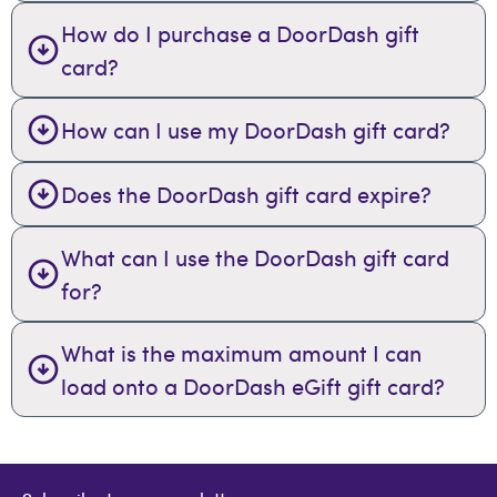
How do I purchase a DoorDash gift
card?
How can I use my DoorDash gift card?
Does the DoorDash gift card expire?
What can I use the DoorDash gift card
for?
What is the maximum amount I can
load onto a DoorDash eGift gift card?