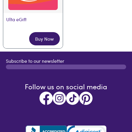
Ulta eGift
Buy Now
Subscribe to our newsletter
Follow us on social media