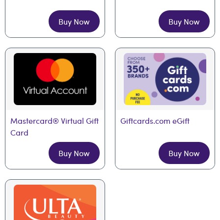
Buy Now
Buy Now
Mastercard® Virtual Gift 
Giftcards.com eGift
Card
Buy Now
Buy Now