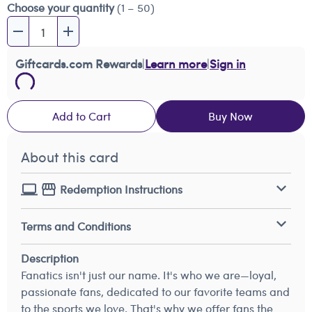
Choose your quantity
(1 – 50)
Giftcards.com Rewards
|
Learn more
|
Sign in
Add to Cart
Buy Now
About this card
Redemption Instructions
Terms and Conditions
Description
Fanatics isn't just our name. It's who we are—loyal,
passionate fans, dedicated to our favorite teams and
to the sports we love. That's why we offer fans the