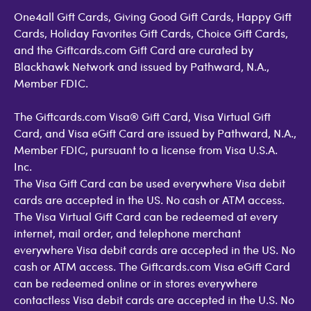
One4all Gift Cards, Giving Good Gift Cards, Happy Gift
Cards, Holiday Favorites Gift Cards, Choice Gift Cards,
and the Giftcards.com Gift Card are curated by
Blackhawk Network and issued by Pathward, N.A.,
Member FDIC.
The Giftcards.com Visa® Gift Card, Visa Virtual Gift
Card, and Visa eGift Card are issued by Pathward, N.A.,
Member FDIC, pursuant to a license from Visa U.S.A.
Inc.
The Visa Gift Card can be used everywhere Visa debit
cards are accepted in the US. No cash or ATM access.
The Visa Virtual Gift Card can be redeemed at every
internet, mail order, and telephone merchant
everywhere Visa debit cards are accepted in the US. No
cash or ATM access. The Giftcards.com Visa eGift Card
can be redeemed online or in stores everywhere
contactless Visa debit cards are accepted in the U.S. No