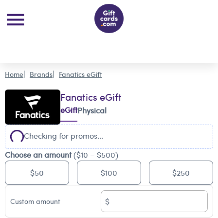
Home
Brands
Fanatics eGift
Fanatics eGift
eGift
Physical
Checking for promos...
Choose an amount
($10 – $500)
$50
$100
$250
$
Custom amount