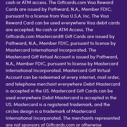
cash or ATM access. The Giftcards.com Visa Reward
Cards are issued by Pathward, N.A., Member FDIC,
pursuant to a license from Visa U.S.A. Inc. The Visa
Reward Card can be used everywhere Visa debit cards
are accepted. No cash or ATM Access. The
Giftcards.com Mastercard® Gift Cards are issued by
Pathward, N.A., Member FDIC, pursuant to license by
Mastercard International Incorporated. The
Mastercard Gift Virtual Account is issued by Pathward,
N.A., Member FDIC, pursuant to license by Mastercard
International Incorporated. Mastercard Gift Virtual
Account can be redeemed at every internet, mail order,
and telephone merchant everywhere Debit Mastercard
is accepted in the US. Mastercard Gift Cards can be
used everywhere Debit Mastercard is accepted in the
US. Mastercard is a registered trademark, and the
circles design is a trademark of Mastercard
International Incorporated. The merchants represented
are not sponsors of Giftcards.com or otherwise