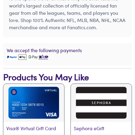
world's largest collection of officially licensed fan
gear from all the leagues, teams, and players you
love. Shop 100% Authentic NFL, MLB, NBA, NHL, NCAA
merchandise and more at Fanatics.com.
We accept the following payments
Products You May Like
Visa® Virtual Gift Card
Sephora eGift