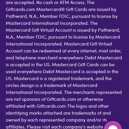
are accepted. No cash or ATM Access. The
Giftcards.com Mastercard® Gift Cards are issued by
Pathward, N.A., Member FDIC, pursuant to license by
Mastercard International Incorporated. The
Mastercard Gift Virtual Account is issued by Pathward,
N.A., Member FDIC, pursuant to license by Mastercard
International Incorporated. Mastercard Gift Virtual
Account can be redeemed at every internet, mail order,
and telephone merchant everywhere Debit Mastercard
is accepted in the US. Mastercard Gift Cards can be
used everywhere Debit Mastercard is accepted in the
US. Mastercard is a registered trademark, and the
circles design is a trademark of Mastercard
International Incorporated. The merchants represented
are not sponsors of Giftcards.com or otherwise
affiliated with Giftcards.com The logos and other
identifying marks attached are trademarks of and
owned by each represented company and/or its
affiliates. Please visit each company's website for