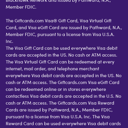
Member FDIC.
The Giftcards.com Visa® Gift Card, Visa Virtual Gift
Card, and Visa eGift Card are issued by Pathward, N.A.,
Member FDIC, pursuant to a license from Visa U.S.A.
Inc.
The Visa Gift Card can be used everywhere Visa debit
cards are accepted in the US. No cash or ATM access.
The Visa Virtual Gift Card can be redeemed at every
internet, mail order, and telephone merchant
everywhere Visa debit cards are accepted in the US. No
cash or ATM access. The Giftcards.com Visa eGift Card
can be redeemed online or in stores everywhere
contactless Visa debit cards are accepted in the U.S. No
cash or ATM access. The Giftcards.com Visa Reward
Cards are issued by Pathward, N.A., Member FDIC,
pursuant to a license from Visa U.S.A. Inc. The Visa
Reward Card can be used everywhere Visa debit cards