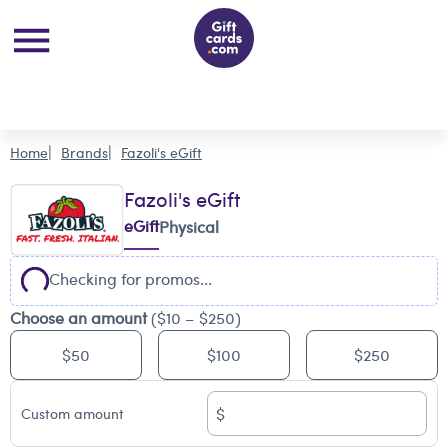
Home
Brands
Fazoli's eGift
Fazoli's eGift
eGift
Physical
Checking for promos...
Choose an amount
($10 – $250)
$50
$100
$250
$
Custom amount