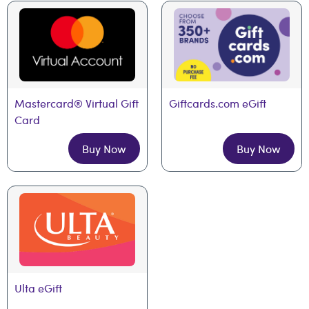
Mastercard® Virtual Gift 
Giftcards.com eGift
Card
Buy Now
Buy Now
Ulta eGift