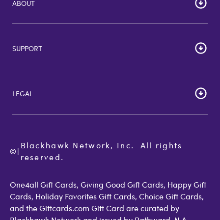
ABOUT
HOME
Careers
SUPPORT
Corporate Bulk Buy
Customer Reviews
Cardholder Agreements
Giftcards Canada
Lost Gift Card
Gift Card Store UK
LEGAL
FAQs
Giftcards.com Rewards
Activate Card
About Us
Terms of Use
Check Balance
Become an Affiliate
Privacy Policy
Order Status
Giftcards.com Blog
Cookie Policy
Contact Us
Blackhawk Network, Inc.  All rights 
©
Accessibility
|
GiftCardMall Customers
reserved.
Open Loop Consumer Disclosure
More Support Options
One4all Gift Cards, Giving Good Gift Cards, Happy Gift
Cards, Holiday Favorites Gift Cards, Choice Gift Cards,
and the Giftcards.com Gift Card are curated by
Blackhawk Network and issued by Pathward, N.A.,