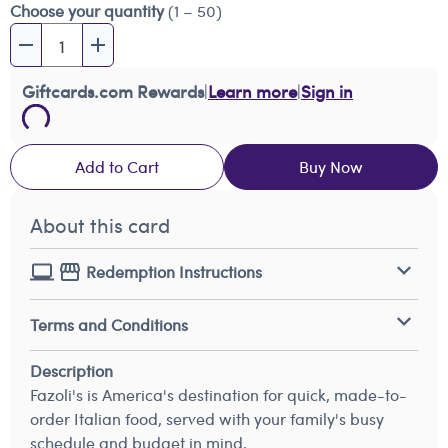
Choose your quantity
(1 – 50)
Giftcards.com Rewards
|
Learn more
|
Sign in
Add to Cart
Buy Now
About this card
Redemption Instructions
Terms and Conditions
Description
Fazoli's is America's destination for quick, made-to-
order Italian food, served with your family's busy
schedule and budget in mind.