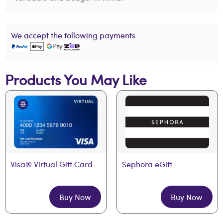
We accept the following payments
Products You May Like
Visa® Virtual Gift Card
Sephora eGift
Buy Now
Buy Now