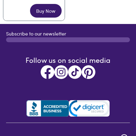
Buy Now
Subscribe to our newsletter
Follow us on social media