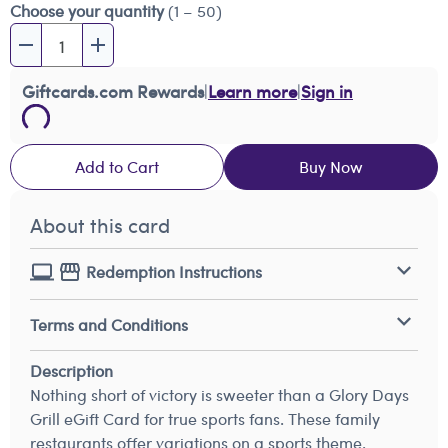
Choose your quantity
(1 – 50)
Giftcards.com Rewards
|
Learn more
|
Sign in
Add to Cart
Buy Now
About this card
Redemption Instructions
Terms and Conditions
Description
Nothing short of victory is sweeter than a Glory Days
Grill eGift Card for true sports fans. These family
restaurants offer variations on a sports theme.