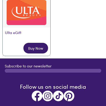
Ulta eGift
Buy Now
Subscribe to our newsletter
Follow us on social media