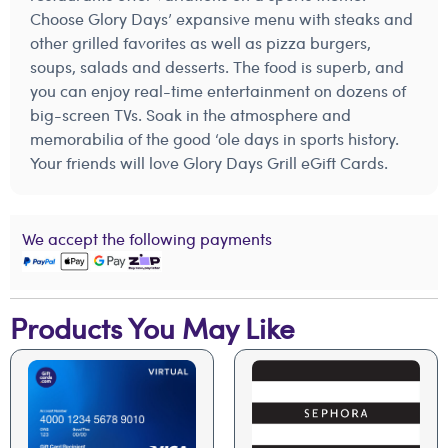
Choose Glory Days’ expansive menu with steaks and
other grilled favorites as well as pizza burgers,
soups, salads and desserts. The food is superb, and
you can enjoy real-time entertainment on dozens of
big-screen TVs. Soak in the atmosphere and
memorabilia of the good ‘ole days in sports history.
Your friends will love Glory Days Grill eGift Cards.
We accept the following payments
Products You May Like