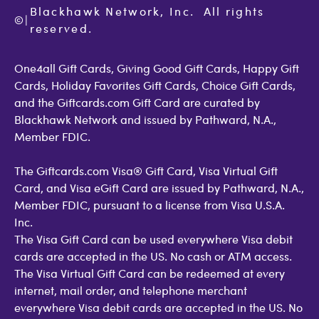
Cookie Policy
Contact Us
Blackhawk Network, Inc.  All rights 
©
Accessibility
|
GiftCardMall Customers
reserved.
Open Loop Consumer Disclosure
More Support Options
One4all Gift Cards, Giving Good Gift Cards, Happy Gift
Cards, Holiday Favorites Gift Cards, Choice Gift Cards,
and the Giftcards.com Gift Card are curated by
Blackhawk Network and issued by Pathward, N.A.,
Member FDIC.
The Giftcards.com Visa® Gift Card, Visa Virtual Gift
Card, and Visa eGift Card are issued by Pathward, N.A.,
Member FDIC, pursuant to a license from Visa U.S.A.
Inc.
The Visa Gift Card can be used everywhere Visa debit
cards are accepted in the US. No cash or ATM access.
The Visa Virtual Gift Card can be redeemed at every
internet, mail order, and telephone merchant
everywhere Visa debit cards are accepted in the US. No