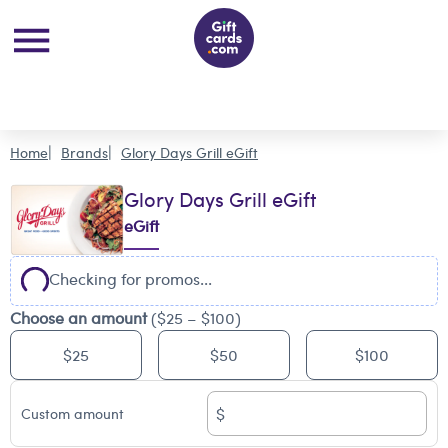
Home
Brands
Glory Days Grill eGift
Glory Days Grill eGift
eGift
Checking for promos...
Choose an amount
($25 – $100)
$25
$50
$100
$
Custom amount