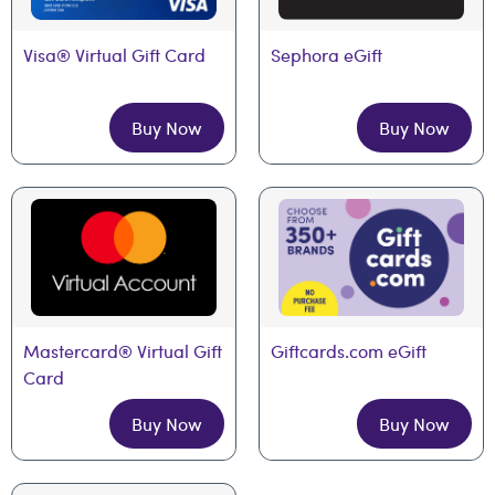
Visa® Virtual Gift Card
Sephora eGift
Buy Now
Buy Now
Mastercard® Virtual Gift 
Giftcards.com eGift
Card
Buy Now
Buy Now