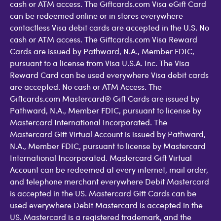
cash or ATM access. The Giftcards.com Visa eGift Card
can be redeemed online or in stores everywhere
contactless Visa debit cards are accepted in the U.S. No
cash or ATM access. The Giftcards.com Visa Reward
Cards are issued by Pathward, N.A., Member FDIC,
pursuant to a license from Visa U.S.A. Inc. The Visa
Reward Card can be used everywhere Visa debit cards
are accepted. No cash or ATM Access. The
Giftcards.com Mastercard® Gift Cards are issued by
Pathward, N.A., Member FDIC, pursuant to license by
Mastercard International Incorporated. The
Mastercard Gift Virtual Account is issued by Pathward,
N.A., Member FDIC, pursuant to license by Mastercard
International Incorporated. Mastercard Gift Virtual
Account can be redeemed at every internet, mail order,
and telephone merchant everywhere Debit Mastercard
is accepted in the US. Mastercard Gift Cards can be
used everywhere Debit Mastercard is accepted in the
US. Mastercard is a registered trademark, and the