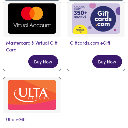
Mastercard® Virtual Gift 
Giftcards.com eGift
Card
Buy Now
Buy Now
Ulta eGift