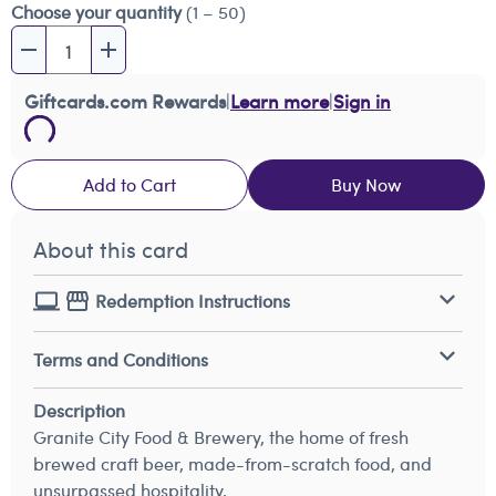
Choose your quantity
(1 – 50)
Giftcards.com Rewards
|
Learn more
|
Sign in
Add to Cart
Buy Now
About this card
Redemption Instructions
Terms and Conditions
Description
Granite City Food & Brewery, the home of fresh
brewed craft beer, made-from-scratch food, and
unsurpassed hospitality.