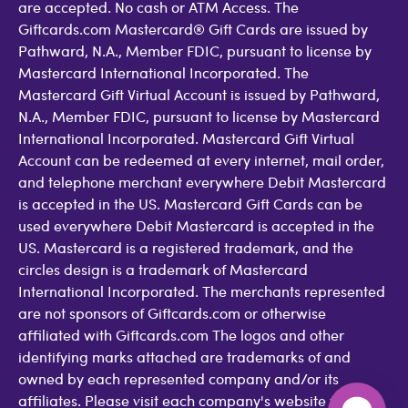
are accepted. No cash or ATM Access. The
Giftcards.com Mastercard® Gift Cards are issued by
Pathward, N.A., Member FDIC, pursuant to license by
Mastercard International Incorporated. The
Mastercard Gift Virtual Account is issued by Pathward,
N.A., Member FDIC, pursuant to license by Mastercard
International Incorporated. Mastercard Gift Virtual
Account can be redeemed at every internet, mail order,
and telephone merchant everywhere Debit Mastercard
is accepted in the US. Mastercard Gift Cards can be
used everywhere Debit Mastercard is accepted in the
US. Mastercard is a registered trademark, and the
circles design is a trademark of Mastercard
International Incorporated. The merchants represented
are not sponsors of Giftcards.com or otherwise
affiliated with Giftcards.com The logos and other
identifying marks attached are trademarks of and
owned by each represented company and/or its
affiliates. Please visit each company's website for