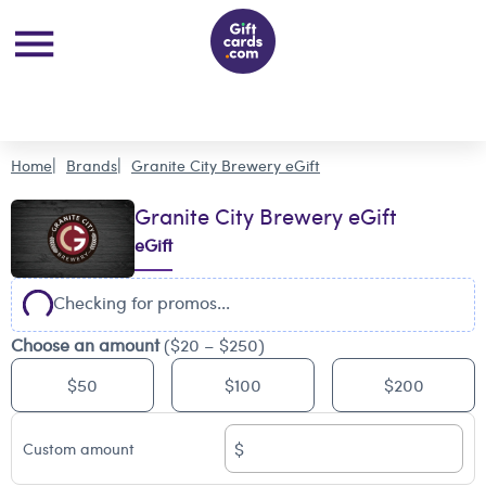
Home
Brands
Granite City Brewery eGift
Granite City Brewery eGift
eGift
Checking for promos...
Choose an amount
($20 – $250)
$50
$100
$200
$
Custom amount