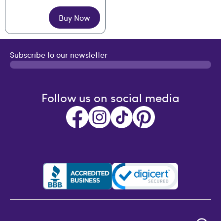
Buy Now
Subscribe to our newsletter
Follow us on social media