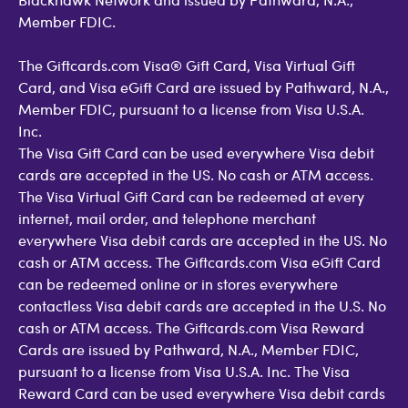
Member FDIC.
The Giftcards.com Visa® Gift Card, Visa Virtual Gift
Card, and Visa eGift Card are issued by Pathward, N.A.,
Member FDIC, pursuant to a license from Visa U.S.A.
Inc.
The Visa Gift Card can be used everywhere Visa debit
cards are accepted in the US. No cash or ATM access.
The Visa Virtual Gift Card can be redeemed at every
internet, mail order, and telephone merchant
everywhere Visa debit cards are accepted in the US. No
cash or ATM access. The Giftcards.com Visa eGift Card
can be redeemed online or in stores everywhere
contactless Visa debit cards are accepted in the U.S. No
cash or ATM access. The Giftcards.com Visa Reward
Cards are issued by Pathward, N.A., Member FDIC,
pursuant to a license from Visa U.S.A. Inc. The Visa
Reward Card can be used everywhere Visa debit cards