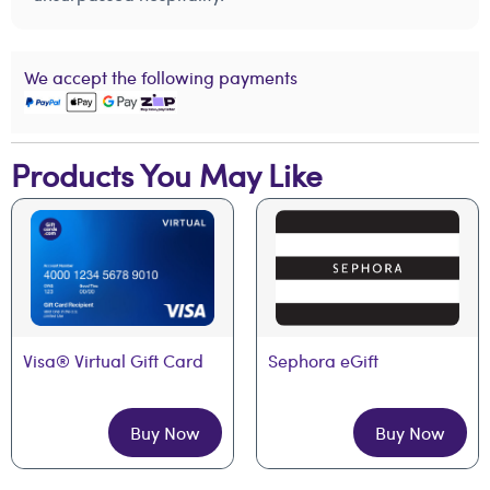
We accept the following payments
Products You May Like
Visa® Virtual Gift Card
Sephora eGift
Buy Now
Buy Now