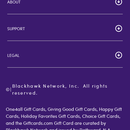
ABOUT
HOME
Careers
SUPPORT
Corporate Bulk Buy
Customer Reviews
Cardholder Agreements
Giftcards Canada
Lost Gift Card
Gift Card Store UK
LEGAL
FAQs
Giftcards.com Rewards
Activate Card
About Us
Terms of Use
Check Balance
Become an Affiliate
Privacy Policy
Order Status
Giftcards.com Blog
Cookie Policy
Contact Us
Blackhawk Network, Inc.  All rights 
©
Accessibility
|
GiftCardMall Customers
reserved.
Open Loop Consumer Disclosure
More Support Options
One4all Gift Cards, Giving Good Gift Cards, Happy Gift
Cards, Holiday Favorites Gift Cards, Choice Gift Cards,
and the Giftcards.com Gift Card are curated by
Blackhawk Network and issued by Pathward, N.A.,