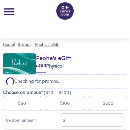
Home
Brands
Peohe's eGift
Peohe's eGift
eGift
Physical
Checking for promos...
Choose an amount
($20 – $200)
$50
$100
$200
$
Custom amount