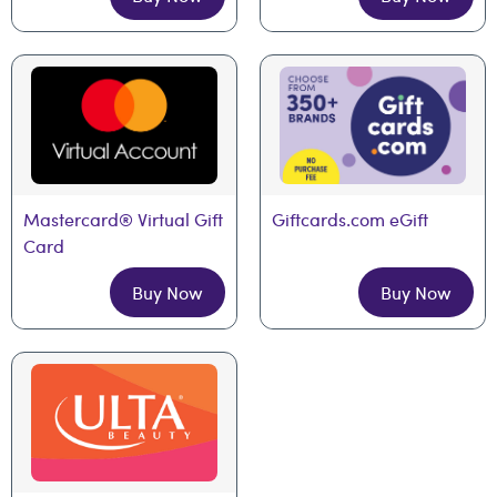
Mastercard® Virtual Gift 
Giftcards.com eGift
Card
Buy Now
Buy Now