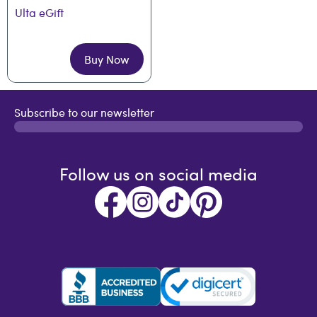
Ulta eGift
Buy Now
Subscribe to our newsletter
Follow us on social media