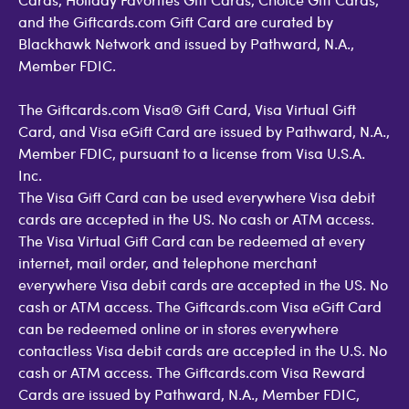
and the Giftcards.com Gift Card are curated by
Blackhawk Network and issued by Pathward, N.A.,
Member FDIC.
The Giftcards.com Visa® Gift Card, Visa Virtual Gift
Card, and Visa eGift Card are issued by Pathward, N.A.,
Member FDIC, pursuant to a license from Visa U.S.A.
Inc.
The Visa Gift Card can be used everywhere Visa debit
cards are accepted in the US. No cash or ATM access.
The Visa Virtual Gift Card can be redeemed at every
internet, mail order, and telephone merchant
everywhere Visa debit cards are accepted in the US. No
cash or ATM access. The Giftcards.com Visa eGift Card
can be redeemed online or in stores everywhere
contactless Visa debit cards are accepted in the U.S. No
cash or ATM access. The Giftcards.com Visa Reward
Cards are issued by Pathward, N.A., Member FDIC,