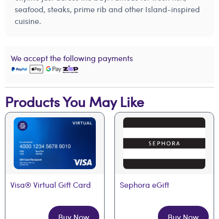
seafood, steaks, prime rib and other Island-inspired
cuisine.
We accept the following payments
Products You May Like
Visa® Virtual Gift Card
Sephora eGift
Buy Now
Buy Now