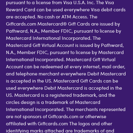
pursuant to a license from Visa U.S.A. Inc. The Visa
Reward Card can be used everywhere Visa debit cards
are accepted. No cash or ATM Access. The
Giftcards.com Mastercard® Gift Cards are issued by
Pathward, N.A., Member FDIC, pursuant to license by
Mastercard International Incorporated. The
Mastercard Gift Virtual Account is issued by Pathward,
N.A., Member FDIC, pursuant to license by Mastercard
International Incorporated. Mastercard Gift Virtual
Account can be redeemed at every internet, mail order,
and telephone merchant everywhere Debit Mastercard
is accepted in the US. Mastercard Gift Cards can be
used everywhere Debit Mastercard is accepted in the
US. Mastercard is a registered trademark, and the
circles design is a trademark of Mastercard
International Incorporated. The merchants represented
are not sponsors of Giftcards.com or otherwise
affiliated with Giftcards.com The logos and other
identifying marks attached are trademarks of and