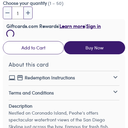
Choose your quantity
(1 – 50)
Giftcards.com Rewards
|
Learn more
|
Sign in
Add to Cart
Buy Now
About this card
Redemption Instructions
Terms and Conditions
Description
Nestled on Coronado Island, Peohe’s offers
spectacular waterfront views of the San Diego
Skyline just across the bay. Famous for fresh fish,