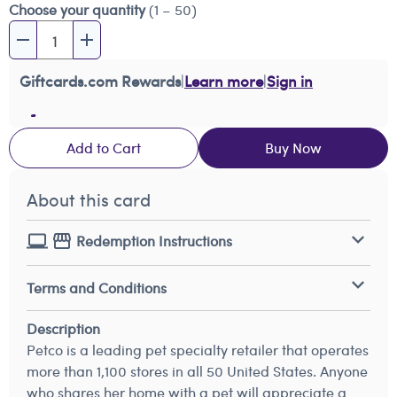
Choose your quantity
(1 – 50)
Giftcards.com Rewards
|
Learn more
|
Sign in
Add to Cart
Buy Now
About this card
Redemption Instructions
Terms and Conditions
Description
Petco is a leading pet specialty retailer that operates
more than 1,100 stores in all 50 United States. Anyone
who shares her home with a pet will appreciate a