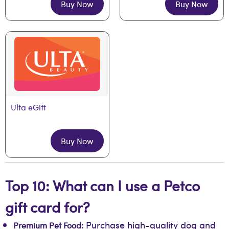
Buy Now
Buy Now
Ulta eGift
Buy Now
Top 10: What can I use a Petco
gift card for?
Purchase high-quality dog and
Premium Pet Food: