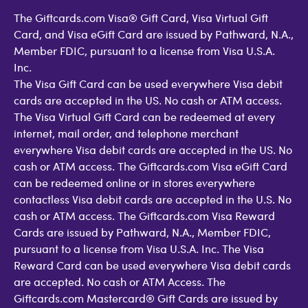
The Giftcards.com Visa® Gift Card, Visa Virtual Gift
Card, and Visa eGift Card are issued by Pathward, N.A.,
Member FDIC, pursuant to a license from Visa U.S.A.
Inc.
The Visa Gift Card can be used everywhere Visa debit
cards are accepted in the US. No cash or ATM access.
The Visa Virtual Gift Card can be redeemed at every
internet, mail order, and telephone merchant
everywhere Visa debit cards are accepted in the US. No
cash or ATM access. The Giftcards.com Visa eGift Card
can be redeemed online or in stores everywhere
contactless Visa debit cards are accepted in the U.S. No
cash or ATM access. The Giftcards.com Visa Reward
Cards are issued by Pathward, N.A., Member FDIC,
pursuant to a license from Visa U.S.A. Inc. The Visa
Reward Card can be used everywhere Visa debit cards
are accepted. No cash or ATM Access. The
Giftcards.com Mastercard® Gift Cards are issued by