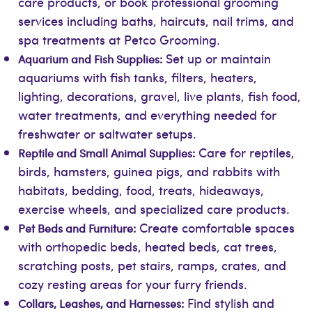
care products, or book professional grooming
services including baths, haircuts, nail trims, and
spa treatments at Petco Grooming.
Set up or maintain
Aquarium and Fish Supplies:
aquariums with fish tanks, filters, heaters,
lighting, decorations, gravel, live plants, fish food,
water treatments, and everything needed for
freshwater or saltwater setups.
Care for reptiles,
Reptile and Small Animal Supplies:
birds, hamsters, guinea pigs, and rabbits with
habitats, bedding, food, treats, hideaways,
exercise wheels, and specialized care products.
Create comfortable spaces
Pet Beds and Furniture:
with orthopedic beds, heated beds, cat trees,
scratching posts, pet stairs, ramps, crates, and
cozy resting areas for your furry friends.
Find stylish and
Collars, Leashes, and Harnesses: