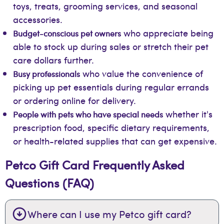
toys, treats, grooming services, and seasonal
accessories.
who appreciate being
Budget-conscious pet owners
able to stock up during sales or stretch their pet
care dollars further.
who value the convenience of
Busy professionals
picking up pet essentials during regular errands
or ordering online for delivery.
whether it's
People with pets who have special needs
prescription food, specific dietary requirements,
or health-related supplies that can get expensive.
Petco Gift Card Frequently Asked
Questions (FAQ)
Where can I use my Petco gift card?