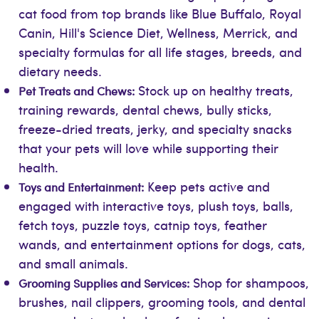
cat food from top brands like Blue Buffalo, Royal
Canin, Hill's Science Diet, Wellness, Merrick, and
specialty formulas for all life stages, breeds, and
dietary needs.
Stock up on healthy treats,
Pet Treats and Chews:
training rewards, dental chews, bully sticks,
freeze-dried treats, jerky, and specialty snacks
that your pets will love while supporting their
health.
Keep pets active and
Toys and Entertainment:
engaged with interactive toys, plush toys, balls,
fetch toys, puzzle toys, catnip toys, feather
wands, and entertainment options for dogs, cats,
and small animals.
Shop for shampoos,
Grooming Supplies and Services:
brushes, nail clippers, grooming tools, and dental