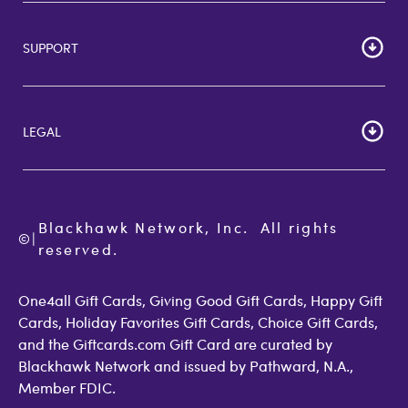
HOME
Careers
SUPPORT
Corporate Bulk Buy
Customer Reviews
Cardholder Agreements
Giftcards Canada
Lost Gift Card
Gift Card Store UK
LEGAL
FAQs
Giftcards.com Rewards
Activate Card
About Us
Terms of Use
Check Balance
Become an Affiliate
Privacy Policy
Order Status
Giftcards.com Blog
Cookie Policy
Contact Us
Blackhawk Network, Inc.  All rights 
©
Accessibility
|
GiftCardMall Customers
reserved.
Open Loop Consumer Disclosure
More Support Options
One4all Gift Cards, Giving Good Gift Cards, Happy Gift
Cards, Holiday Favorites Gift Cards, Choice Gift Cards,
and the Giftcards.com Gift Card are curated by
Blackhawk Network and issued by Pathward, N.A.,
Member FDIC.