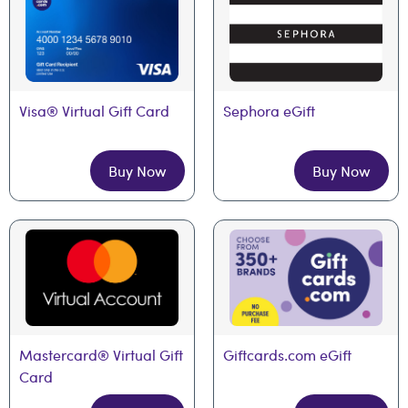
Visa® Virtual Gift Card
Sephora eGift
Buy Now
Buy Now
Mastercard® Virtual Gift 
Giftcards.com eGift
Card