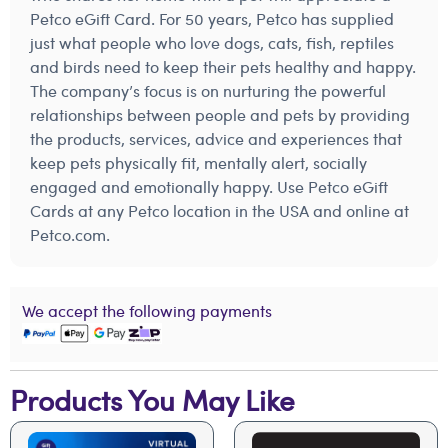
Petco eGift Card. For 50 years, Petco has supplied
just what people who love dogs, cats, fish, reptiles
and birds need to keep their pets healthy and happy.
The company’s focus is on nurturing the powerful
relationships between people and pets by providing
the products, services, advice and experiences that
keep pets physically fit, mentally alert, socially
engaged and emotionally happy. Use Petco eGift
Cards at any Petco location in the USA and online at
Petco.com.
We accept the following payments
Products You May Like