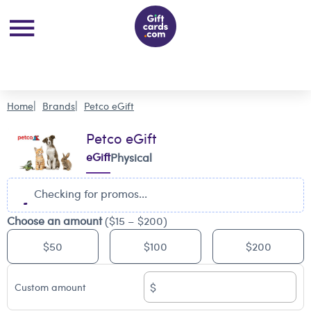
Home
Brands
Petco eGift
Petco eGift
eGift
Physical
Checking for promos...
Choose an amount
($15 – $200)
$50
$100
$200
$
Custom amount