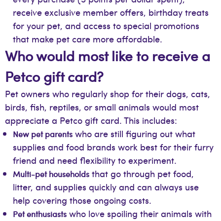
receive exclusive member offers, birthday treats
for your pet, and access to special promotions
that make pet care more affordable.
Who would most like to receive a
Petco gift card?
Pet owners who regularly shop for their dogs, cats,
birds, fish, reptiles, or small animals would most
appreciate a Petco gift card. This includes:
who are still figuring out what
New pet parents
supplies and food brands work best for their furry
friend and need flexibility to experiment.
that go through pet food,
Multi-pet households
litter, and supplies quickly and can always use
help covering those ongoing costs.
who love spoiling their animals with
Pet enthusiasts