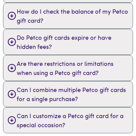
How do I check the balance of my Petco
gift card?
Do Petco gift cards expire or have
hidden fees?
Are there restrictions or limitations
when using a Petco gift card?
Can I combine multiple Petco gift cards
for a single purchase?
Can I customize a Petco gift card for a
special occasion?