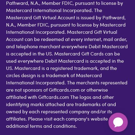
Pathward, N.A., Member FDIC, pursuant to license by
Mastercard International Incorporated. The
Mastercard Gift Virtual Account is issued by Pathward,
N.A., Member FDIC, pursuant to license by Mastercard
International Incorporated. Mastercard Gift Virtual
Account can be redeemed at every internet, mail order,
and telephone merchant everywhere Debit Mastercard
is accepted in the US. Mastercard Gift Cards can be
used everywhere Debit Mastercard is accepted in the
US. Mastercard is a registered trademark, and the
circles design is a trademark of Mastercard
International Incorporated. The merchants represented
are not sponsors of Giftcards.com or otherwise
affiliated with Giftcards.com The logos and other
identifying marks attached are trademarks of and
owned by each represented company and/or its
affiliates. Please visit each company's website for
additional terms and conditions.