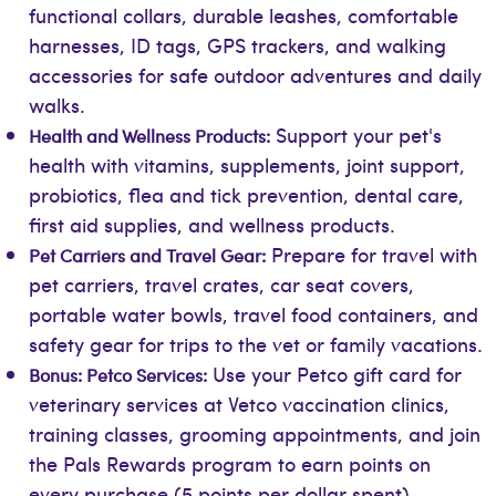
functional collars, durable leashes, comfortable
harnesses, ID tags, GPS trackers, and walking
accessories for safe outdoor adventures and daily
walks.
Support your pet's
Health and Wellness Products:
health with vitamins, supplements, joint support,
probiotics, flea and tick prevention, dental care,
first aid supplies, and wellness products.
Prepare for travel with
Pet Carriers and Travel Gear:
pet carriers, travel crates, car seat covers,
portable water bowls, travel food containers, and
safety gear for trips to the vet or family vacations.
Use your Petco gift card for
Bonus: Petco Services:
veterinary services at Vetco vaccination clinics,
training classes, grooming appointments, and join
the Pals Rewards program to earn points on
every purchase (5 points per dollar spent),