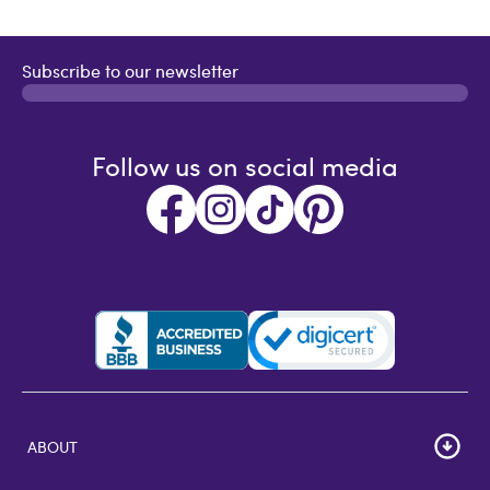
Subscribe to our newsletter
Follow us on social media
ABOUT