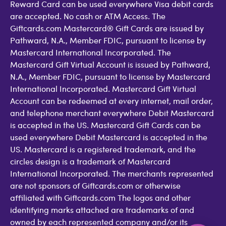
Reward Card can be used everywhere Visa debit cards
are accepted. No cash or ATM Access. The
Giftcards.com Mastercard® Gift Cards are issued by
Pathward, N.A., Member FDIC, pursuant to license by
Mastercard International Incorporated. The
Mastercard Gift Virtual Account is issued by Pathward,
N.A., Member FDIC, pursuant to license by Mastercard
International Incorporated. Mastercard Gift Virtual
Account can be redeemed at every internet, mail order,
and telephone merchant everywhere Debit Mastercard
is accepted in the US. Mastercard Gift Cards can be
used everywhere Debit Mastercard is accepted in the
US. Mastercard is a registered trademark, and the
circles design is a trademark of Mastercard
International Incorporated. The merchants represented
are not sponsors of Giftcards.com or otherwise
affiliated with Giftcards.com The logos and other
identifying marks attached are trademarks of and
owned by each represented company and/or its