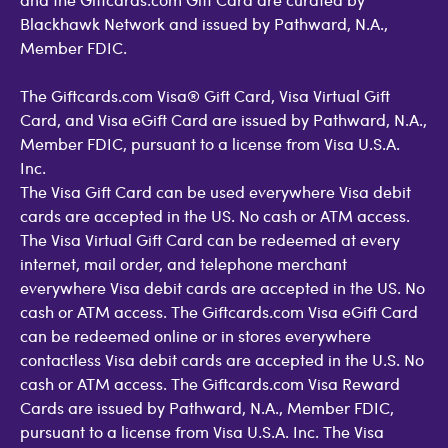
Blackhawk Network and issued by Pathward, N.A.,
Member FDIC.
The Giftcards.com Visa® Gift Card, Visa Virtual Gift
Card, and Visa eGift Card are issued by Pathward, N.A.,
Member FDIC, pursuant to a license from Visa U.S.A.
Inc.
The Visa Gift Card can be used everywhere Visa debit
cards are accepted in the US. No cash or ATM access.
The Visa Virtual Gift Card can be redeemed at every
internet, mail order, and telephone merchant
everywhere Visa debit cards are accepted in the US. No
cash or ATM access. The Giftcards.com Visa eGift Card
can be redeemed online or in stores everywhere
contactless Visa debit cards are accepted in the U.S. No
cash or ATM access. The Giftcards.com Visa Reward
Cards are issued by Pathward, N.A., Member FDIC,
pursuant to a license from Visa U.S.A. Inc. The Visa