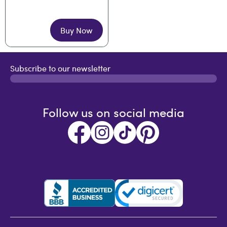
Buy Now
Subscribe to our newsletter
Follow us on social media