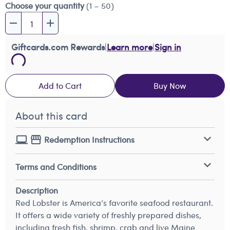
Choose your quantity
(1 – 50)
Giftcards.com Rewards
|
Learn more
|
Sign in
Add to Cart
Buy Now
About this card
Redemption Instructions
Terms and Conditions
Description
Red Lobster is America’s favorite seafood restaurant.
It offers a wide variety of freshly prepared dishes,
including fresh fish, shrimp, crab and live Maine