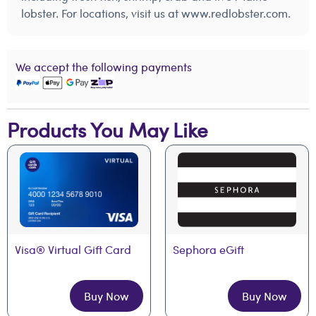
lobster. For locations, visit us at www.redlobster.com.
We accept the following payments
Products You May Like
Visa® Virtual Gift Card
Sephora eGift
Buy Now
Buy Now