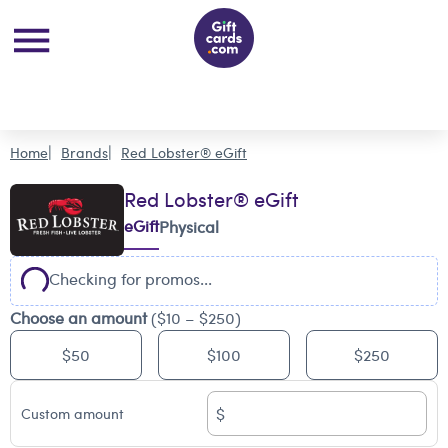
Home
Brands
Red Lobster® eGift
Red Lobster® eGift
eGift
Physical
Checking for promos...
Choose an amount
($10 – $250)
$50
$100
$250
$
Custom amount