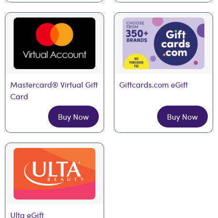
Mastercard® Virtual Gift 
Giftcards.com eGift
Card
Buy Now
Buy Now
Ulta eGift