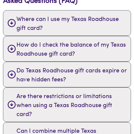
Asked Questions (FAQ)
Where can I use my Texas Roadhouse
gift card?
How do I check the balance of my Texas
Roadhouse gift card?
Do Texas Roadhouse gift cards expire or
have hidden fees?
Are there restrictions or limitations
when using a Texas Roadhouse gift
card?
Can I combine multiple Texas