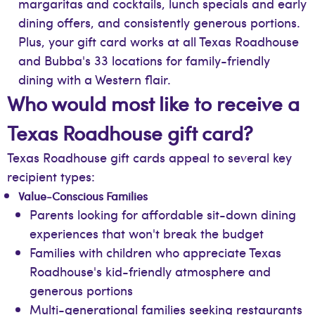
margaritas and cocktails, lunch specials and early
dining offers, and consistently generous portions.
Plus, your gift card works at all Texas Roadhouse
and Bubba's 33 locations for family-friendly
dining with a Western flair.
Who would most like to receive a
Texas Roadhouse gift card?
Texas Roadhouse gift cards appeal to several key
recipient types:
Value-Conscious Families
Parents looking for affordable sit-down dining
experiences that won't break the budget
Families with children who appreciate Texas
Roadhouse's kid-friendly atmosphere and
generous portions
Multi-generational families seeking restaurants