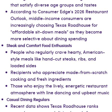
that satisfy diverse age groups and tastes
According to Consumer Edge's 2026 Restaurant
Outlook, middle-income consumers are
increasingly choosing Texas Roadhouse for
"affordable sit-down meals" as they become
more selective about dining spending
Steak and Comfort Food Enthusiasts
People who regularly crave hearty, American-
style meals like hand-cut steaks, ribs, and
loaded sides
Recipients who appreciate made-from-scratch
cooking and fresh ingredients
Those who enjoy the lively, energetic restaurant
atmosphere with line dancing and upbeat music
Casual Dining Regulars
Recent data shows Texas Roadhouse ranks