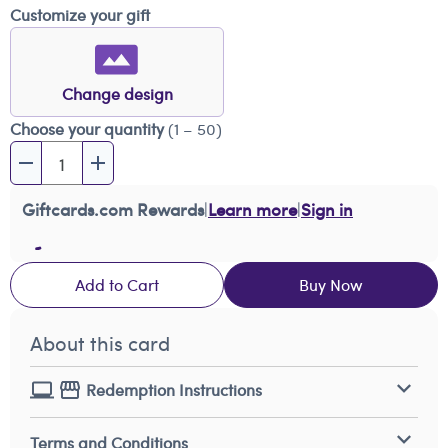
Customize your gift
Change design
Choose your quantity
(1 – 50)
Giftcards.com Rewards
|
Learn more
|
Sign in
Add to Cart
Buy Now
About this card
Redemption Instructions
Terms and Conditions