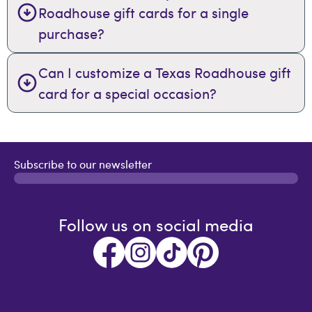
Roadhouse gift cards for a single
purchase?
Can I customize a Texas Roadhouse gift
card for a special occasion?
Subscribe to our newsletter
Follow us on social media