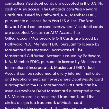
contactless Visa debit cards are accepted in the U.S. No
cash or ATM access. The Giftcards.com Visa Reward
Cards are issued by Pathward, N.A., Member FDIC,
pursuant to a license from Visa U.S.A. Inc. The Visa
Reward Card can be used everywhere Visa debit cards
are accepted. No cash or ATM Access. The
Giftcards.com Mastercard® Gift Cards are issued by
Pathward, N.A., Member FDIC, pursuant to license by
Mastercard International Incorporated. The
Mastercard Gift Virtual Account is issued by Pathward,
N.A., Member FDIC, pursuant to license by Mastercard
International Incorporated. Mastercard Gift Virtual
Account can be redeemed at every internet, mail order,
and telephone merchant everywhere Debit Mastercard
is accepted in the US. Mastercard Gift Cards can be
used everywhere Debit Mastercard is accepted in the
US. Mastercard is a registered trademark, and the
circles design is a trademark of Mastercard
International Incorporated. The merchants represented