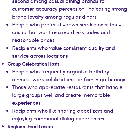
second among casual dining brands for
customer accuracy perception, indicating strong
brand loyalty among regular diners
People who prefer sit-down service over fast-
casual but want relaxed dress codes and
reasonable prices
Recipients who value consistent quality and
service across locations
Group Celebration Hosts
People who frequently organize birthday
dinners, work celebrations, or family gatherings
Those who appreciate restaurants that handle
large groups well and create memorable
experiences
Recipients who like sharing appetizers and
enjoying communal dining experiences
Regional Food Lovers