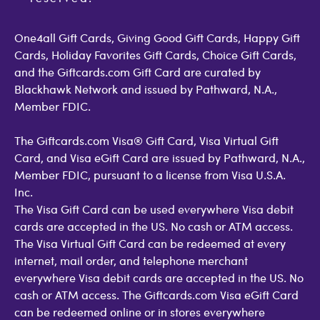
Open Loop Consumer Disclosure
More Support Options
One4all Gift Cards, Giving Good Gift Cards, Happy Gift
Cards, Holiday Favorites Gift Cards, Choice Gift Cards,
and the Giftcards.com Gift Card are curated by
Blackhawk Network and issued by Pathward, N.A.,
Member FDIC.
The Giftcards.com Visa® Gift Card, Visa Virtual Gift
Card, and Visa eGift Card are issued by Pathward, N.A.,
Member FDIC, pursuant to a license from Visa U.S.A.
Inc.
The Visa Gift Card can be used everywhere Visa debit
cards are accepted in the US. No cash or ATM access.
The Visa Virtual Gift Card can be redeemed at every
internet, mail order, and telephone merchant
everywhere Visa debit cards are accepted in the US. No
cash or ATM access. The Giftcards.com Visa eGift Card
can be redeemed online or in stores everywhere