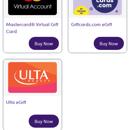
Mastercard® Virtual Gift 
Giftcards.com eGift
Card
Buy Now
Buy Now
Ulta eGift
Buy Now