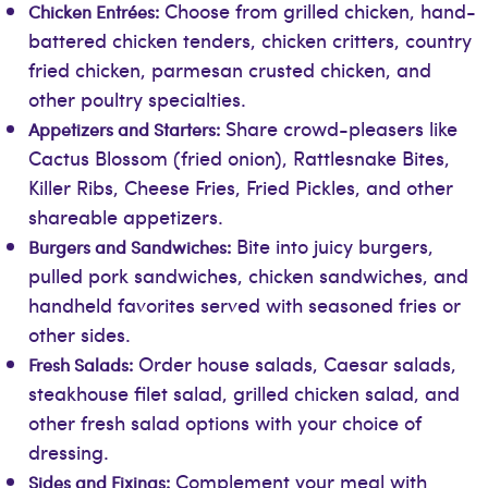
Choose from grilled chicken, hand-
Chicken Entrées:
battered chicken tenders, chicken critters, country
fried chicken, parmesan crusted chicken, and
other poultry specialties.
Share crowd-pleasers like
Appetizers and Starters:
Cactus Blossom (fried onion), Rattlesnake Bites,
Killer Ribs, Cheese Fries, Fried Pickles, and other
shareable appetizers.
Bite into juicy burgers,
Burgers and Sandwiches:
pulled pork sandwiches, chicken sandwiches, and
handheld favorites served with seasoned fries or
other sides.
Order house salads, Caesar salads,
Fresh Salads:
steakhouse filet salad, grilled chicken salad, and
other fresh salad options with your choice of
dressing.
Complement your meal with
Sides and Fixings: