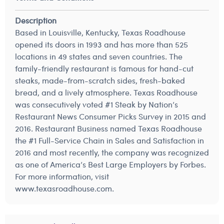
Description
Based in Louisville, Kentucky, Texas Roadhouse
opened its doors in 1993 and has more than 525
locations in 49 states and seven countries. The
family-friendly restaurant is famous for hand-cut
steaks, made-from-scratch sides, fresh-baked
bread, and a lively atmosphere. Texas Roadhouse
was consecutively voted #1 Steak by Nation’s
Restaurant News Consumer Picks Survey in 2015 and
2016. Restaurant Business named Texas Roadhouse
the #1 Full-Service Chain in Sales and Satisfaction in
2016 and most recently, the company was recognized
as one of America’s Best Large Employers by Forbes.
For more information, visit
www.texasroadhouse.com.