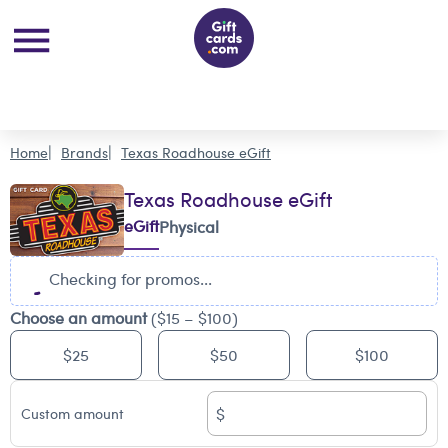
Home
Brands
Texas Roadhouse eGift
Texas Roadhouse eGift
eGift
Physical
Checking for promos...
Choose an amount
($15 – $100)
$25
$50
$100
$
Custom amount