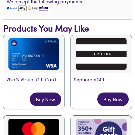
We accept the following payments
Products You May Like
Visa® Virtual Gift Card
Sephora eGift
Buy Now
Buy Now