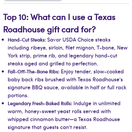
Top 10: What can I use a Texas
Roadhouse gift card for?
Savor USDA Choice steaks
Hand-Cut Steaks:
including ribeye, sirloin, filet mignon, T-bone, New
York strip, prime rib, and legendary hand-cut
steaks aged and grilled to perfection.
Enjoy tender, slow-cooked
Fall-Off-The-Bone Ribs:
baby back ribs brushed with Texas Roadhouse's
signature BBQ sauce, available in half or full rack
portions.
Indulge in unlimited
Legendary Fresh-Baked Rolls:
warm, honey-sweet yeast rolls served with
whipped cinnamon butter—a Texas Roadhouse
signature that guests can't resist.