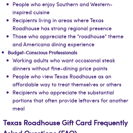
People who enjoy Southern and Western-
inspired cuisine
Recipients living in areas where Texas
Roadhouse has strong regional presence
Those who appreciate the "roadhouse" theme
and Americana dining experience
Budget-Conscious Professionals
Working adults who want occasional steak
dinners without fine-dining price points
People who view Texas Roadhouse as an
affordable way to treat themselves or others
Recipients who appreciate the substantial
portions that often provide leftovers for another
meal
Texas Roadhouse Gift Card Frequently