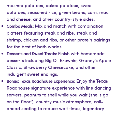
mashed potatoes, baked potatoes, sweet
potatoes, seasoned rice, green beans, corn, mac
and cheese, and other country-style sides.
Mix and match with combination
Combo Meals:
platters featuring steak and ribs, steak and
shrimp, chicken and ribs, or other protein pairings
for the best of both worlds.
Finish with homemade
Desserts and Sweet Treats:
desserts including Big Ol' Brownie, Granny's Apple
Classic, Strawberry Cheesecake, and other
indulgent sweet endings.
Enjoy the Texas
Bonus: Texas Roadhouse Experience:
Roadhouse signature experience with line dancing
servers, peanuts to shell while you wait (shells go
on the floor!), country music atmosphere, call-
ahead seating to reduce wait times, legendary