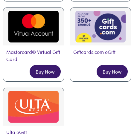
Mastercard® Virtual Gift 
Giftcards.com eGift
Card
Buy Now
Buy Now
Ulta eGift