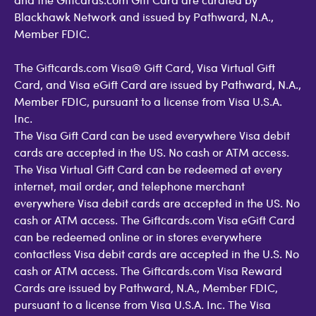
Blackhawk Network and issued by Pathward, N.A.,
Member FDIC.
The Giftcards.com Visa® Gift Card, Visa Virtual Gift
Card, and Visa eGift Card are issued by Pathward, N.A.,
Member FDIC, pursuant to a license from Visa U.S.A.
Inc.
The Visa Gift Card can be used everywhere Visa debit
cards are accepted in the US. No cash or ATM access.
The Visa Virtual Gift Card can be redeemed at every
internet, mail order, and telephone merchant
everywhere Visa debit cards are accepted in the US. No
cash or ATM access. The Giftcards.com Visa eGift Card
can be redeemed online or in stores everywhere
contactless Visa debit cards are accepted in the U.S. No
cash or ATM access. The Giftcards.com Visa Reward
Cards are issued by Pathward, N.A., Member FDIC,
pursuant to a license from Visa U.S.A. Inc. The Visa