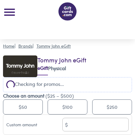
Home
Brands
Tommy John eGift
Tommy John eGift
eGift
Physical
Checking for promos...
Choose an amount
($25 – $500)
$50
$100
$250
$
Custom amount