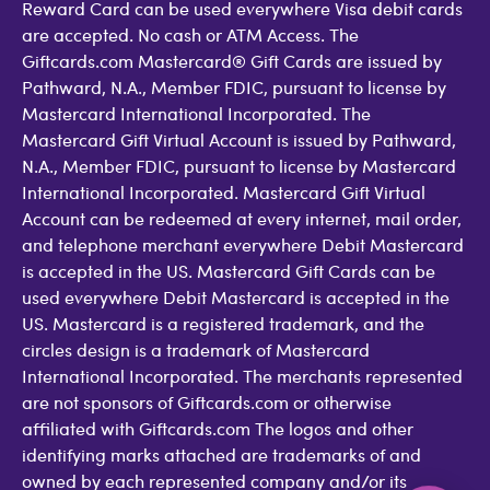
Reward Card can be used everywhere Visa debit cards
are accepted. No cash or ATM Access. The
Giftcards.com Mastercard® Gift Cards are issued by
Pathward, N.A., Member FDIC, pursuant to license by
Mastercard International Incorporated. The
Mastercard Gift Virtual Account is issued by Pathward,
N.A., Member FDIC, pursuant to license by Mastercard
International Incorporated. Mastercard Gift Virtual
Account can be redeemed at every internet, mail order,
and telephone merchant everywhere Debit Mastercard
is accepted in the US. Mastercard Gift Cards can be
used everywhere Debit Mastercard is accepted in the
US. Mastercard is a registered trademark, and the
circles design is a trademark of Mastercard
International Incorporated. The merchants represented
are not sponsors of Giftcards.com or otherwise
affiliated with Giftcards.com The logos and other
identifying marks attached are trademarks of and
owned by each represented company and/or its