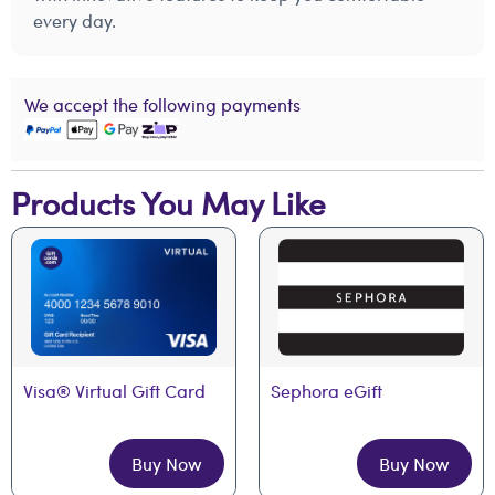
every day.
We accept the following payments
Products You May Like
Visa® Virtual Gift Card
Sephora eGift
Buy Now
Buy Now