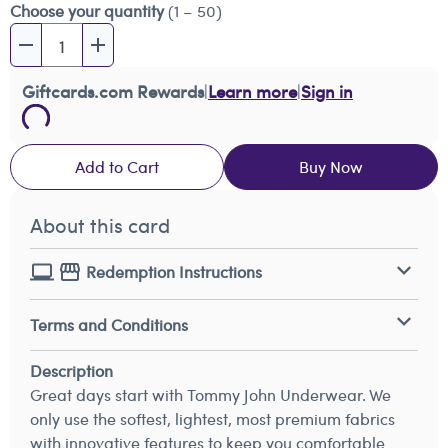
Choose your quantity
(1 – 50)
Giftcards.com Rewards
|
Learn more
|
Sign in
Add to Cart
Buy Now
About this card
Redemption Instructions
Terms and Conditions
Description
Great days start with Tommy John Underwear. We
only use the softest, lightest, most premium fabrics
with innovative features to keep you comfortable