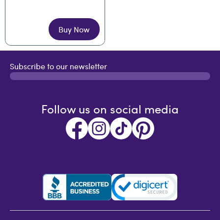
Buy Now
Subscribe to our newsletter
Follow us on social media