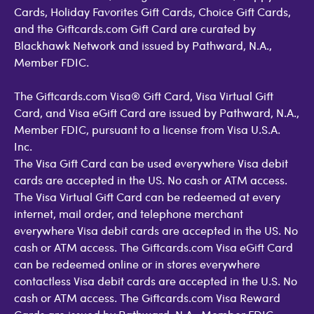
Cards, Holiday Favorites Gift Cards, Choice Gift Cards,
and the Giftcards.com Gift Card are curated by
Blackhawk Network and issued by Pathward, N.A.,
Member FDIC.
The Giftcards.com Visa® Gift Card, Visa Virtual Gift
Card, and Visa eGift Card are issued by Pathward, N.A.,
Member FDIC, pursuant to a license from Visa U.S.A.
Inc.
The Visa Gift Card can be used everywhere Visa debit
cards are accepted in the US. No cash or ATM access.
The Visa Virtual Gift Card can be redeemed at every
internet, mail order, and telephone merchant
everywhere Visa debit cards are accepted in the US. No
cash or ATM access. The Giftcards.com Visa eGift Card
can be redeemed online or in stores everywhere
contactless Visa debit cards are accepted in the U.S. No
cash or ATM access. The Giftcards.com Visa Reward