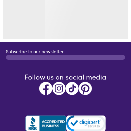
Subscribe to our newsletter
Follow us on social media