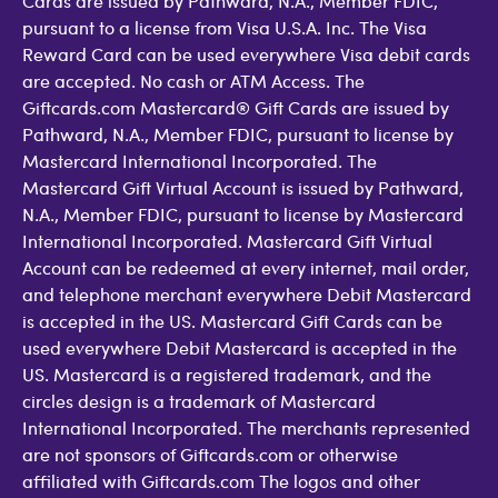
Cards are issued by Pathward, N.A., Member FDIC,
pursuant to a license from Visa U.S.A. Inc. The Visa
Reward Card can be used everywhere Visa debit cards
are accepted. No cash or ATM Access. The
Giftcards.com Mastercard® Gift Cards are issued by
Pathward, N.A., Member FDIC, pursuant to license by
Mastercard International Incorporated. The
Mastercard Gift Virtual Account is issued by Pathward,
N.A., Member FDIC, pursuant to license by Mastercard
International Incorporated. Mastercard Gift Virtual
Account can be redeemed at every internet, mail order,
and telephone merchant everywhere Debit Mastercard
is accepted in the US. Mastercard Gift Cards can be
used everywhere Debit Mastercard is accepted in the
US. Mastercard is a registered trademark, and the
circles design is a trademark of Mastercard
International Incorporated. The merchants represented
are not sponsors of Giftcards.com or otherwise
affiliated with Giftcards.com The logos and other