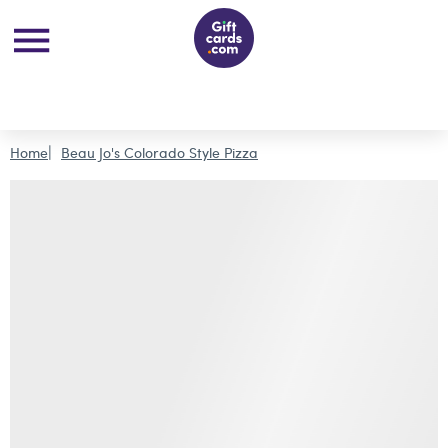
Home
Beau Jo's Colorado Style Pizza