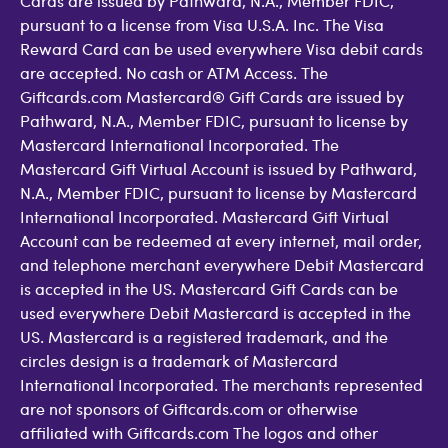
Cards are issued by Pathward, N.A., Member FDIC,
pursuant to a license from Visa U.S.A. Inc. The Visa
Reward Card can be used everywhere Visa debit cards
are accepted. No cash or ATM Access. The
Giftcards.com Mastercard® Gift Cards are issued by
Pathward, N.A., Member FDIC, pursuant to license by
Mastercard International Incorporated. The
Mastercard Gift Virtual Account is issued by Pathward,
N.A., Member FDIC, pursuant to license by Mastercard
International Incorporated. Mastercard Gift Virtual
Account can be redeemed at every internet, mail order,
and telephone merchant everywhere Debit Mastercard
is accepted in the US. Mastercard Gift Cards can be
used everywhere Debit Mastercard is accepted in the
US. Mastercard is a registered trademark, and the
circles design is a trademark of Mastercard
International Incorporated. The merchants represented
are not sponsors of Giftcards.com or otherwise
affiliated with Giftcards.com The logos and other