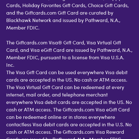
Cards, Holiday Favorites Gift Cards, Choice Gift Cards,
and the Giftcards.com Gift Card are curated by
Blackhawk Network and issued by Pathward, N.A.,
Member FDIC.
The Giftcards.com Visa® Gift Card, Visa Virtual Gift
Card, and Visa eGift Card are issued by Pathward, N.A.,
Member FDIC, pursuant to a license from Visa U.S.A.
Inc.
The Visa Gift Card can be used everywhere Visa debit
cards are accepted in the US. No cash or ATM access.
The Visa Virtual Gift Card can be redeemed at every
internet, mail order, and telephone merchant
everywhere Visa debit cards are accepted in the US. No
cash or ATM access. The Giftcards.com Visa eGift Card
can be redeemed online or in stores everywhere
contactless Visa debit cards are accepted in the U.S. No
cash or ATM access. The Giftcards.com Visa Reward