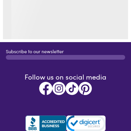
Subscribe to our newsletter
Follow us on social media