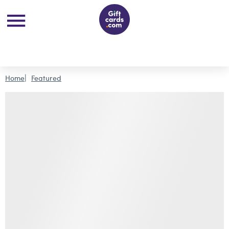
Home
Featured