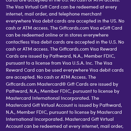
The Visa Virtual Gift Card can be redeemed at every
internet, mail order, and telephone merchant
everywhere Visa debit cards are accepted in the US. No
cash or ATM access. The Giftcards.com Visa eGift Card
can be redeemed online or in stores everywhere
contactless Visa debit cards are accepted in the U.S. No
cash or ATM access. The Giftcards.com Visa Reward
Cards are issued by Pathward, N.A., Member FDIC,
pursuant to a license from Visa U.S.A. Inc. The Visa
Reward Card can be used everywhere Visa debit cards
are accepted. No cash or ATM Access. The
Giftcards.com Mastercard® Gift Cards are issued by
Pathward, N.A., Member FDIC, pursuant to license by
Mastercard International Incorporated. The
Mastercard Gift Virtual Account is issued by Pathward,
N.A., Member FDIC, pursuant to license by Mastercard
International Incorporated. Mastercard Gift Virtual
Account can be redeemed at every internet, mail order,