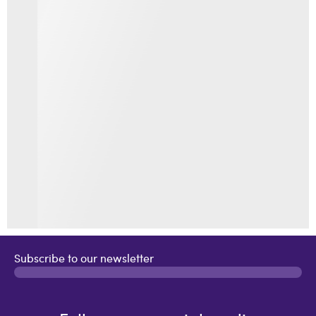
Subscribe to our newsletter