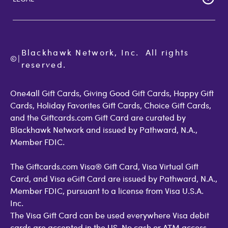
Giftcards.com Rewards
Activate Card
About Us
Terms of Use
Check Balance
Become an Affiliate
Privacy Policy
Order Status
Giftcards.com Blog
Cookie Policy
Contact Us
Blackhawk Network, Inc.  All rights 
©
Accessibility
|
GiftCardMall Customers
reserved.
Open Loop Consumer Disclosure
More Support Options
One4all Gift Cards, Giving Good Gift Cards, Happy Gift
Cards, Holiday Favorites Gift Cards, Choice Gift Cards,
and the Giftcards.com Gift Card are curated by
Blackhawk Network and issued by Pathward, N.A.,
Member FDIC.
The Giftcards.com Visa® Gift Card, Visa Virtual Gift
Card, and Visa eGift Card are issued by Pathward, N.A.,
Member FDIC, pursuant to a license from Visa U.S.A.
Inc.
The Visa Gift Card can be used everywhere Visa debit
cards are accepted in the US. No cash or ATM access.