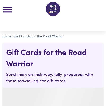
Home
Gift Cards for the Road Warrior
Gift Cards for the Road
Warrior
Send them on their way, fully-prepared, with
these top-selling car gift cards.