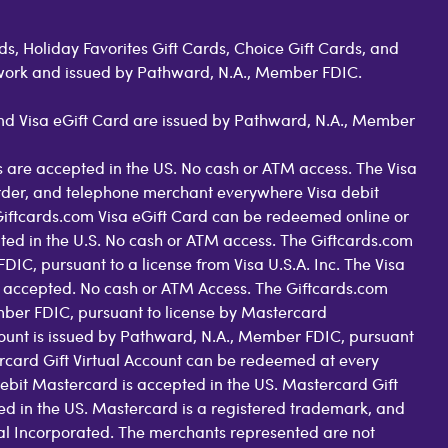
s, Holiday Favorites Gift Cards, Choice Gift Cards, and
work and issued by Pathward, N.A., Member FDIC.
 and Visa eGift Card are issued by Pathward, N.A., Member
 are accepted in the US. No cash or ATM access. The Visa
order, and telephone merchant everywhere Visa debit
Giftcards.com Visa eGift Card can be redeemed online or
pted in the U.S. No cash or ATM access. The Giftcards.com
C, pursuant to a license from Visa U.S.A. Inc. The Visa
 accepted. No cash or ATM Access. The Giftcards.com
ber FDIC, pursuant to license by Mastercard
count is issued by Pathward, N.A., Member FDIC, pursuant
rcard Gift Virtual Account can be redeemed at every
ebit Mastercard is accepted in the US. Mastercard Gift
d in the US. Mastercard is a registered trademark, and
nal Incorporated. The merchants represented are not