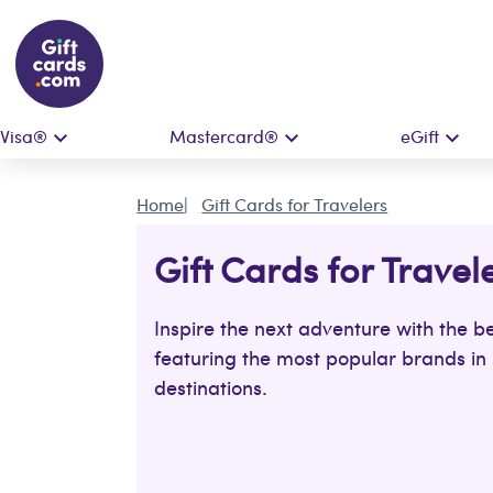
Visa®
Mastercard®
eGift
Home
Gift Cards for Travelers
Gift Cards for Travel
Inspire the next adventure with the be
featuring the most popular brands in 
destinations.