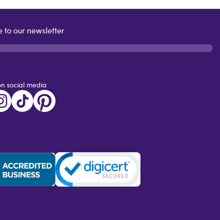
 to our newsletter
on social media