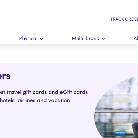
TRACK ORDE
Physical
Multi-brand
A
ers
st travel gift cards and eGift cards
hotels, airlines and vacation