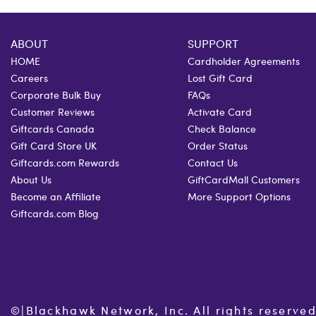
ABOUT
SUPPORT
HOME
Cardholder Agreements
Careers
Lost Gift Card
Corporate Bulk Buy
FAQs
Customer Reviews
Activate Card
Giftcards Canada
Check Balance
Gift Card Store UK
Order Status
Giftcards.com Rewards
Contact Us
About Us
GiftCardMall Customers
Become an Affiliate
More Support Options
Giftcards.com Blog
©
|
Blackhawk Network, Inc. All rights reserved