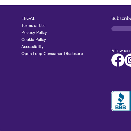
LEGAL
Subscribe
Terms of Use
Privacy Policy
Cookie Policy
Accessibility
Follow us 
Open Loop Consumer Disclosure
.