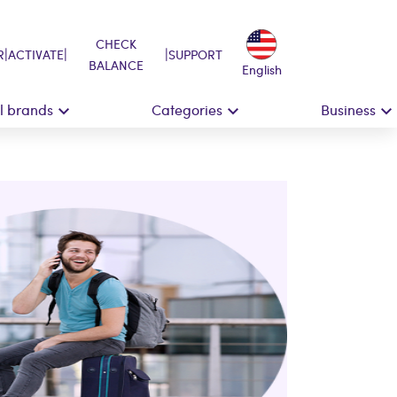
CHECK
|
|
|
R
ACTIVATE
SUPPORT
BALANCE
English
ll brands
Categories
Business