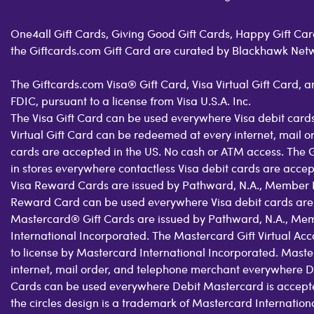
One4all Gift Cards, Giving Good Gift Cards, Happy Gift Card
the Giftcards.com Gift Card are curated by Blackhawk Net
The Giftcards.com Visa® Gift Card, Visa Virtual Gift Card,
FDIC, pursuant to a license from Visa U.S.A. Inc.
The Visa Gift Card can be used everywhere Visa debit cards
Virtual Gift Card can be redeemed at every internet, mail 
cards are accepted in the US. No cash or ATM access. The 
in stores everywhere contactless Visa debit cards are acce
Visa Reward Cards are issued by Pathward, N.A., Member FDI
Reward Card can be used everywhere Visa debit cards are
Mastercard® Gift Cards are issued by Pathward, N.A., Mem
International Incorporated. The Mastercard Gift Virtual Ac
to license by Mastercard International Incorporated. Maste
internet, mail order, and telephone merchant everywhere D
Cards can be used everywhere Debit Mastercard is accepte
the circles design is a trademark of Mastercard Internatio