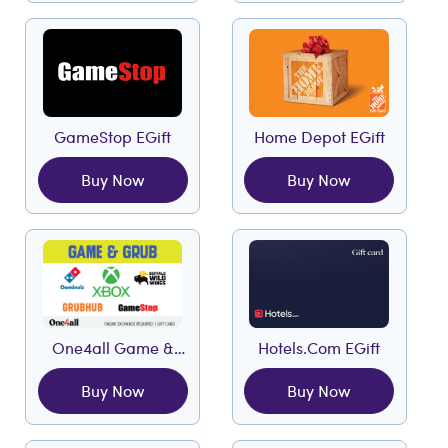
GameStop EGift
Home Depot EGift
Buy Now
Buy Now
One4all Game &
Hotels.com EGift
Grub EGift
Buy Now
Buy Now