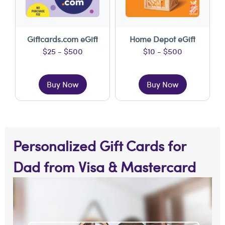
Giftcards.com eGift
Home Depot eGift
$25 - $500
$10 - $500
Buy Now
Buy Now
Personalized Gift Cards for
Dad from Visa & Mastercard