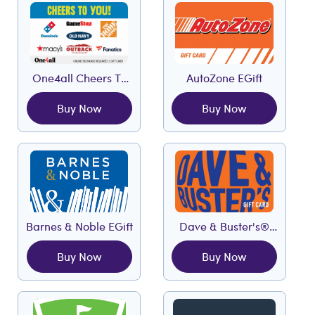
One4all Cheers To
AutoZone EGift
You EGift
Buy Now
Buy Now
Barnes & Noble EGift
Dave & Buster's®
EGift
Buy Now
Buy Now