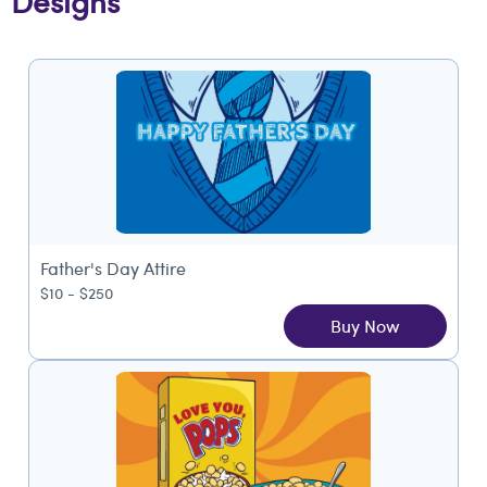
Designs
Father's Day Attire
$10 - $250
Buy Now