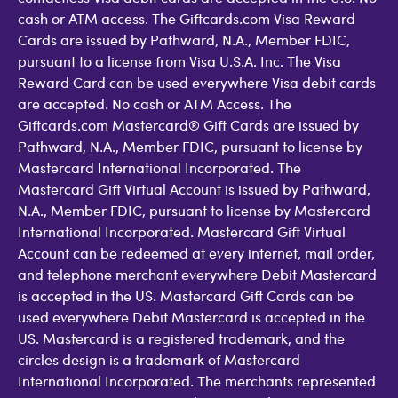
cash or ATM access. The Giftcards.com Visa Reward
Cards are issued by Pathward, N.A., Member FDIC,
pursuant to a license from Visa U.S.A. Inc. The Visa
Reward Card can be used everywhere Visa debit cards
are accepted. No cash or ATM Access. The
Giftcards.com Mastercard® Gift Cards are issued by
Pathward, N.A., Member FDIC, pursuant to license by
Mastercard International Incorporated. The
Mastercard Gift Virtual Account is issued by Pathward,
N.A., Member FDIC, pursuant to license by Mastercard
International Incorporated. Mastercard Gift Virtual
Account can be redeemed at every internet, mail order,
and telephone merchant everywhere Debit Mastercard
is accepted in the US. Mastercard Gift Cards can be
used everywhere Debit Mastercard is accepted in the
US. Mastercard is a registered trademark, and the
circles design is a trademark of Mastercard
International Incorporated. The merchants represented