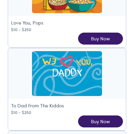
Love You, Pops
$10 - $250
Buy Now
To Dad From The Kiddos
$10 - $250
Buy Now