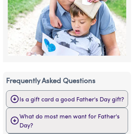
Frequently Asked Questions
Is a gift card a good Father's Day gift?
What do most men want for Father's
Day?