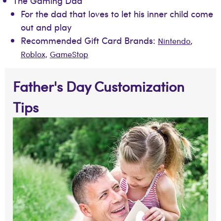
The Gaming Dad
For the dad that loves to let his inner child come
out and play
Recommended Gift Card Brands:
,
Nintendo
Roblox,
GameStop
Father's Day Customization
Tips