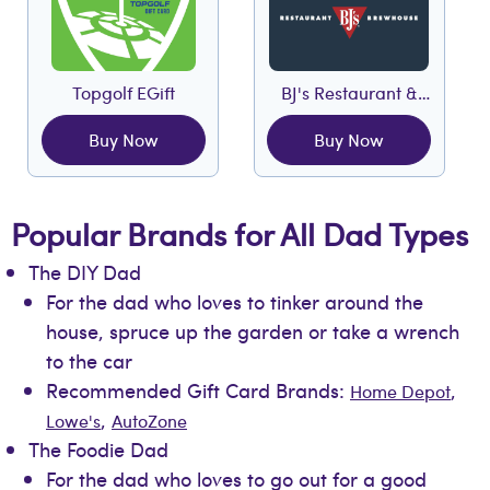
Topgolf EGift
BJ's Restaurant &
Brewhouse EGift
Buy Now
Buy Now
Popular Brands for All Dad Types
The DIY Dad
For the dad who loves to tinker around the
house, spruce up the garden or take a wrench
to the car
Recommended Gift Card Brands:
,
Home Depot
,
Lowe's
AutoZone
The Foodie Dad
For the dad who loves to go out for a good