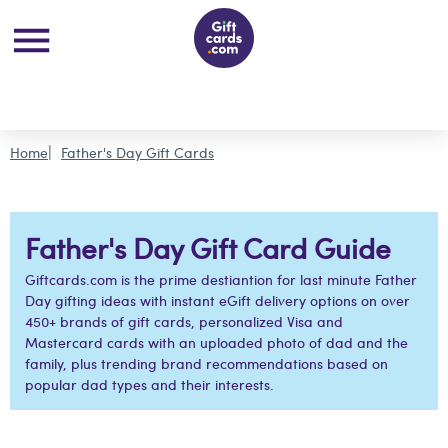
Home
Father's Day Gift Cards
Father's Day Gift Card Guide
Giftcards.com is the prime destiantion for last minute Father
Day gifting ideas with instant eGift delivery options on over
450+ brands of gift cards, personalized Visa and
Mastercard cards with an uploaded photo of dad and the
family, plus trending brand recommendations based on
popular dad types and their interests.