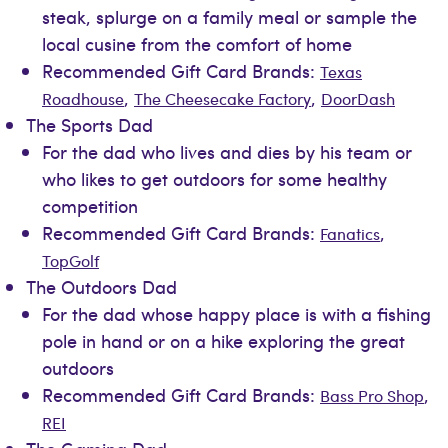
steak, splurge on a family meal or sample the
local cusine from the comfort of home
Recommended Gift Card Brands:
Texas
,
,
Roadhouse
The Cheesecake Factory
DoorDash
The Sports Dad
For the dad who lives and dies by his team or
who likes to get outdoors for some healthy
competition
Recommended Gift Card Brands:
,
Fanatics
TopGolf
The Outdoors Dad
For the dad whose happy place is with a fishing
pole in hand or on a hike exploring the great
outdoors
Recommended Gift Card Brands:
,
Bass Pro Shop
REI