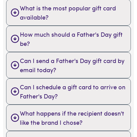
What is the most popular gift card
available?
How much should a Father's Day gift
be?
Can I send a Father's Day gift card by
email today?
Can I schedule a gift card to arrive on
Father's Day?
What happens if the recipient doesn't
like the brand I chose?