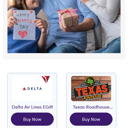
Delta Air Lines EGift
Texas Roadhouse
EGift
Buy Now
Buy Now