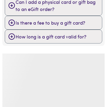
Can I add a physical card or gift bag
to an eGift order?
Is there a fee to buy a gift card?
How long is a gift card valid for?