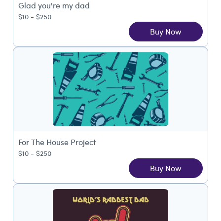
Glad you're my dad
$10 - $250
Buy Now
For The House Project
$10 - $250
Buy Now