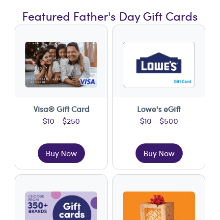
Featured Father's Day Gift Cards
Visa® Gift Card
Lowe's eGift
$10 - $250
$10 - $500
Buy Now
Buy Now