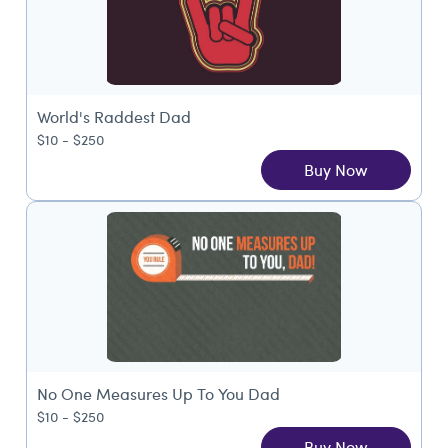
World's Raddest Dad
$10 - $250
Buy Now
No One Measures Up To You Dad
$10 - $250
Buy Now