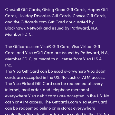
One4all Gift Cards, Giving Good Gift Cards, Happy Gift
Cards, Holiday Favorites Gift Cards, Choice Gift Cards,
and the Giftcards.com Gift Card are curated by
Blackhawk Network and issued by Pathward, N.A.,
Member FDIC.
The Giftcards.com Visa® Gift Card, Visa Virtual Gift
Card, and Visa eGift Card are issued by Pathward, N.A.,
Member FDIC, pursuant to a license from Visa U.S.A.
Inc.
The Visa Gift Card can be used everywhere Visa debit
cards are accepted in the US. No cash or ATM access.
The Visa Virtual Gift Card can be redeemed at every
internet, mail order, and telephone merchant
everywhere Visa debit cards are accepted in the US. No
cash or ATM access. The Giftcards.com Visa eGift Card
can be redeemed online or in stores everywhere
contactless Visa debit cards are accepted in the U.S. No