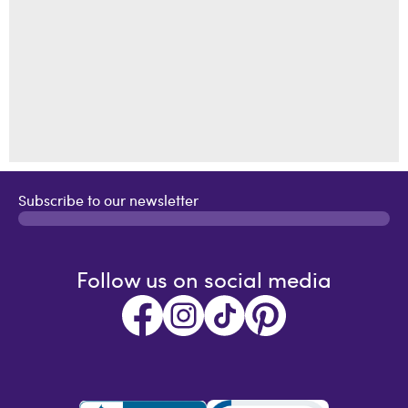
Subscribe to our newsletter
Follow us on social media