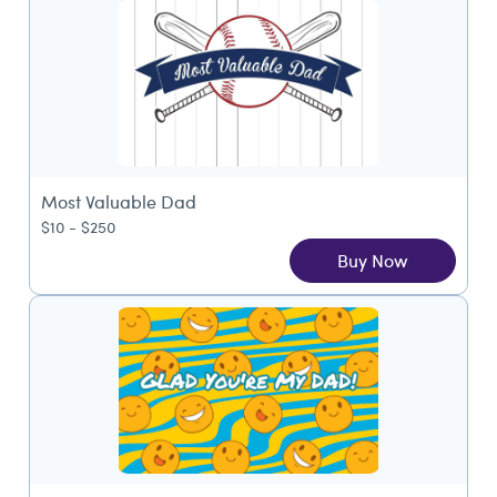
Most Valuable Dad
$10 - $250
Buy Now