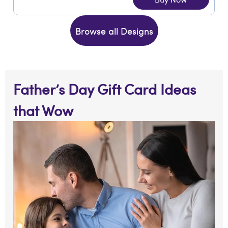
Browse all Designs
Father’s Day Gift Card Ideas
that Wow