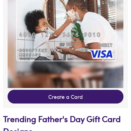
Create a Card
Trending Father's Day Gift Card